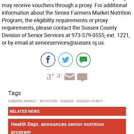
may receive vouchers through a proxy. For additional
information about the Senior Farmers Market Nutrition
Program, the eligibility requirements or proxy
requirements, please contact the Sussex County
Division of Senior Services at 973-579-0555, ext. 1221,
or by email at seniorservices@sussex.nj.us.
Tags
FARMERS MARKET
NUTRITION
SENIORS
SUSSEX COUNTY
RELATED NEWS
Health Dept. announces senior nutrition
program