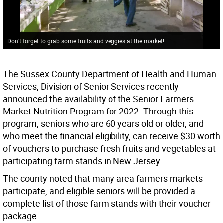
Don’t forget to grab some fruits and veggies at the market!
The Sussex County Department of Health and Human
Services, Division of Senior Services recently
announced the availability of the Senior Farmers
Market Nutrition Program for 2022. Through this
program, seniors who are 60 years old or older, and
who meet the financial eligibility, can receive $30 worth
of vouchers to purchase fresh fruits and vegetables at
participating farm stands in New Jersey.
The county noted that many area farmers markets
participate, and eligible seniors will be provided a
complete list of those farm stands with their voucher
package.