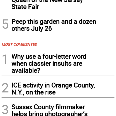
State Fair
5
Peep this garden and a dozen
others July 26
MOST COMMENTED
1
Why use a four-letter word
when classier insults are
available?
2
ICE activity in Orange County,
N.Y., on the rise
3
Sussex County filmmaker
helps bring photographer’s