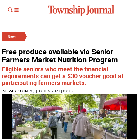
News
Free produce available via Senior
Farmers Market Nutrition Program
Eligible seniors who meet the financial
requirements can get a $30 voucher good at
participating farmers markets.
SUSSEX COUNTY
/
| 03 JUN 2022 | 03:25