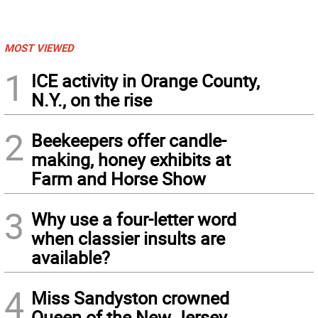
MOST VIEWED
1
ICE activity in Orange County,
N.Y., on the rise
2
Beekeepers offer candle-
making, honey exhibits at
Farm and Horse Show
3
Why use a four-letter word
when classier insults are
available?
4
Miss Sandyston crowned
Queen of the New Jersey