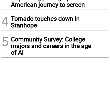
American journey to screen
4
Tornado touches down in
Stanhope
5
Community Survey: College
majors and careers in the age
of AI