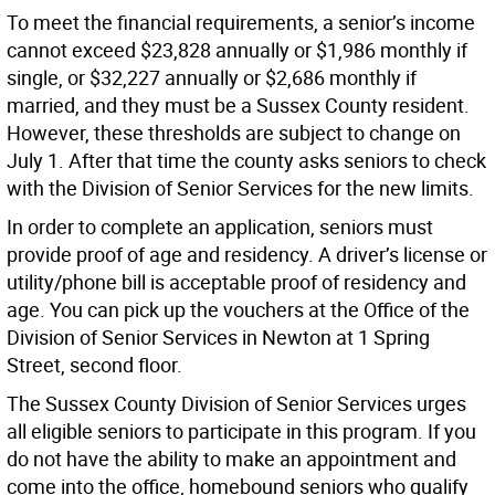
To meet the financial requirements, a senior’s income
cannot exceed $23,828 annually or $1,986 monthly if
single, or $32,227 annually or $2,686 monthly if
married, and they must be a Sussex County resident.
However, these thresholds are subject to change on
July 1. After that time the county asks seniors to check
with the Division of Senior Services for the new limits.
In order to complete an application, seniors must
provide proof of age and residency. A driver’s license or
utility/phone bill is acceptable proof of residency and
age. You can pick up the vouchers at the Office of the
Division of Senior Services in Newton at 1 Spring
Street, second floor.
The Sussex County Division of Senior Services urges
all eligible seniors to participate in this program. If you
do not have the ability to make an appointment and
come into the office, homebound seniors who qualify