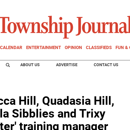
CALENDAR
ENTERTAINMENT
OPINION
CLASSIFIEDS
FUN &
ABOUT US
ADVERTISE
CONTACT US
ca Hill, Quadasia Hill,
la Sibblies and Trixy
tter' training manager