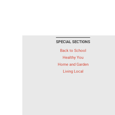
SPECIAL SECTIONS
Back to School
Healthy You
Home and Garden
Living Local