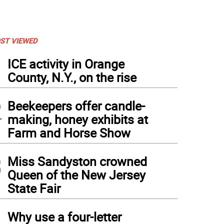
ST VIEWED
1
ICE activity in Orange
County, N.Y., on the rise
2
Beekeepers offer candle-
making, honey exhibits at
Farm and Horse Show
3
Miss Sandyston crowned
Queen of the New Jersey
State Fair
4
Why use a four-letter