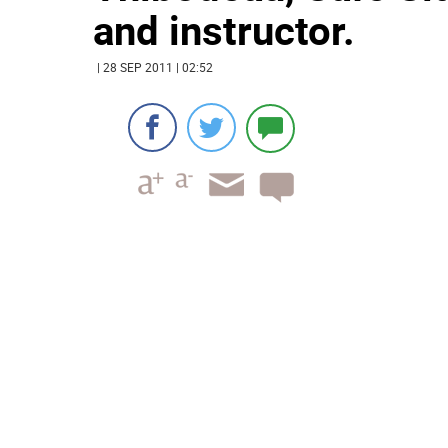
and instructor.
| 28 SEP 2011 | 02:52