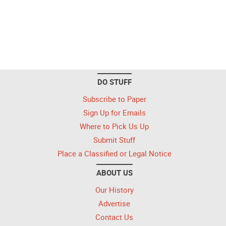
DO STUFF
Subscribe to Paper
Sign Up for Emails
Where to Pick Us Up
Submit Stuff
Place a Classified or Legal Notice
ABOUT US
Our History
Advertise
Contact Us