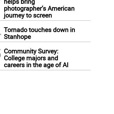
helps bring
photographer’s American
journey to screen
4
Tornado touches down in
Stanhope
5
Community Survey:
College majors and
careers in the age of AI