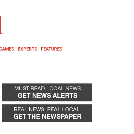
NEWSLETTER
DONATE
 GAMES
EXPERTS
FEATURES