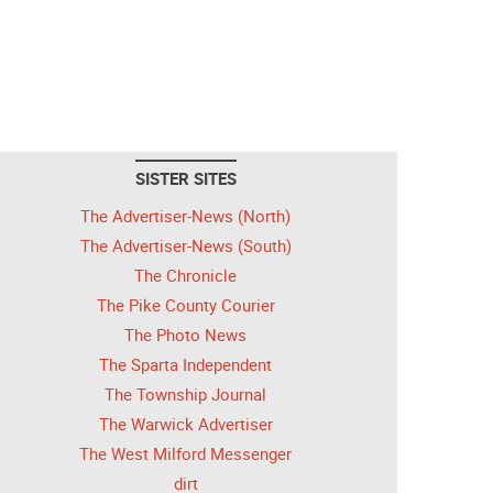
SISTER SITES
The Advertiser-News (North)
The Advertiser-News (South)
The Chronicle
The Pike County Courier
The Photo News
The Sparta Independent
The Township Journal
The Warwick Advertiser
The West Milford Messenger
dirt