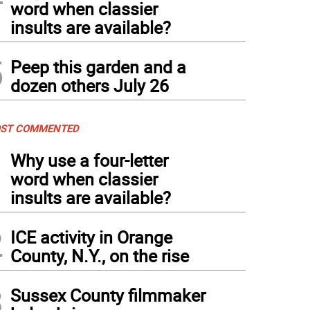
word when classier
insults are available?
5
Peep this garden and a
dozen others July 26
ST COMMENTED
1
Why use a four-letter
word when classier
insults are available?
2
ICE activity in Orange
County, N.Y., on the rise
3
Sussex County filmmaker