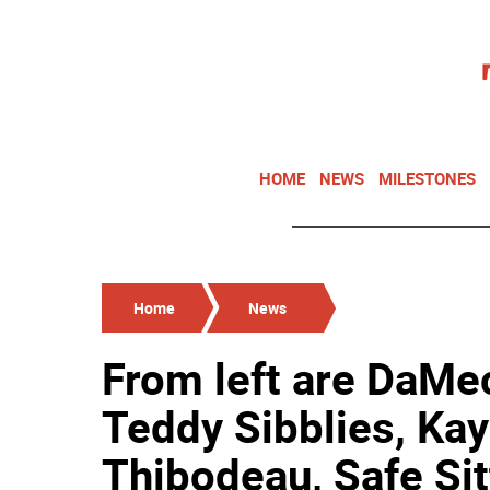
HOME
NEWS
MILESTONES
Home
News
From left are DaMec
Teddy Sibblies, Kay
Thibodeau, Safe Si