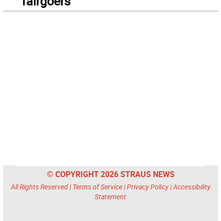
fairgoers
© COPYRIGHT 2026 STRAUS NEWS
All Rights Reserved |
Terms of Service
|
Privacy Policy
|
Accessibility
Statement