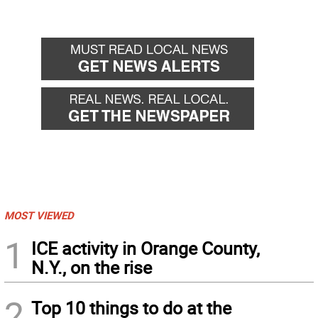
MOST VIEWED
1
ICE activity in Orange County,
N.Y., on the rise
2
Top 10 things to do at the