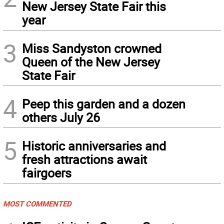
New Jersey State Fair this
year
3
Miss Sandyston crowned
Queen of the New Jersey
State Fair
4
Peep this garden and a dozen
others July 26
5
Historic anniversaries and
fresh attractions await
fairgoers
MOST COMMENTED