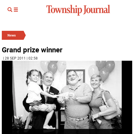
News
Grand prize winner
| 28 SEP 2011 | 02:58