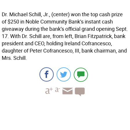
Dr. Michael Schill, Jr., (center) won the top cash prize
of $250 in Noble Community Bank’s instant cash
giveaway during the bank’s official grand opening Sept.
17. With Dr. Schill are, from left, Brian Fitzpatrick, bank
president and CEO, holding Ireland Cofrancesco,
daughter of Peter Cofrancesco, III, bank chairman, and
Mrs. Schill.