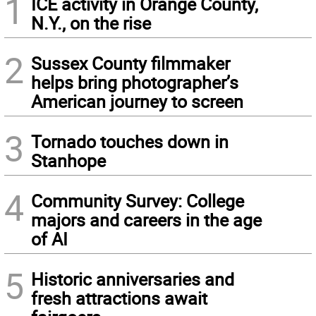
1
ICE activity in Orange County,
N.Y., on the rise
2
Sussex County filmmaker
helps bring photographer’s
American journey to screen
3
Tornado touches down in
Stanhope
4
Community Survey: College
majors and careers in the age
of AI
5
Historic anniversaries and
fresh attractions await