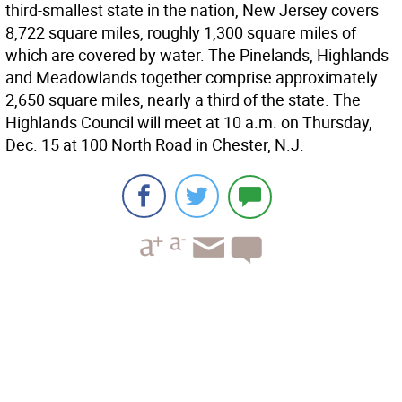
third-smallest state in the nation, New Jersey covers
8,722 square miles, roughly 1,300 square miles of
which are covered by water. The Pinelands, Highlands
and Meadowlands together comprise approximately
2,650 square miles, nearly a third of the state. The
Highlands Council will meet at 10 a.m. on Thursday,
Dec. 15 at 100 North Road in Chester, N.J.