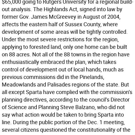
$65,000 going to Rutgers University for a regional build-
out analysis. The Highlands Act, signed into law by
former Gov. James McGreevey in August of 2004,
affects the eastern half of Sussex County, where
development of some areas will be tightly controlled.
Under the most severe restrictions for the region,
applying to forested land, only one home can be built
on 88 acres. Not all of the 88 towns in the region have
enthusiastically embraced the plan, which takes
control of development out of local hands, much as
previous commissions did in the Pinelands,
Meadowlands and Palisades regions of the state. But
all except Sparta have complied with the commission’s
planning directives, according to the council’s Director
of Science and Planning Steve Balzano, who did not
say what action would be taken to bring Sparta into
line. During the public portion of the Dec. 1 meeting,
several citizens questioned the constitutionality of the