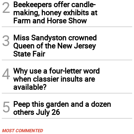
2
Beekeepers offer candle-
making, honey exhibits at
Farm and Horse Show
3
Miss Sandyston crowned
Queen of the New Jersey
State Fair
4
Why use a four-letter word
when classier insults are
available?
5
Peep this garden and a dozen
others July 26
MOST COMMENTED