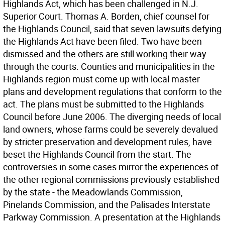
Highlands Act, which has been challenged in N.J.
Superior Court. Thomas A. Borden, chief counsel for
the Highlands Council, said that seven lawsuits defying
the Highlands Act have been filed. Two have been
dismissed and the others are still working their way
through the courts. Counties and municipalities in the
Highlands region must come up with local master
plans and development regulations that conform to the
act. The plans must be submitted to the Highlands
Council before June 2006. The diverging needs of local
land owners, whose farms could be severely devalued
by stricter preservation and development rules, have
beset the Highlands Council from the start. The
controversies in some cases mirror the experiences of
the other regional commissions previously established
by the state - the Meadowlands Commission,
Pinelands Commission, and the Palisades Interstate
Parkway Commission. A presentation at the Highlands