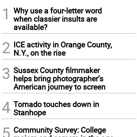
1
Why use a four-letter word
when classier insults are
available?
2
ICE activity in Orange County,
N.Y., on the rise
3
Sussex County filmmaker
helps bring photographer’s
American journey to screen
4
Tornado touches down in
Stanhope
5
Community Survey: College