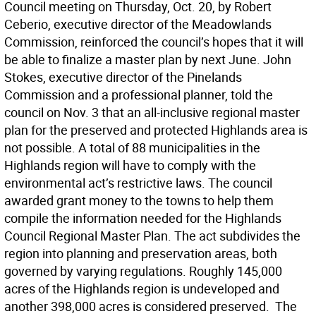
Council meeting on Thursday, Oct. 20, by Robert
Ceberio, executive director of the Meadowlands
Commission, reinforced the council’s hopes that it will
be able to finalize a master plan by next June. John
Stokes, executive director of the Pinelands
Commission and a professional planner, told the
council on Nov. 3 that an all-inclusive regional master
plan for the preserved and protected Highlands area is
not possible. A total of 88 municipalities in the
Highlands region will have to comply with the
environmental act’s restrictive laws. The council
awarded grant money to the towns to help them
compile the information needed for the Highlands
Council Regional Master Plan. The act subdivides the
region into planning and preservation areas, both
governed by varying regulations. Roughly 145,000
acres of the Highlands region is undeveloped and
another 398,000 acres is considered preserved. The