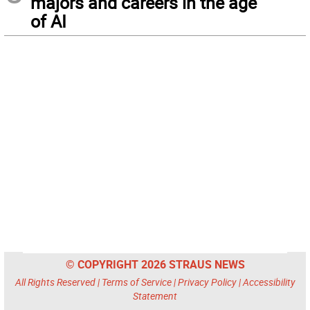
majors and careers in the age
of AI
© COPYRIGHT 2026 STRAUS NEWS
All Rights Reserved |
Terms of Service
|
Privacy Policy
|
Accessibility
Statement