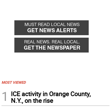
MOST VIEWED
1
ICE activity in Orange County,
N.Y., on the rise