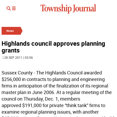
News
Highlands council approves planning
grants
| 28 SEP 2011 | 03:06
Sussex County - The Highlands Council awarded
$256,000 in contracts to planning and engineering
firms in anticipation of the finalization of its regional
master plan in June 2006. At a regular meeting of the
council on Thursday, Dec. 1, members
approved $191,000 for private “think tank” firms to
examine regional planning issues, with another