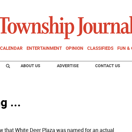
CALENDAR
ENTERTAINMENT
OPINION
CLASSIFIEDS
FUN &
ABOUT US
ADVERTISE
CONTACT US
g ...
w that White Deer Plaza was named for an actual