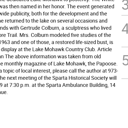
was then named in her honor. The event generated
ide publicity, both for the development and the
he returned to the lake on several occasions and
nds with Gertrude Colburn, a sculptress who lived
re Trail. Mrs. Colburn modeled five studies of the
1963 and one of those, a restored life-sized bust, is
n display at the Lake Mohawk Country Club. Article
n The above information was taken from old
 the monthly magazine of Lake Mohawk, the Papoose.
 topic of local interest, please call the author at 973-
e next meeting of the Sparta Historical Society will
 9 at 7:30 p.m. at the Sparta Ambulance Building, 14
nue.