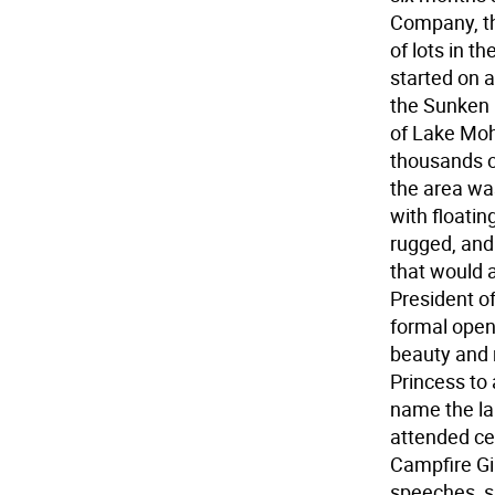
Company, th
of lots in t
started on a
the Sunken G
of Lake Moh
thousands o
the area was
with floati
rugged, and
that would 
President o
formal open
beauty and 
Princess to 
name the lak
attended ce
Campfire Gi
speeches, s