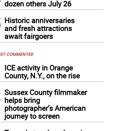
dozen others July 26
5
Historic anniversaries
and fresh attractions
await fairgoers
ST COMMENTED
1
ICE activity in Orange
County, N.Y., on the rise
2
Sussex County filmmaker
helps bring
photographer’s American
journey to screen