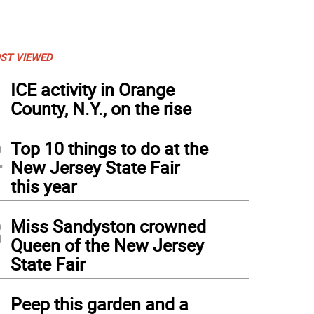
ST VIEWED
1
ICE activity in Orange
County, N.Y., on the rise
2
Top 10 things to do at the
New Jersey State Fair
this year
3
Miss Sandyston crowned
Queen of the New Jersey
State Fair
4
Peep this garden and a