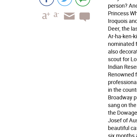
person? And
Princess Wh
Iroquois an
Deer, the la
Ar-ha-ken-k
nominated f
also decorat
scout for L
Indian Rese
Renowned fo
professiona
in the count
Broadway pro
sang on the
the Dowager
Josef of Aus
beautiful ca
six months a