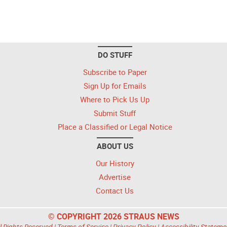
DO STUFF
Subscribe to Paper
Sign Up for Emails
Where to Pick Us Up
Submit Stuff
Place a Classified or Legal Notice
ABOUT US
Our History
Advertise
Contact Us
© COPYRIGHT 2026 STRAUS NEWS
l Rights Reserved |
Terms of Service
|
Privacy Policy
|
Accessibility Stateme