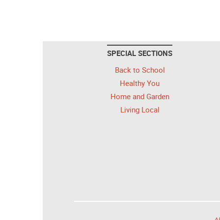
SPECIAL SECTIONS
Back to School
Healthy You
Home and Garden
Living Local
Al