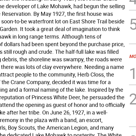
e developer of Lake Mohawk, had begun the selling
he Reservation. By May 1927, the first house was
 soon-to-be waterfront lot on East Shore Trail beside
arden. It took a great deal of imagination to think
awk in long range terms. Although tens of
f dollars had been spent beyond the purchase price,
 still rough and crude. The half-full lake was filled
MO
ng debris, the shoreline was swampy, the roads were
 there was lots of clay everywhere. Needing a name
attract people to the community, Herb Closs, the
f the Crane Company, decided it was time for a
ing and a formal naming of the lake. Inspired by the
reputation of Princess White Deer, he persuaded the
attend the opening as guest of honor and to officially
e after her tribe. On June 26, 1927, in a well-
remony in the plaza with a band, an escort,
rls, Boy Scouts, the American Legion, and many
he dedicated Lake Mohawk to posterity. The White