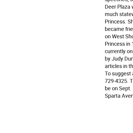
Deer Plaza 
much statew
Princess. S
became frie
on West Sho
Princess in 
currently o
by Judy Dun
articles in
To suggest a
729-4325. Th
be on Sept.
Sparta Ave