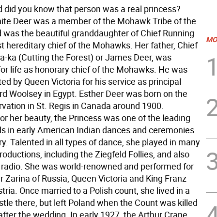
 did you know that person was a real princess?
ite Deer was a member of the Mohawk Tribe of the
d was the beautiful granddaughter of Chief Running
MO
st hereditary chief of the Mohawks. Her father, Chief
ia-ka (Cutting the Forest) or James Deer, was
or life as honorary chief of the Mohawks. He was
ed by Queen Victoria for his service as principal
ord Woolsey in Egypt. Esther Deer was born on the
rvation in St. Regis in Canada around 1900.
r her beauty, the Princess was one of the leading
ls in early American Indian dances and ceremonies
ry. Talented in all types of dance, she played in many
ductions, including the Ziegfeld Follies, and also
 radio. She was world-renowned and performed for
 Zarina of Russia, Queen Victoria and King Franz
tria. Once married to a Polish count, she lived in a
stle there, but left Poland when the Count was killed
fter the wedding. In early 1927, the Arthur Crane