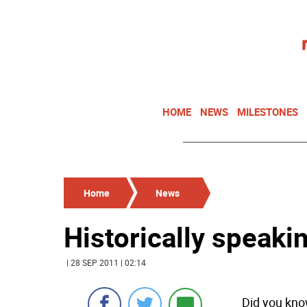
HOME
NEWS
MILESTONES
Home
News
Historically speakin
| 28 SEP 2011 | 02:14
Did you kno