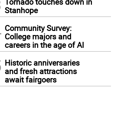
3
Tornado touches down in
Stanhope
4
Community Survey:
College majors and
careers in the age of AI
5
Historic anniversaries
and fresh attractions
await fairgoers