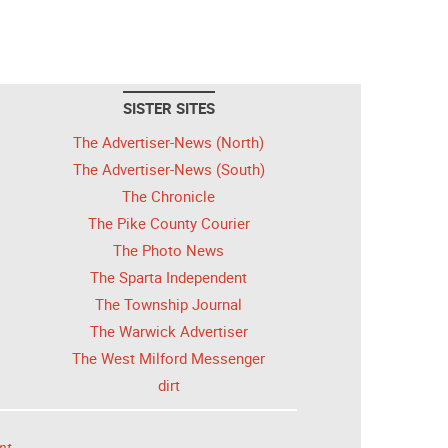
SISTER SITES
The Advertiser-News (North)
The Advertiser-News (South)
The Chronicle
The Pike County Courier
The Photo News
The Sparta Independent
The Township Journal
The Warwick Advertiser
The West Milford Messenger
dirt
nt