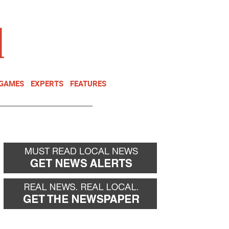
NEWSLETTER
DONATE
 GAMES
EXPERTS
FEATURES