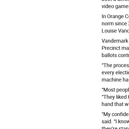
video games
In Orange Co
norm since 
Louise Van
Vandemark 
Precinct ma
ballots cont
“The proces
every elect
machine has 
“Most peopl
“They liked 
hand that we
“My confide
said. “I kno
they’re stan