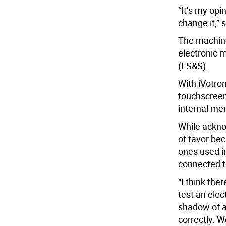
“It’s my opi
change it,” 
The machine
electronic 
(ES&S).
With iVotro
touchscreen
internal me
While ackno
of favor be
ones used i
connected to
“I think the
test an ele
shadow of a
correctly. W