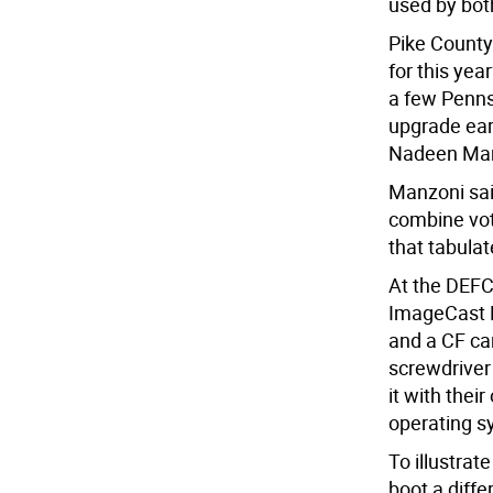
used by bot
Pike County
for this yea
a few Penns
upgrade earl
Nadeen Man
Manzoni sai
combine vot
that tabulat
At the DEFC
ImageCast P
and a CF car
screwdriver
it with thei
operating s
To illustrat
boot a diff