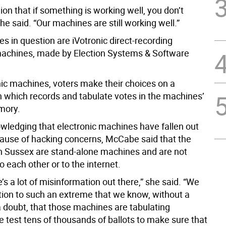
nion that if something is working well, you don’t
she said. “Our machines are still working well.”
s in question are iVotronic direct-recording
machines, made by Election Systems & Software
nic machines, voters make their choices on a
 which records and tabulate votes in the machines’
mory.
wledging that electronic machines have fallen out
cause of hacking concerns, McCabe said that the
n Sussex are stand-alone machines and are not
 each other or to the internet.
re’s a lot of misinformation out there,” she said. “We
ction to such an extreme that we know, without a
 doubt, that those machines are tabulating
e test tens of thousands of ballots to make sure that