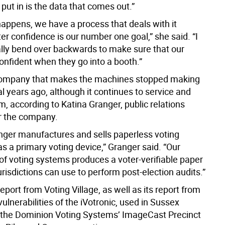
put in is the data that comes out.”
appens, we have a process that deals with it
r confidence is our number one goal,” she said. “I
ally bend over backwards to make sure that our
onfident when they go into a booth.”
company that makes the machines stopped making
 years ago, although it continues to service and
, according to Katina Granger, public relations
r the company.
nger manufactures and sells paperless voting
s a primary voting device,” Granger said. “Our
 of voting systems produces a voter-verifiable paper
jurisdictions can use to perform post-election audits.”
report from Voting Village, as well as its report from
vulnerabilities of the iVotronic, used in Sussex
the Dominion Voting Systems’ ImageCast Precinct