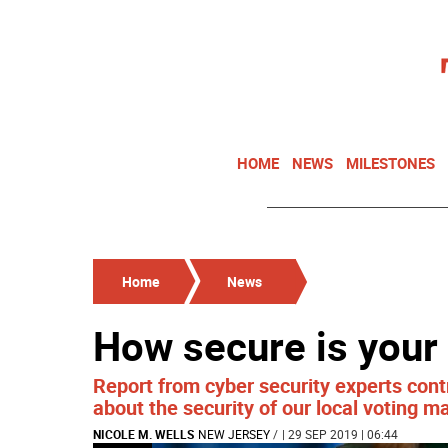
HOME
NEWS
MILESTONES
Home
News
How secure is your
Report from cyber security experts contr
about the security of our local voting m
NICOLE M. WELLS
NEW JERSEY
/
| 29 SEP 2019 | 06:44