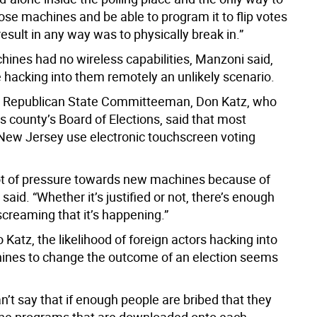
ose machines and be able to program it to flip votes
 result in any way was to physically break in.”
hines had no wireless capabilities, Manzoni said,
hacking into them remotely an unlikely scenario.
 Republican State Committeeman, Don Katz, who
s county’s Board of Elections, said that most
 New Jersey use electronic touchscreen voting
lot of pressure towards new machines because of
e said. “Whether it’s justified or not, there’s enough
screaming that it’s happening.”
 Katz, the likelihood of foreign actors hacking into
ines to change the outcome of an election seems
an’t say that if enough people are bribed that they