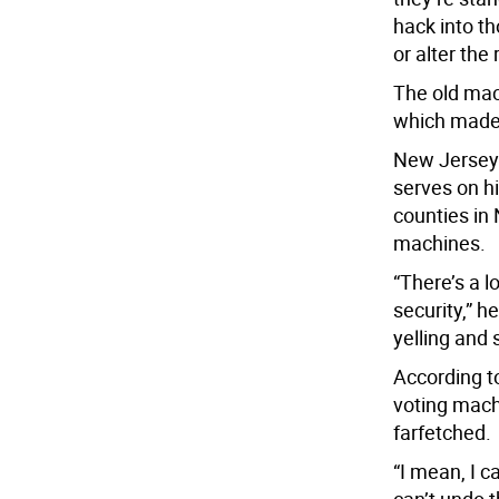
hack into th
or alter the
The old mac
which made 
New Jersey
serves on hi
counties in
machines.
“There’s a 
security,” h
yelling and 
According to
voting mach
farfetched.
“I mean, I c