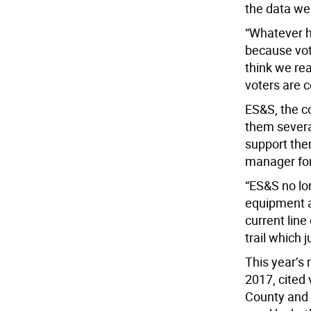
the data we 
“Whatever h
because vote
think we re
voters are c
ES&S, the 
them several
support them
manager fo
“ES&S no lo
equipment a
current line
trail which 
This year’s 
2017, cited 
County and 