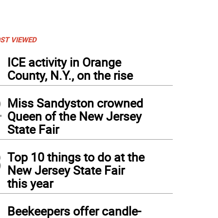
ST VIEWED
1
ICE activity in Orange
County, N.Y., on the rise
2
Miss Sandyston crowned
Queen of the New Jersey
State Fair
3
Top 10 things to do at the
New Jersey State Fair
this year
4
Beekeepers offer candle-