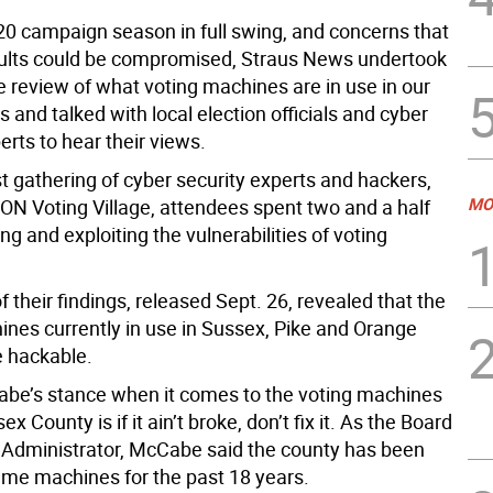
20 campaign season in full swing, and concerns that
sults could be compromised, Straus News undertook
e review of what voting machines are in use in our
and talked with local election officials and cyber
erts to hear their views.
t gathering of cyber security experts and hackers,
MO
ON Voting Village, attendees spent two and a half
ng and exploiting the vulnerabilities of voting
f their findings, released Sept. 26, revealed that the
ines currently in use in Sussex, Pike and Orange
e hackable.
e’s stance when it comes to the voting machines
x County is if it ain’t broke, don’t fix it. As the Board
s Administrator, McCabe said the county has been
ame machines for the past 18 years.