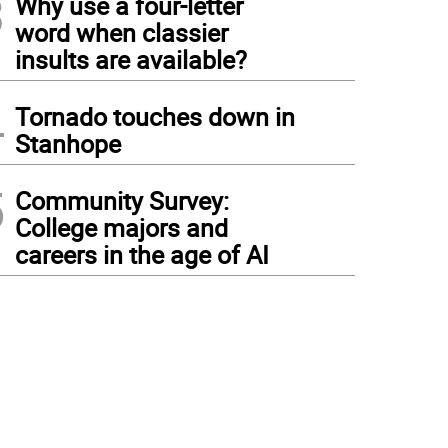
3
Why use a four-letter
word when classier
insults are available?
4
Tornado touches down in
Stanhope
5
Community Survey:
College majors and
careers in the age of AI