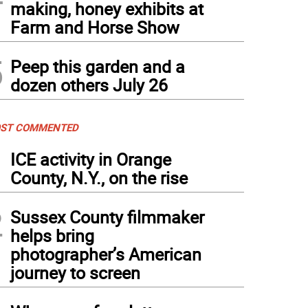
making, honey exhibits at
Farm and Horse Show
5
Peep this garden and a
dozen others July 26
ST COMMENTED
1
ICE activity in Orange
County, N.Y., on the rise
2
Sussex County filmmaker
helps bring
photographer’s American
journey to screen