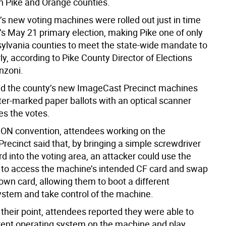
h Pike and Orange counties.
’s new voting machines were rolled out just in time
r’s May 21 primary election, making Pike one of only
ylvania counties to meet the state-wide mandate to
y, according to Pike County Director of Elections
zoni.
d the county’s new ImageCast Precinct machines
er-marked paper ballots with an optical scanner
es the votes.
ON convention, attendees working on the
recinct said that, by bringing a simple screwdriver
d into the voting area, an attacker could use the
 to access the machine’s intended CF card and swap
r own card, allowing them to boot a different
ystem and take control of the machine.
e their point, attendees reported they were able to
erent operating system on the machine and play