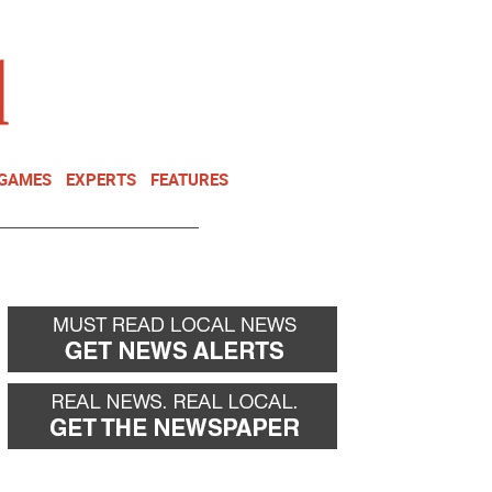
NEWSLETTER
DONATE
 GAMES
EXPERTS
FEATURES