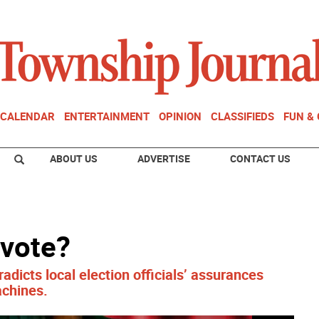
CALENDAR
ENTERTAINMENT
OPINION
CLASSIFIEDS
FUN &
ABOUT US
ADVERTISE
CONTACT US
 vote?
adicts local election officials’ assurances
achines.