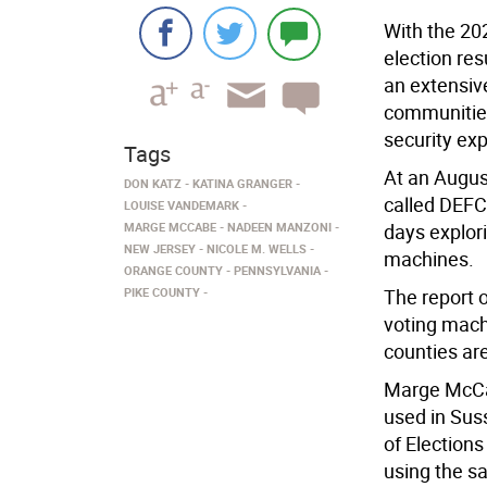
With the 20
election re
an extensiv
communities 
security exp
Tags
At an Augus
DON KATZ
KATINA GRANGER
called DEFC
LOUISE VANDEMARK
MARGE MCCABE
NADEEN MANZONI
days explori
NEW JERSEY
NICOLE M. WELLS
machines.
ORANGE COUNTY
PENNSYLVANIA
PIKE COUNTY
The report o
voting mach
counties ar
Marge McCab
used in Susse
of Election
using the s