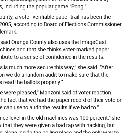
, including the popular game “Pong.”
unty, a voter-verifiable paper trail has been the
2005, according to Board of Elections Commissioner
demark.
said Orange County also uses the ImageCast
chines and that she thinks voter-marked paper
ribute to a sense of confidence in the results.
s is much more secure this way,” she said. “After
ion we do a random audit to make sure that the
read the ballots properly.”
e were pleased,” Manzoni said of voter reaction.
the fact that we had the paper record of their vote on
 can use to audit the results if we had to.”
nce level in the old machines was 100 percent,” she
w that they were given a bad rap with hacking, but
d-alone inside the polling place and the only way to