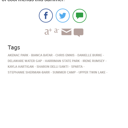
Tags
AKENAC PARK
BIANCA BATAR
CHRIS ENNIS
DANIELLE BURKE
DELAWARE WATER GAP
HARRIMAN STATE PARK
IRENE RUMSEY
KAYLA HARTIGAN
SHARON DELLI SANTI
SPARTA
STEPHANIE SHERMAN-BARR
SUMMER CAMP
UPPER TWIN LAKE