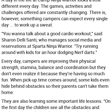
different every day. The games, activities and
challenges offered are constantly changing. There is,
however, something campers can expect every single
day ... to work up a sweat.
“You wanna talk about a good cardio workout,” said
Sharon Delli Santi, who manages social media and
reservations at Sparta Ninja Warrior. “Try running
around with kids for an hour dodging Nerf darts.”
Every day, campers are improving their physical
strength, stamina, balance and coordination but they
don’t even realize it because they’re having so much
fun. When pick-up time comes around, some kids even
hide behind obstacles so their parents can’t take them
home.
They are also learning some important life lessons. “On
the first day the children see all the obstacles and