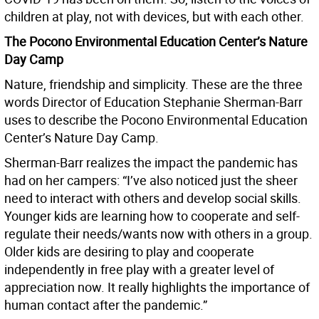
children at play, not with devices, but with each other.
The Pocono Environmental Education Center’s Nature
Day Camp
Nature, friendship and simplicity. These are the three
words Director of Education Stephanie Sherman-Barr
uses to describe the Pocono Environmental Education
Center’s Nature Day Camp.
Sherman-Barr realizes the impact the pandemic has
had on her campers: “I’ve also noticed just the sheer
need to interact with others and develop social skills.
Younger kids are learning how to cooperate and self-
regulate their needs/wants now with others in a group.
Older kids are desiring to play and cooperate
independently in free play with a greater level of
appreciation now. It really highlights the importance of
human contact after the pandemic.”