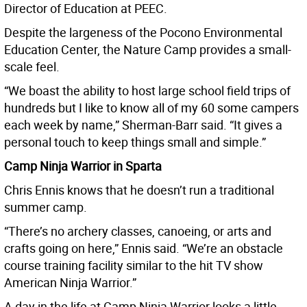
Director of Education at PEEC.
Despite the largeness of the Pocono Environmental
Education Center, the Nature Camp provides a small-
scale feel.
“We boast the ability to host large school field trips of
hundreds but I like to know all of my 60 some campers
each week by name,” Sherman-Barr said. “It gives a
personal touch to keep things small and simple.”
Camp Ninja Warrior in Sparta
Chris Ennis knows that he doesn’t run a traditional
summer camp.
“There’s no archery classes, canoeing, or arts and
crafts going on here,” Ennis said. “We’re an obstacle
course training facility similar to the hit TV show
American Ninja Warrior.”
A day in the life at Camp Ninja Warrior looks a little