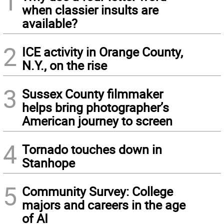
1
when classier insults are
available?
2
ICE activity in Orange County,
N.Y., on the rise
3
Sussex County filmmaker
helps bring photographer’s
American journey to screen
4
Tornado touches down in
Stanhope
5
Community Survey: College
majors and careers in the age
of AI