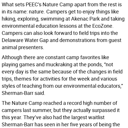
What sets PEEC’s Nature Camp apart from the rest is
in its name: nature. Campers get to enjoy things like
hiking, exploring, swimming at Akenac Park and taking
environmental education lessons at the EcoZone.
Campers can also look forward to field trips into the
Delaware Water Gap and demonstrations from guest
animal presenters.
Although there are constant camp favorites like
playing games and muckraking at the ponds, “not
every day is the same because of the changes in field
trips, themes for activities for the week and various
styles of teaching from our environmental educators,”
Sherman-Barr said.
The Nature Camp reached a record high number of
campers last summer, but they actually surpassed it
this year. They’ve also had the largest waitlist
Sherman-Barr has seen in her five years of being the