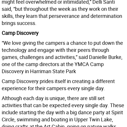
might feel overwhelmed or intimidated,” Delli Santi
said, “but throughout the week as they work on their
skills, they learn that perseverance and determination
brings success.
Camp Discovery
“We love giving the campers a chance to put down the
technology and engage with their peers through
games, challenges and activities,” said Danielle Burke,
one of the camp directors at the YMCA Camp
Discovery in Harriman State Park
Camp Discovery prides itself in creating a different
experience for their campers every single day.
Although each day is unique, there are still set
activities that can be expected every single day. These
include starting the day with a big dance party at Spirit
Circle, swimming and boating in Upper Twin Lake,
doing crafts at the Art Cabin, going on nature walks,