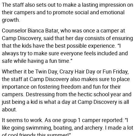
The staff also sets out to make a lasting impression on
their campers and to promote social and emotional
growth.
Counselor Bianca Batar, who was once a camper at
Camp Discovery, said that her day consists of ensuring
that the kids have the best possible experience. “I
always try to make sure everyone feels included and
safe while having a fun time.”
Whether it be Twin Day, Crazy Hair Day or Fun Friday,
the staff at Camp Discovery also makes sure to place
importance on fostering freedom and fun for their
campers. Destressing from the hectic school year and
just being a kid is what a day at Camp Discovery is all
about.
It seems to work. As one group 1 camper reported: “I
like going swimming, boating, and archery. I made a lot
of cool friends this summer!”