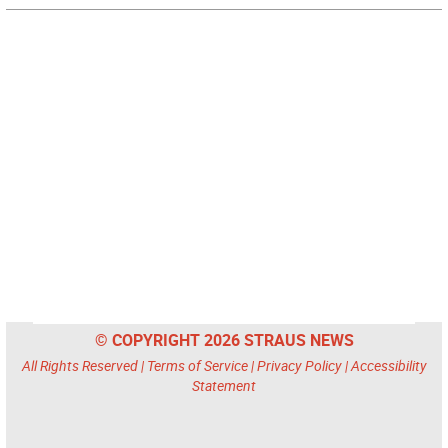
© COPYRIGHT 2026 STRAUS NEWS
All Rights Reserved |
Terms of Service
|
Privacy Policy
|
Accessibility
Statement