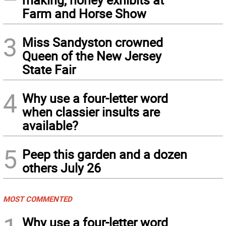
Farm and Horse Show
3
Miss Sandyston crowned
Queen of the New Jersey
State Fair
4
Why use a four-letter word
when classier insults are
available?
5
Peep this garden and a dozen
others July 26
MOST COMMENTED
Why use a four-letter word