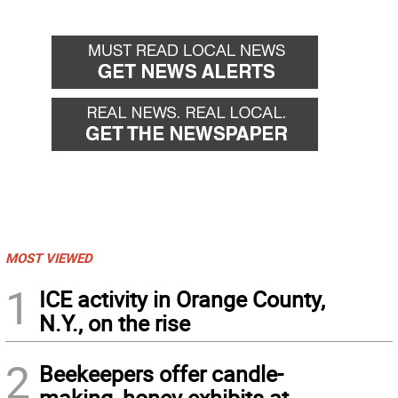
MOST VIEWED
1
ICE activity in Orange County,
N.Y., on the rise
2
Beekeepers offer candle-
making, honey exhibits at