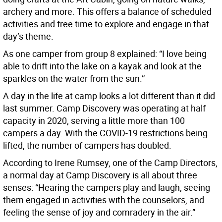
archery and more. This offers a balance of scheduled
activities and free time to explore and engage in that
day’s theme.
As one camper from group 8 explained: “I love being
able to drift into the lake on a kayak and look at the
sparkles on the water from the sun.”
A day in the life at camp looks a lot different than it did
last summer. Camp Discovery was operating at half
capacity in 2020, serving a little more than 100
campers a day. With the COVID-19 restrictions being
lifted, the number of campers has doubled.
According to Irene Rumsey, one of the Camp Directors,
a normal day at Camp Discovery is all about three
senses: “Hearing the campers play and laugh, seeing
them engaged in activities with the counselors, and
feeling the sense of joy and comradery in the air.”