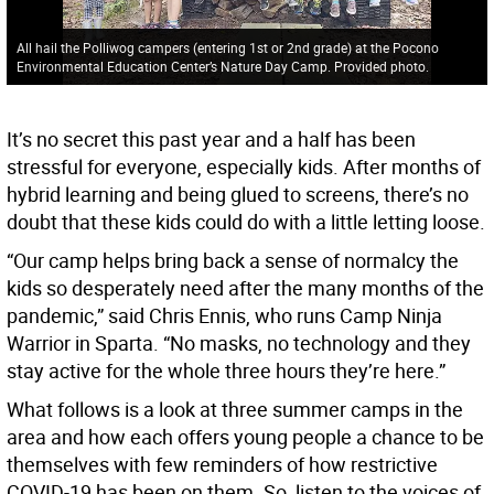
All hail the Polliwog campers (entering 1st or 2nd grade) at the Pocono
Environmental Education Center’s Nature Day Camp. Provided photo.
It’s no secret this past year and a half has been
stressful for everyone, especially kids. After months of
hybrid learning and being glued to screens, there’s no
doubt that these kids could do with a little letting loose.
“Our camp helps bring back a sense of normalcy the
kids so desperately need after the many months of the
pandemic,” said Chris Ennis, who runs Camp Ninja
Warrior in Sparta. “No masks, no technology and they
stay active for the whole three hours they’re here.”
What follows is a look at three summer camps in the
area and how each offers young people a chance to be
themselves with few reminders of how restrictive
COVID-19 has been on them. So, listen to the voices of