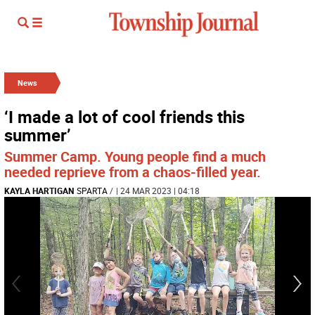
News
‘I made a lot of cool friends this
summer’
Summer Camp. Young people find a much
needed reprieve from a chaos-filled year.
KAYLA HARTIGAN
SPARTA
/
| 24 MAR 2023 | 04:18