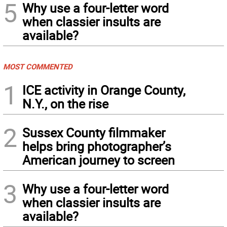
5
Why use a four-letter word
when classier insults are
available?
MOST COMMENTED
1
ICE activity in Orange County,
N.Y., on the rise
2
Sussex County filmmaker
helps bring photographer’s
American journey to screen
3
Why use a four-letter word
when classier insults are
available?