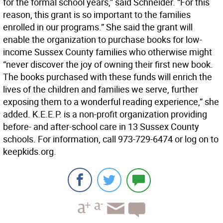
for the formal school years,” said Schneider. “For this
reason, this grant is so important to the families
enrolled in our programs.” She said the grant will
enable the organization to purchase books for low-
income Sussex County families who otherwise might
“never discover the joy of owning their first new book.
The books purchased with these funds will enrich the
lives of the children and families we serve, further
exposing them to a wonderful reading experience,” she
added. K.E.E.P. is a non-profit organization providing
before- and after-school care in 13 Sussex County
schools. For information, call 973-729-6474 or log on to
keepkids.org.