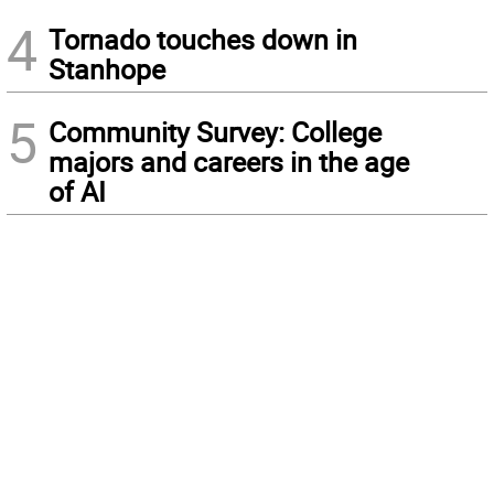
4
Tornado touches down in
Stanhope
5
Community Survey: College
majors and careers in the age
of AI