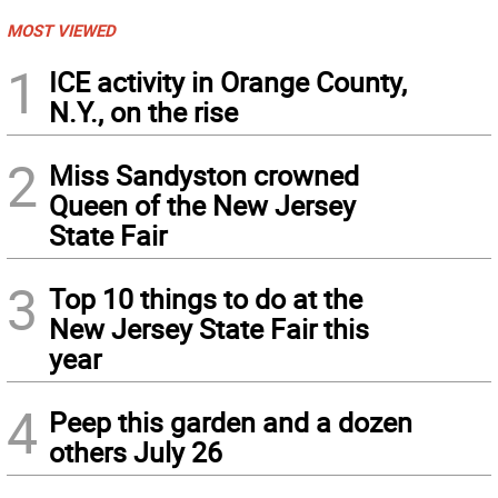
MOST VIEWED
1
ICE activity in Orange County,
N.Y., on the rise
2
Miss Sandyston crowned
Queen of the New Jersey
State Fair
3
Top 10 things to do at the
New Jersey State Fair this
year
4
Peep this garden and a dozen
others July 26