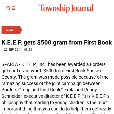
News
K.E.E.P. gets $500 grant from First Book
| 29 SEP 2011 | 08:23
SPARTA - K.E.E.P., Inc., has been awarded a Borders
gift card grant worth $500 from First Book-Sussex
County. The grant was made possible because of the
“amazing success of the joint campaign between
Borders Group and First Book,” explained Penny
Schneider, executive director of K.E.E.P. “It is K.E.E.P.’s
philosophy that reading to young children is the most
important thing that you can do to help them get ready