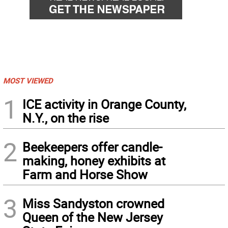
MOST VIEWED
1
ICE activity in Orange County,
N.Y., on the rise
2
Beekeepers offer candle-
making, honey exhibits at
Farm and Horse Show
3
Miss Sandyston crowned
Queen of the New Jersey