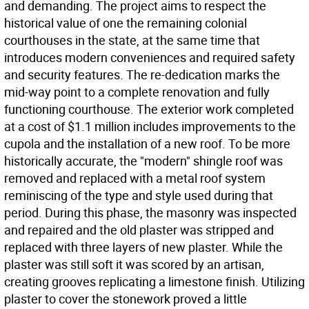
and demanding. The project aims to respect the
historical value of one the remaining colonial
courthouses in the state, at the same time that
introduces modern conveniences and required safety
and security features. The re-dedication marks the
mid-way point to a complete renovation and fully
functioning courthouse. The exterior work completed
at a cost of $1.1 million includes improvements to the
cupola and the installation of a new roof. To be more
historically accurate, the "modern" shingle roof was
removed and replaced with a metal roof system
reminiscing of the type and style used during that
period. During this phase, the masonry was inspected
and repaired and the old plaster was stripped and
replaced with three layers of new plaster. While the
plaster was still soft it was scored by an artisan,
creating grooves replicating a limestone finish. Utilizing
plaster to cover the stonework proved a little