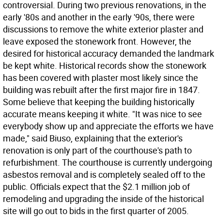
controversial. During two previous renovations, in the
early '80s and another in the early '90s, there were
discussions to remove the white exterior plaster and
leave exposed the stonework front. However, the
desired for historical accuracy demanded the landmark
be kept white. Historical records show the stonework
has been covered with plaster most likely since the
building was rebuilt after the first major fire in 1847.
Some believe that keeping the building historically
accurate means keeping it white. "It was nice to see
everybody show up and appreciate the efforts we have
made," said Biuso, explaining that the exterior's
renovation is only part of the courthouse's path to
refurbishment. The courthouse is currently undergoing
asbestos removal and is completely sealed off to the
public. Officials expect that the $2.1 million job of
remodeling and upgrading the inside of the historical
site will go out to bids in the first quarter of 2005.