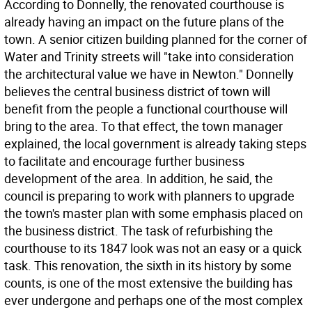
According to Donnelly, the renovated courthouse is
already having an impact on the future plans of the
town. A senior citizen building planned for the corner of
Water and Trinity streets will "take into consideration
the architectural value we have in Newton." Donnelly
believes the central business district of town will
benefit from the people a functional courthouse will
bring to the area. To that effect, the town manager
explained, the local government is already taking steps
to facilitate and encourage further business
development of the area. In addition, he said, the
council is preparing to work with planners to upgrade
the town's master plan with some emphasis placed on
the business district. The task of refurbishing the
courthouse to its 1847 look was not an easy or a quick
task. This renovation, the sixth in its history by some
counts, is one of the most extensive the building has
ever undergone and perhaps one of the most complex