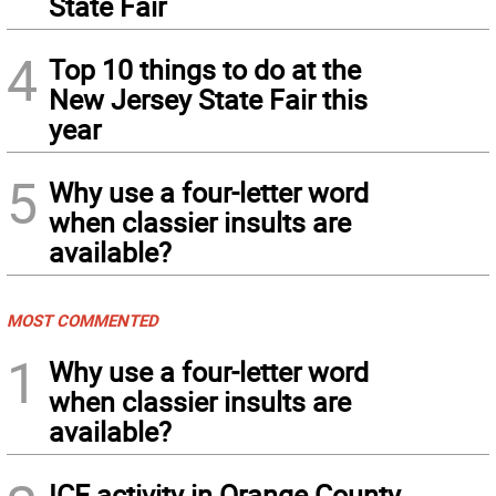
State Fair
4
Top 10 things to do at the
New Jersey State Fair this
year
5
Why use a four-letter word
when classier insults are
available?
MOST COMMENTED
1
Why use a four-letter word
when classier insults are
available?
ICE activity in Orange County,