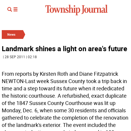
News
Landmark shines a light on area's future
| 28 SEP 2011 | 02:18
From reports by Kirsten Roth and Diane Fitzpatrick
NEWTON-Last week Sussex County took a trip back in
time and a step toward its future when it rededicated
the historic courthouse. A refurbished, exact duplicate
of the 1847 Sussex County Courthouse was lit up
Monday, Dec. 6, when some 30 residents and officials
gathered to celebrate the completion of the renovation
of the landmark's exterior. The event included the