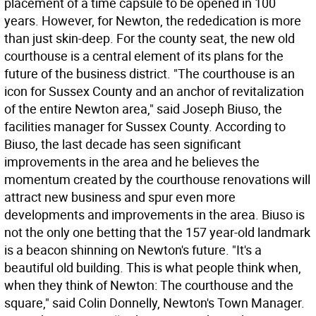
placement of a time capsule to be opened in 100
years. However, for Newton, the rededication is more
than just skin-deep. For the county seat, the new old
courthouse is a central element of its plans for the
future of the business district. "The courthouse is an
icon for Sussex County and an anchor of revitalization
of the entire Newton area," said Joseph Biuso, the
facilities manager for Sussex County. According to
Biuso, the last decade has seen significant
improvements in the area and he believes the
momentum created by the courthouse renovations will
attract new business and spur even more
developments and improvements in the area. Biuso is
not the only one betting that the 157 year-old landmark
is a beacon shinning on Newton's future. "It's a
beautiful old building. This is what people think when,
when they think of Newton: The courthouse and the
square," said Colin Donnelly, Newton's Town Manager.