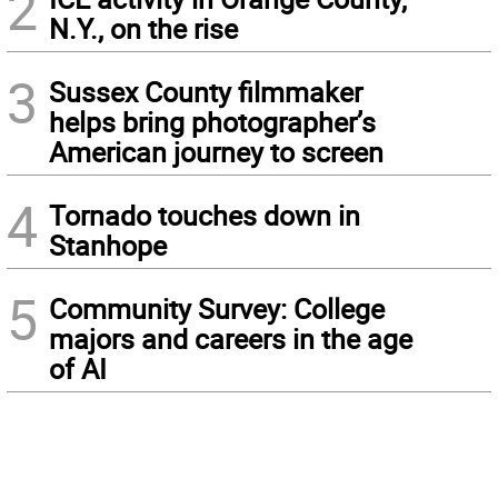
2
N.Y., on the rise
3
Sussex County filmmaker
helps bring photographer’s
American journey to screen
4
Tornado touches down in
Stanhope
5
Community Survey: College
majors and careers in the age
of AI