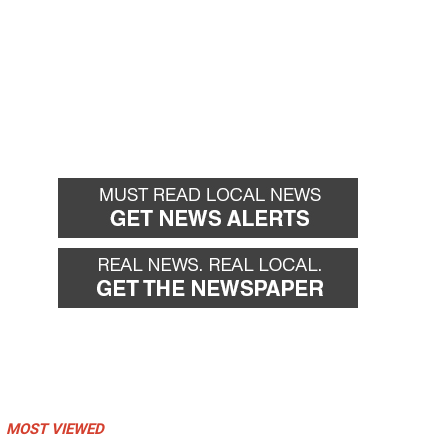
MOST VIEWED