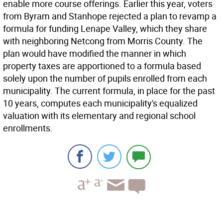
enable more course offerings. Earlier this year, voters
from Byram and Stanhope rejected a plan to revamp a
formula for funding Lenape Valley, which they share
with neighboring Netcong from Morris County. The
plan would have modified the manner in which
property taxes are apportioned to a formula based
solely upon the number of pupils enrolled from each
municipality. The current formula, in place for the past
10 years, computes each municipality's equalized
valuation with its elementary and regional school
enrollments.