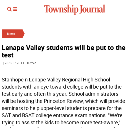
News
Lenape Valley students will be put to the
test
| 28 SEP 2011 | 02:52
Stanhope n Lenape Valley Regional High School
students with an eye toward college will be put to the
test early and often this year. School administrators
will be hosting the Princeton Review, which will provide
seminars to help upper-level students prepare for the
SAT and BSAT college entrance examinations. "We're
trying to assist the kids to become more test-aware,"