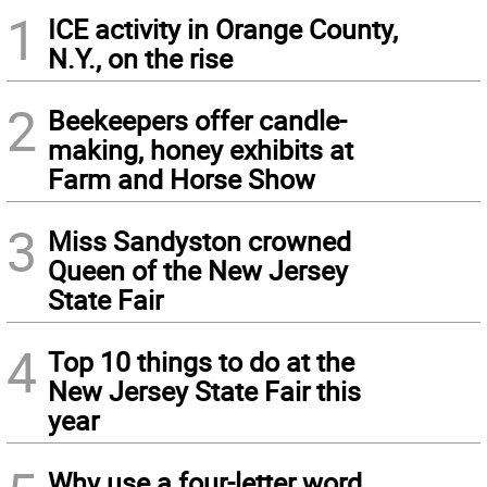
1
ICE activity in Orange County,
N.Y., on the rise
2
Beekeepers offer candle-
making, honey exhibits at
Farm and Horse Show
3
Miss Sandyston crowned
Queen of the New Jersey
State Fair
4
Top 10 things to do at the
New Jersey State Fair this
year
Why use a four-letter word