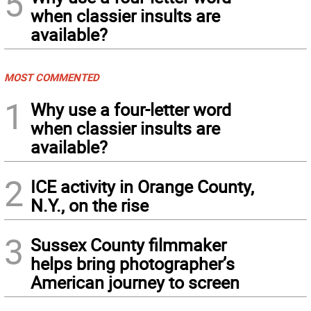
5
when classier insults are
available?
MOST COMMENTED
1
Why use a four-letter word
when classier insults are
available?
2
ICE activity in Orange County,
N.Y., on the rise
3
Sussex County filmmaker
helps bring photographer’s
American journey to screen