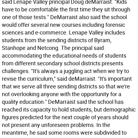
said Lenape Valley principal Doug deMarraist. "Kids
have to be comfortable the first time they sit through
one of those tests." DeMarraist also said the school
would offer several new courses including forensic
sciences and e-commerce. Lenape Valley includes
students from the sending districts of Byram,
Stanhope and Netcong. The principal said
accommodating the educational needs of students
from different secondary school districts presents
challenges. "It's always a juggling act when we try to
revise the curriculum," said deMarraist. "It's important
that we serve all three sending districts so that we're
not overlooking anyone with the opportunity for a
quality education." DeMarraist said the school has
reached its capacity to hold students, but demographic
figures predicted for the next couple of years should
not present any unforeseen problems. In the
meantime, he said some rooms were subdivided to