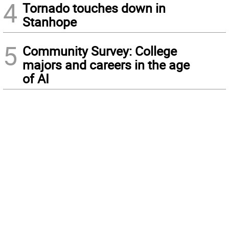
4
Tornado touches down in
Stanhope
5
Community Survey: College
majors and careers in the age
of AI