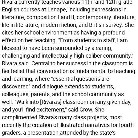
Rivara currently teaches various 11th- and 12th-grade
English courses at Lenape, including expressions in
literature, composition I and II, contemporary literature,
life in literature, modern fiction, and British survey. She
cites her school environment as having a profound
effect on her teaching. "From students to staff, I am
blessed to have been surrounded by a caring,
challenging and intellectually high-caliber community,"
Rivara said. Central to her success in the classroom is
her belief that conversation is fundamental to teaching
and learning, where "essential questions are
discovered" and dialogue extends to students,
colleagues, parents, and the school community as
well. "Walk into [Rivara's] classroom on any given day,
and you'll find excitement," said Grow. She
complimented Rivara's many class projects, most
recently the creation of illustrated narratives for fourth-
graders, a presentation attended by the state's