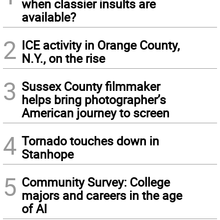
when classier insults are
available?
2
ICE activity in Orange County,
N.Y., on the rise
3
Sussex County filmmaker
helps bring photographer’s
American journey to screen
4
Tornado touches down in
Stanhope
5
Community Survey: College
majors and careers in the age
of AI