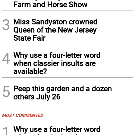
Farm and Horse Show
3
Miss Sandyston crowned
Queen of the New Jersey
State Fair
4
Why use a four-letter word
when classier insults are
available?
5
Peep this garden and a dozen
others July 26
MOST COMMENTED
1
Why use a four-letter word