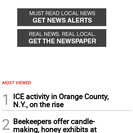
MOST VIEWED
1
ICE activity in Orange County,
N.Y., on the rise
2
Beekeepers offer candle-
making, honey exhibits at