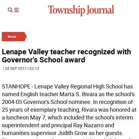
News
Lenape Valley teacher recognized with
Governor's School award
| 28 SEP 2011 | 02:13
STANHOPE - Lenape Valley Regional High School has
named English teacher Marta S. Rivara as the school's
2004-05 Governor's School nominee. In recognition of
25 years of exemplary teaching, Rivara was honored at
a luncheon May 7, which included the school's interim
superintendent and principal Ray Nazarro and
humanities supervisor Judith Grow as her guests.