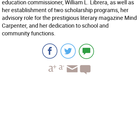
education commissioner, William L. Librera, as well as
her establishment of two scholarship programs, her
advisory role for the prestigious literary magazine Mind
Carpenter, and her dedication to school and
community functions.