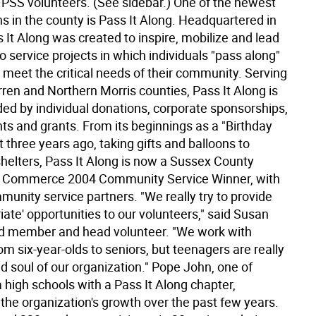
e PSS volunteers. (See sidebar.) One of the newest
s in the county is Pass It Along. Headquartered in
 It Along was created to inspire, mobilize and lead
o service projects in which individuals "pass along"
to meet the critical needs of their community. Serving
ren and Northern Morris counties, Pass It Along is
ded by individual donations, corporate sponsorships,
ts and grants. From its beginnings as a "Birthday
t three years ago, taking gifts and balloons to
shelters, Pass It Along is now a Sussex County
 Commerce 2004 Community Service Winner, with
unity service partners. "We really try to provide
iate' opportunities to our volunteers," said Susan
d member and head volunteer. "We work with
m six-year-olds to seniors, but teenagers are really
d soul of our organization." Pope John, one of
 high schools with a Pass It Along chapter,
the organization's growth over the past few years.