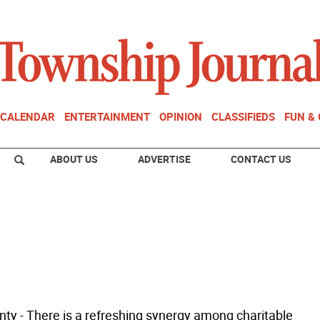
CALENDAR
ENTERTAINMENT
OPINION
CLASSIFIEDS
FUN &
ABOUT US
ADVERTISE
CONTACT US
ty - There is a refreshing synergy among charitable