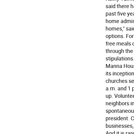
said there h
past five ye
home admiss
homes," said
options. Fo
free meals 
through the 
stipulation
Manna House
its inceptio
churches se
a.m. and 1 p
up. Volunte
neighbors i
spontaneous
president. 
businesses,
And it is ra