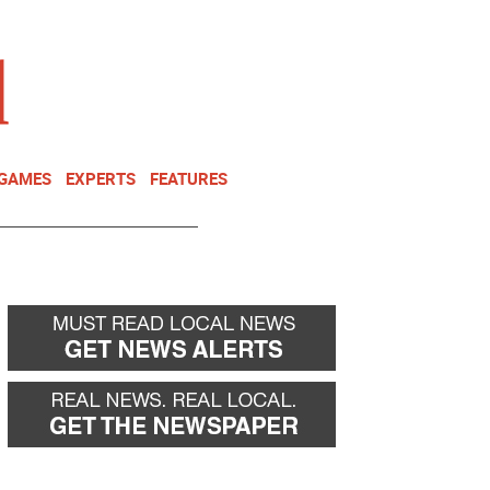
NEWSLETTER
DONATE
 GAMES
EXPERTS
FEATURES