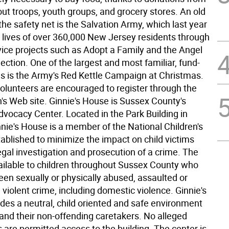
ut troops, youth groups, and grocery stores. An old
he safety net is the Salvation Army, which last year
 lives of over 360,000 New Jersey residents through
vice projects such as Adopt a Family and the Angel
lection. One of the largest and most familiar, fund-
ves is the Army's Red Kettle Campaign at Christmas.
volunteers are encouraged to register through the
's Web site. Ginnie's House is Sussex County's
dvocacy Center. Located in the Park Building in
nie's House is a member of the National Children's
tablished to minimize the impact on child victims
egal investigation and prosecution of a crime. The
vailable to children throughout Sussex County who
en sexually or physically abused, assaulted or
violent crime, including domestic violence. Ginnie's
des a neutral, child oriented and safe environment
 and their non-offending caretakers. No alleged
 are permitted access to the building. The center is