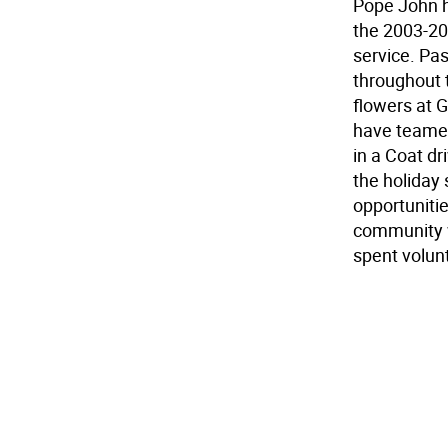
Pope John h
the 2003-20
service. Pas
throughout 
flowers at G
have teamed
in a Coat dr
the holiday
opportunitie
community w
spent volunt