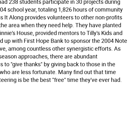
ad 238 students participate in 30 projects during
04 school year, totaling 1,826 hours of community
s It Along provides volunteers to other non-profits
the area when they need help. They have planted
innie's House, provided mentors to Tilly's Kids and
 up with First Hope Bank to sponsor the 2004 Note
ive, among countless other synergistic efforts. As
 season approaches, there are abundant
s to "give thanks" by giving back to those in the
ho are less fortunate. Many find out that time
eering is be the best "free" time they've ever had.