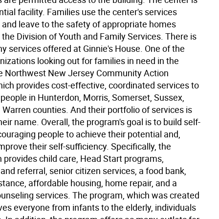
ntial facility. Families use the center's services
s and leave to the safety of appropriate homes
the Division of Youth and Family Services. There is
ny services offered at Ginnie's House. One of the
nizations looking out for families in need in the
he Northwest New Jersey Community Action
ich provides cost-effective, coordinated services to
people in Hunterdon, Morris, Somerset, Sussex,
Warren counties. And their portfolio of services is
heir name. Overall, the program's goal is to build self-
ouraging people to achieve their potential and,
mprove their self-sufficiency. Specifically, the
n provides child care, Head Start programs,
and referral, senior citizen services, a food bank,
stance, affordable housing, home repair, and a
counseling services. The program, which was created
ves everyone from infants to the elderly, individuals