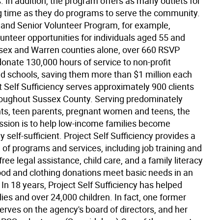
. In addition, the program offers as many outlets for
g time as they do programs to serve the community.
 and Senior Volunteer Program, for example,
unteer opportunities for individuals aged 55 and
ssex and Warren counties alone, over 660 RSVP
onate 130,000 hours of service to non-profit
d schools, saving them more than $1 million each
t Self Sufficiency serves approximately 900 clients
roughout Sussex County. Serving predominately
nts, teen parents, pregnant women and teens, the
ssion is to help low-income families become
 self-sufficient. Project Self Sufficiency provides a
of programs and services, including job training and
ree legal assistance, child care, and a family literacy
od and clothing donations meet basic needs in an
n 18 years, Project Self Sufficiency has helped
ies and over 24,000 children. In fact, one former
erves on the agency's board of directors, and her