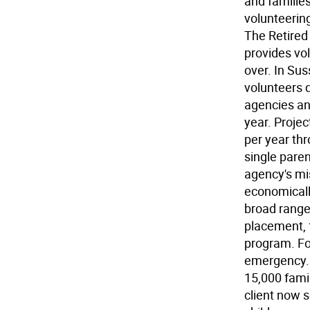
and families
volunteerin
The Retired
provides vol
over. In Su
volunteers d
agencies an
year. Projec
per year th
single pare
agency's mi
economically
broad range 
placement, f
program. Fo
emergency. I
15,000 famil
client now s