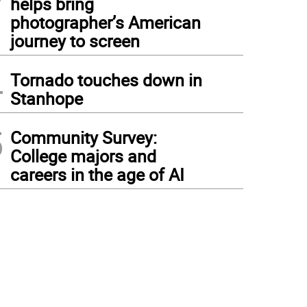
helps bring
photographer’s American
journey to screen
4
Tornado touches down in
Stanhope
5
Community Survey:
College majors and
careers in the age of AI