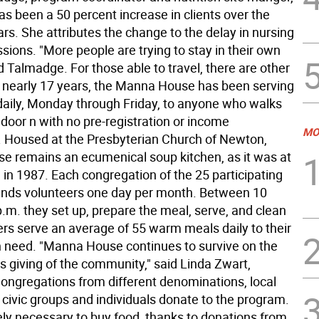
as been a 50 percent increase in clients over the
ars. She attributes the change to the delay in nursing
ions. "More people are trying to stay in their own
 Talmadge. For those able to travel, there are other
r nearly 17 years, the Manna House has been serving
daily, Monday through Friday, to anyone who walks
door n with no pre-registration or income
MO
s. Housed at the Presbyterian Church of Newton,
 remains an ecumenical soup kitchen, as it was at
n in 1987. Each congregation of the 25 participating
nds volunteers one day per month. Between 10
.m. they set up, prepare the meal, serve, and clean
ers serve an average of 55 warm meals daily to their
n need. "Manna House continues to survive on the
 giving of the community," said Linda Zwart,
Congregations from different denominations, local
 civic groups and individuals donate to the program.
rely necessary to buy food, thanks to donations from