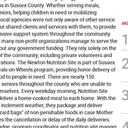
ns in Sussex County. Whether serving meals,
niors, helping children in need or mobilizing
local agencies were not only aware of other service
MO
ut shared clients and services with them, to provide
nsive support system throughout the community.
y, many non-profit organizations manage to serve the
out any government funding. They rely solely on the
of the community, including private volunteers and
zations. The Newton Nutrition Site is part of Sussex
als-on-Wheels program, providing home delivery of
od to people in need. There are nearly 150
eniors throughout the county who are unable to
emselves. Every weekday morning, Nutrition Site
deliver a home-cooked meal to each home. With the
 inclement weather, they package and deliver
zzard bags" of non-perishable foods in case Mother
s the cancellation or delay of the daily deliveries.
dge, program coordinator and nutrition site manger,