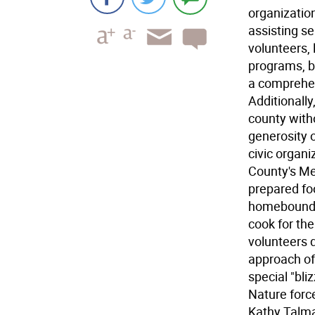
organizatio
assisting se
volunteers, 
programs, b
a comprehe
Additionall
county with
generosity 
civic organi
County's Me
prepared fo
homebound s
cook for th
volunteers 
approach of
special "bli
Nature force
Kathy Talma