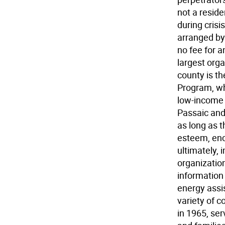
not a reside
during crisi
arranged by 
no fee for a
largest orga
county is t
Program, wh
low-income 
Passaic and 
as long as t
esteem, enc
ultimately, i
organizatio
information 
energy assi
variety of 
in 1965, ser