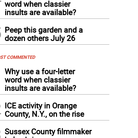
word when classier
insults are available?
5
Peep this garden and a
dozen others July 26
ST COMMENTED
1
Why use a four-letter
word when classier
insults are available?
2
ICE activity in Orange
County, N.Y., on the rise
3
Sussex County filmmaker