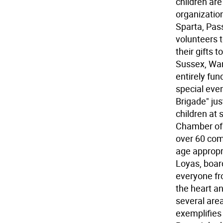
children ar
organization
Sparta, Pass
volunteers t
their gifts 
Sussex, War
entirely fun
special even
Brigade" jus
children at 
Chamber of
over 60 comm
age appropr
Loyas, boar
everyone fro
the heart an
several area
exemplifies 