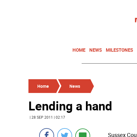
HOME
NEWS
MILESTONES
Home
News
Lending a hand
| 28 SEP 2011 | 02:17
Sussex Coun