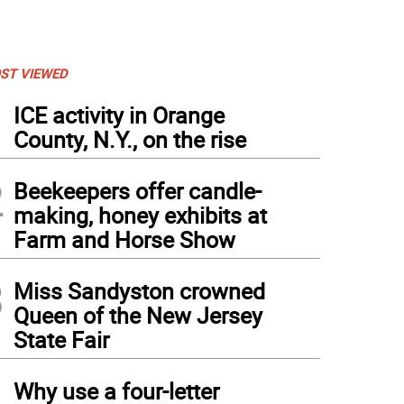
ST VIEWED
1
ICE activity in Orange
County, N.Y., on the rise
2
Beekeepers offer candle-
making, honey exhibits at
Farm and Horse Show
3
Miss Sandyston crowned
Queen of the New Jersey
State Fair
4
Why use a four-letter