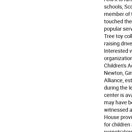
schools, Sco
member of t
touched the
popular ser
Tree toy col
raising dri
Interested 
organization
Children's A
Newton, Gin
Alliance, es
during the l
center is a
may have be
witnessed a 
House provi
for children
perpetrators