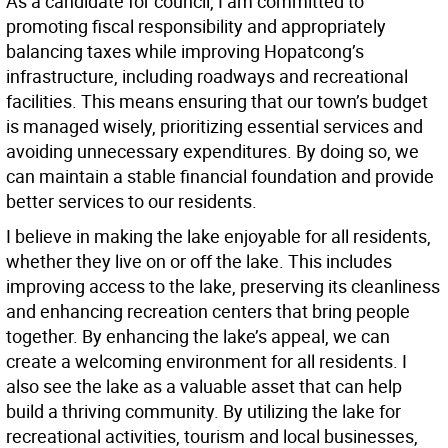
As a candidate for council, I am committed to
promoting fiscal responsibility and appropriately
balancing taxes while improving Hopatcong’s
infrastructure, including roadways and recreational
facilities. This means ensuring that our town’s budget
is managed wisely, prioritizing essential services and
avoiding unnecessary expenditures. By doing so, we
can maintain a stable financial foundation and provide
better services to our residents.
I believe in making the lake enjoyable for all residents,
whether they live on or off the lake. This includes
improving access to the lake, preserving its cleanliness
and enhancing recreation centers that bring people
together. By enhancing the lake’s appeal, we can
create a welcoming environment for all residents. I
also see the lake as a valuable asset that can help
build a thriving community. By utilizing the lake for
recreational activities, tourism and local businesses,