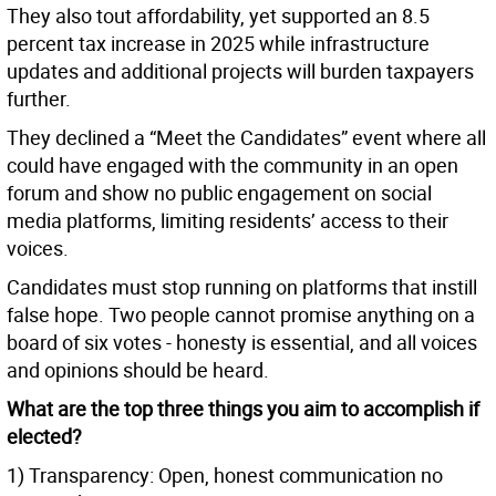
They also tout affordability, yet supported an 8.5
percent tax increase in 2025 while infrastructure
updates and additional projects will burden taxpayers
further.
They declined a “Meet the Candidates” event where all
could have engaged with the community in an open
forum and show no public engagement on social
media platforms, limiting residents’ access to their
voices.
Candidates must stop running on platforms that instill
false hope. Two people cannot promise anything on a
board of six votes - honesty is essential, and all voices
and opinions should be heard.
What are the top three things you aim to accomplish if
elected?
1) Transparency: Open, honest communication no