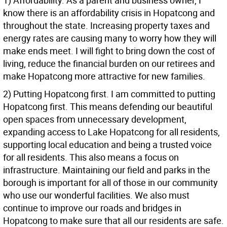
1) Affordability. As a parent and business owner, I
know there is an affordability crisis in Hopatcong and
throughout the state. Increasing property taxes and
energy rates are causing many to worry how they will
make ends meet. I will fight to bring down the cost of
living, reduce the financial burden on our retirees and
make Hopatcong more attractive for new families.
2) Putting Hopatcong first. I am committed to putting
Hopatcong first. This means defending our beautiful
open spaces from unnecessary development,
expanding access to Lake Hopatcong for all residents,
supporting local education and being a trusted voice
for all residents. This also means a focus on
infrastructure. Maintaining our field and parks in the
borough is important for all of those in our community
who use our wonderful facilities. We also must
continue to improve our roads and bridges in
Hopatcong to make sure that all our residents are safe.