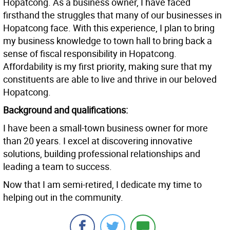
Hopatcong. As a business owner, I have faced
firsthand the struggles that many of our businesses in
Hopatcong face. With this experience, I plan to bring
my business knowledge to town hall to bring back a
sense of fiscal responsibility in Hopatcong.
Affordability is my first priority, making sure that my
constituents are able to live and thrive in our beloved
Hopatcong.
Background and qualifications:
I have been a small-town business owner for more
than 20 years. I excel at discovering innovative
solutions, building professional relationships and
leading a team to success.
Now that I am semi-retired, I dedicate my time to
helping out in the community.