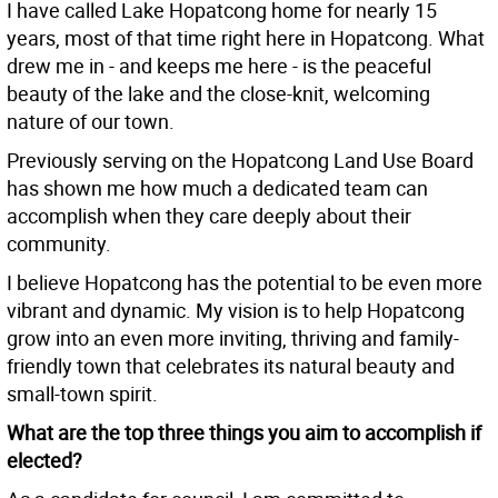
I have called Lake Hopatcong home for nearly 15
years, most of that time right here in Hopatcong. What
drew me in - and keeps me here - is the peaceful
beauty of the lake and the close-knit, welcoming
nature of our town.
Previously serving on the Hopatcong Land Use Board
has shown me how much a dedicated team can
accomplish when they care deeply about their
community.
I believe Hopatcong has the potential to be even more
vibrant and dynamic. My vision is to help Hopatcong
grow into an even more inviting, thriving and family-
friendly town that celebrates its natural beauty and
small-town spirit.
What are the top three things you aim to accomplish if
elected?