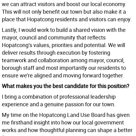
we can attract visitors and boost our local economy.
This will not only benefit our town but also make it a
place that Hopatcong residents and visitors can enjoy.
Lastly, I would work to build a shared vision with the
mayor, council and community that reflects
Hopatcong’s values, priorities and potential. We will
deliver results through execution by fostering
teamwork and collaboration among mayor, council,
borough staff and most importantly our residents to
ensure we’re aligned and moving forward together.
What makes you the best candidate for this position?
I bring a combination of professional leadership
experience and a genuine passion for our town.
My time on the Hopatcong Land Use Board has given
me firsthand insight into how our local government
works and how thoughtful planning can shape a better