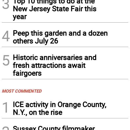
3
Top 10 things to do at the
New Jersey State Fair this
year
4
Peep this garden and a dozen
others July 26
5
Historic anniversaries and
fresh attractions await
fairgoers
MOST COMMENTED
1
ICE activity in Orange County,
N.Y., on the rise
Sussex County filmmaker