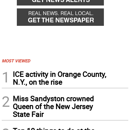
MOST VIEWED
1
ICE activity in Orange County,
N.Y., on the rise
2
Miss Sandyston crowned
Queen of the New Jersey
State Fair