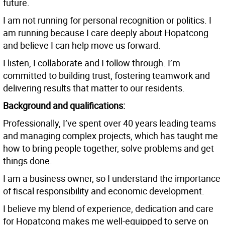
future.
I am not running for personal recognition or politics. I
am running because I care deeply about Hopatcong
and believe I can help move us forward.
I listen, I collaborate and I follow through. I’m
committed to building trust, fostering teamwork and
delivering results that matter to our residents.
Background and qualifications:
Professionally, I’ve spent over 40 years leading teams
and managing complex projects, which has taught me
how to bring people together, solve problems and get
things done.
I am a business owner, so I understand the importance
of fiscal responsibility and economic development.
I believe my blend of experience, dedication and care
for Hopatcong makes me well-equipped to serve on