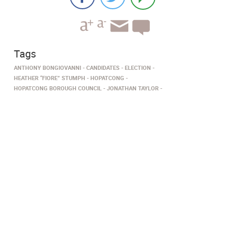
Tags
ANTHONY BONGIOVANNI
CANDIDATES
ELECTION
HEATHER “FIORE” STUMPH
HOPATCONG
HOPATCONG BOROUGH COUNCIL
JONATHAN TAYLOR