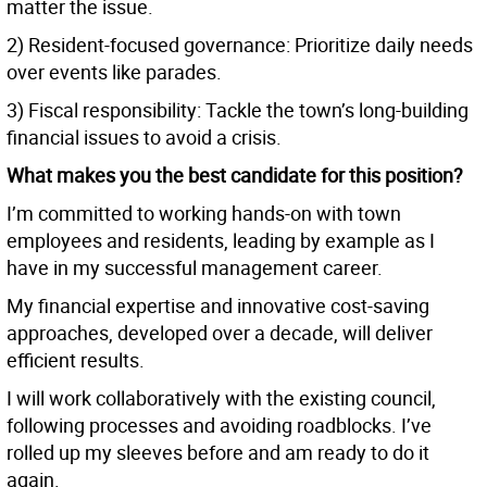
matter the issue.
2) Resident-focused governance: Prioritize daily needs
over events like parades.
3) Fiscal responsibility: Tackle the town’s long-building
financial issues to avoid a crisis.
What makes you the best candidate for this position?
I’m committed to working hands-on with town
employees and residents, leading by example as I
have in my successful management career.
My financial expertise and innovative cost-saving
approaches, developed over a decade, will deliver
efficient results.
I will work collaboratively with the existing council,
following processes and avoiding roadblocks. I’ve
rolled up my sleeves before and am ready to do it
again.