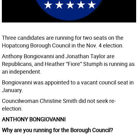
Three candidates are running for two seats on the
Hopatcong Borough Council in the Nov. 4 election.
Anthony Bongiovanni and Jonathan Taylor are
Republicans, and Heather “Fiore” Stumph is running as
an independent.
Bongiovanni was appointed to a vacant council seat in
January.
Councilwoman Christine Smith did not seek re-
election.
ANTHONY BONGIOVANNI
Why are you running for the Borough Council?