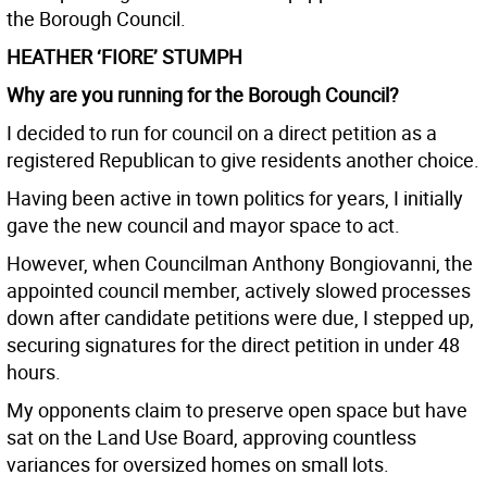
the Borough Council.
HEATHER ‘FIORE’ STUMPH
Why are you running for the Borough Council?
I decided to run for council on a direct petition as a
registered Republican to give residents another choice.
Having been active in town politics for years, I initially
gave the new council and mayor space to act.
However, when Councilman Anthony Bongiovanni, the
appointed council member, actively slowed processes
down after candidate petitions were due, I stepped up,
securing signatures for the direct petition in under 48
hours.
My opponents claim to preserve open space but have
sat on the Land Use Board, approving countless
variances for oversized homes on small lots.