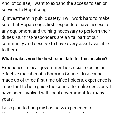
And, of course, I want to expand the access to senior
services to Hopatcong.
3) Investment in public safety. I will work hard to make
sure that Hopatcong’s first-responders have access to
any equipment and training necessary to perform their
duties. Our first-responders are a vital part of our
community and deserve to have every asset available
to them.
What makes you the best candidate for this position?
Experience in local government is crucial to being an
effective member of a Borough Council. In a council
made up of three first-time office holders, experience is
important to help guide the council to make decisions. I
have been involved with local government for many
years.
I also plan to bring my business experience to