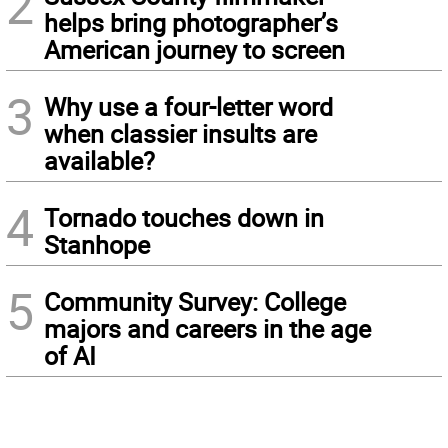
2
helps bring photographer’s
American journey to screen
3
Why use a four-letter word
when classier insults are
available?
4
Tornado touches down in
Stanhope
5
Community Survey: College
majors and careers in the age
of AI