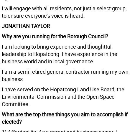
I will engage with all residents, not just a select group,
to ensure everyone’s voice is heard.
JONATHAN TAYLOR
Why are you running for the Borough Council?
I am looking to bring experience and thoughtful
leadership to Hopatcong. I have experience in the
business world and in local governance.
I am a semi-retired general contractor running my own
business.
I have served on the Hopatcong Land Use Board, the
Environmental Commission and the Open Space
Committee.
What are the top three things you aim to accomplish if
elected?