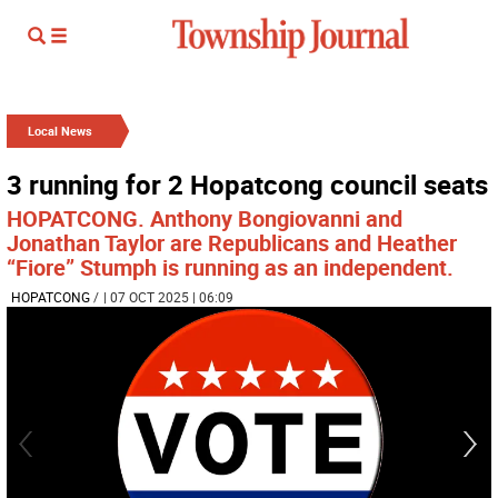
Local News
3 running for 2 Hopatcong council seats
HOPATCONG. Anthony Bongiovanni and
Jonathan Taylor are Republicans and Heather
“Fiore” Stumph is running as an independent.
HOPATCONG
/
| 07 OCT 2025 | 06:09