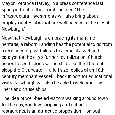
Mayor Torrance Harvey, in a press conference last
spring in front of the crumbling pier. “The
infrastructural investments will also bring about
employment – jobs that are well needed in the city of
Newburgh.”
Now that Newburgh is embracing its maritime
heritage, a reborn Landing has the potential to go from
a reminder of past failures to a crucial asset and
catalyst for the city’s further revitalization. Church
hopes to see historic sailing ships like the 106-foot
sloop the Clearwater – a full-size replica of an 18th
century merchant vessel – back in port for educational
visits. Newburgh will also be able to welcome day
liners and cruise ships.
The idea of well-heeled visitors walking around town
for the day, window-shopping and eating at
restaurants, is an attractive proposition – on both