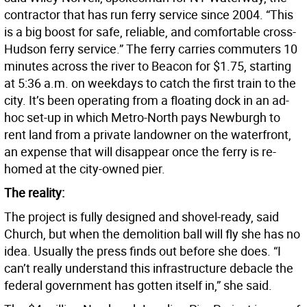
contractor that has run ferry service since 2004. “This
is a big boost for safe, reliable, and comfortable cross-
Hudson ferry service.” The ferry carries commuters 10
minutes across the river to Beacon for $1.75, starting
at 5:36 a.m. on weekdays to catch the first train to the
city. It’s been operating from a floating dock in an ad-
hoc set-up in which Metro-North pays Newburgh to
rent land from a private landowner on the waterfront,
an expense that will disappear once the ferry is re-
homed at the city-owned pier.
The reality:
The project is fully designed and shovel-ready, said
Church, but when the demolition ball will fly she has no
idea. Usually the press finds out before she does. “I
can’t really understand this infrastructure debacle the
federal government has gotten itself in,” she said.