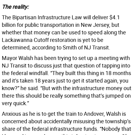
The reality:
The Bipartisan Infrastructure Law will deliver $4.1
billion for public transportation in New Jersey, but
whether that money can be used to speed along the
Lackawanna Cutoff restoration is yet to be
determined, according to Smith of NJ Transit.
Mayor Walsh has been trying to set up a meeting with
NJ Transit to discuss just that question of tapping into
the federal windfall. “They built this thing in 18 months
and it’s taken 18 years just to get it started again, you
know?” he said. “But with the infrastructure money out
there this should be really something that’s jumped on
very quick.”
Anxious as he is to get the train to Andover, Walsh is
concerned about accidentally misusing the township’s
share of the federal infrastructure funds. “Nobody that