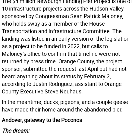
The $4 million Newburgh Landing Pier Project is one of
10 infrastructure projects across the Hudson Valley
sponsored by Congressman Sean Patrick Maloney,
who holds sway as a member of the House
Transportation and Infrastructure Committee. The
landing was listed in an early version of the legislation
as a project to be funded in 2022, but calls to
Maloney’s office to confirm that timeline were not
returned by press time. Orange County, the project
sponsor, submitted the request last April but had not
heard anything about its status by February 2,
according to Justin Rodriguez, assistant to Orange
County Executive Steve Neuhaus.
In the meantime, ducks, pigeons, and a couple geese
have made their home around the abandoned pier.
Andover, gateway to the Poconos
The dream: