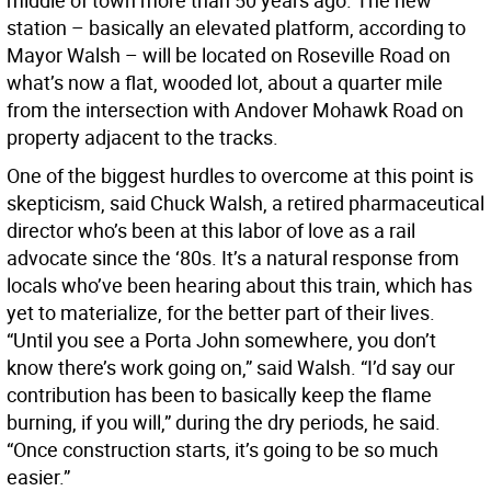
middle of town more than 50 years ago. The new
station – basically an elevated platform, according to
Mayor Walsh – will be located on Roseville Road on
what’s now a flat, wooded lot, about a quarter mile
from the intersection with Andover Mohawk Road on
property adjacent to the tracks.
One of the biggest hurdles to overcome at this point is
skepticism, said Chuck Walsh, a retired pharmaceutical
director who’s been at this labor of love as a rail
advocate since the ‘80s. It’s a natural response from
locals who’ve been hearing about this train, which has
yet to materialize, for the better part of their lives.
“Until you see a Porta John somewhere, you don’t
know there’s work going on,” said Walsh. “I’d say our
contribution has been to basically keep the flame
burning, if you will,” during the dry periods, he said.
“Once construction starts, it’s going to be so much
easier.”