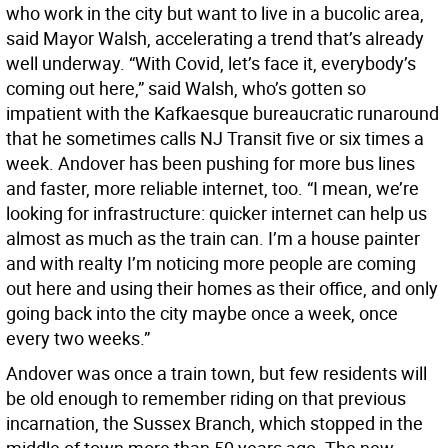
who work in the city but want to live in a bucolic area,
said Mayor Walsh, accelerating a trend that’s already
well underway. “With Covid, let’s face it, everybody’s
coming out here,” said Walsh, who’s gotten so
impatient with the Kafkaesque bureaucratic runaround
that he sometimes calls NJ Transit five or six times a
week. Andover has been pushing for more bus lines
and faster, more reliable internet, too. “I mean, we’re
looking for infrastructure: quicker internet can help us
almost as much as the train can. I’m a house painter
and with realty I’m noticing more people are coming
out here and using their homes as their office, and only
going back into the city maybe once a week, once
every two weeks.”
Andover was once a train town, but few residents will
be old enough to remember riding on that previous
incarnation, the Sussex Branch, which stopped in the