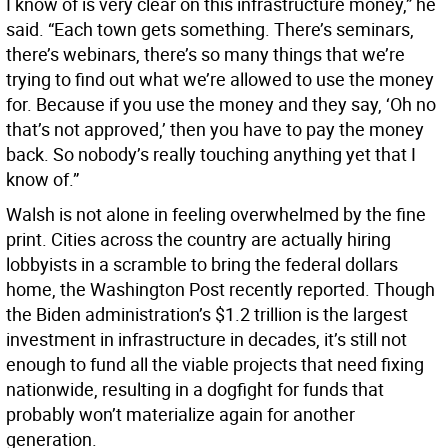
I know of is very clear on this infrastructure money,” he
said. “Each town gets something. There’s seminars,
there’s webinars, there’s so many things that we’re
trying to find out what we’re allowed to use the money
for. Because if you use the money and they say, ‘Oh no
that’s not approved,’ then you have to pay the money
back. So nobody’s really touching anything yet that I
know of.”
Walsh is not alone in feeling overwhelmed by the fine
print. Cities across the country are actually hiring
lobbyists in a scramble to bring the federal dollars
home, the Washington Post recently reported. Though
the Biden administration’s $1.2 trillion is the largest
investment in infrastructure in decades, it’s still not
enough to fund all the viable projects that need fixing
nationwide, resulting in a dogfight for funds that
probably won’t materialize again for another
generation.