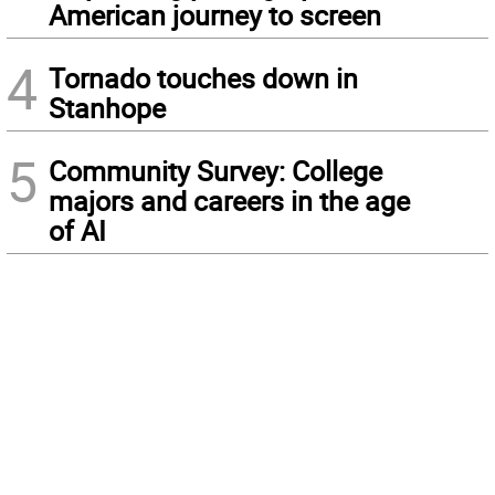
American journey to screen
4
Tornado touches down in
Stanhope
5
Community Survey: College
majors and careers in the age
of AI