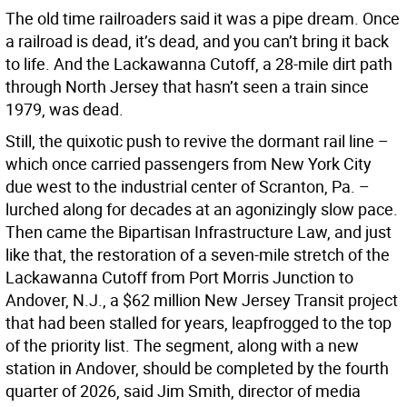
The old time railroaders said it was a pipe dream. Once
a railroad is dead, it’s dead, and you can’t bring it back
to life. And the Lackawanna Cutoff, a 28-mile dirt path
through North Jersey that hasn’t seen a train since
1979, was dead.
Still, the quixotic push to revive the dormant rail line –
which once carried passengers from New York City
due west to the industrial center of Scranton, Pa. –
lurched along for decades at an agonizingly slow pace.
Then came the Bipartisan Infrastructure Law, and just
like that, the restoration of a seven-mile stretch of the
Lackawanna Cutoff from Port Morris Junction to
Andover, N.J., a $62 million New Jersey Transit project
that had been stalled for years, leapfrogged to the top
of the priority list. The segment, along with a new
station in Andover, should be completed by the fourth
quarter of 2026, said Jim Smith, director of media