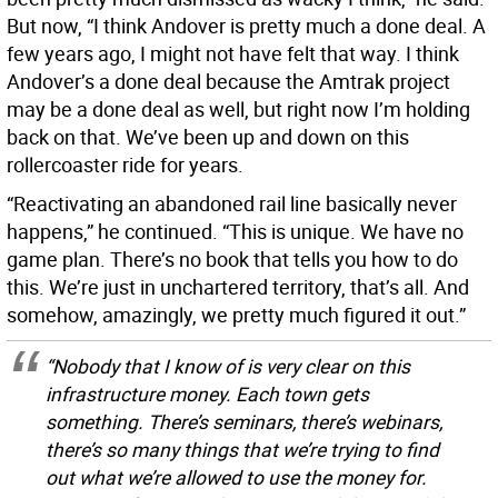
But now, “I think Andover is pretty much a done deal. A
few years ago, I might not have felt that way. I think
Andover’s a done deal because the Amtrak project
may be a done deal as well, but right now I’m holding
back on that. We’ve been up and down on this
rollercoaster ride for years.
“Reactivating an abandoned rail line basically never
happens,” he continued. “This is unique. We have no
game plan. There’s no book that tells you how to do
this. We’re just in unchartered territory, that’s all. And
somehow, amazingly, we pretty much figured it out.”
“Nobody that I know of is very clear on this
infrastructure money. Each town gets
something. There’s seminars, there’s webinars,
there’s so many things that we’re trying to find
out what we’re allowed to use the money for.