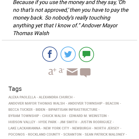
Because if you use the money and they say, ‘Oh
no that’s not approved,’ then you have to pay the
money back. So nobody’s really touching
anything yet that I know of.” Andover Mayor
Thomas Walsh
Tags
ALEXA PAOLELLA
ALEXANDRA CHURCH
ANDOVER MAYOR THOMAS WALSH
ANDOVER TOWNSHIP
BEACON
BECCA TUCKER
BIDEN
BIPARTISAN INFRASTRUCTURE
BYRAM TOWNSHIP
CHUCK WALSH
EDWARD M. WEINSTEIN
HUDSON VALLEY
HYDE PARK
JIM SMITH
JUSTIN RODRIGUEZ
LAKE LACKAWANNA
NEW YORK CITY
NEWBURGH
NORTH JERSEY
POCONOS
ROCKLAND COUNTY
SCRANTON
SEAN PATRICK MALONEY