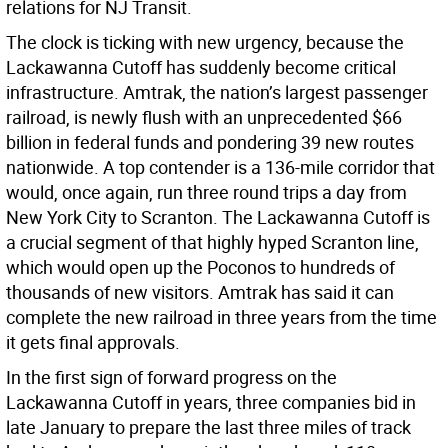
relations for NJ Transit.
The clock is ticking with new urgency, because the
Lackawanna Cutoff has suddenly become critical
infrastructure. Amtrak, the nation’s largest passenger
railroad, is newly flush with an unprecedented $66
billion in federal funds and pondering 39 new routes
nationwide. A top contender is a 136-mile corridor that
would, once again, run three round trips a day from
New York City to Scranton. The Lackawanna Cutoff is
a crucial segment of that highly hyped Scranton line,
which would open up the Poconos to hundreds of
thousands of new visitors. Amtrak has said it can
complete the new railroad in three years from the time
it gets final approvals.
In the first sign of forward progress on the
Lackawanna Cutoff in years, three companies bid in
late January to prepare the last three miles of track