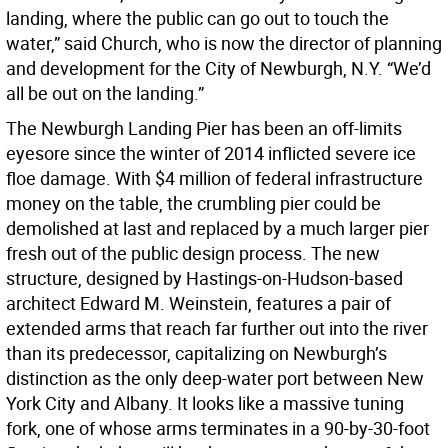
landing, where the public can go out to touch the
water,” said Church, who is now the director of planning
and development for the City of Newburgh, N.Y. “We’d
all be out on the landing.”
The Newburgh Landing Pier has been an off-limits
eyesore since the winter of 2014 inflicted severe ice
floe damage. With $4 million of federal infrastructure
money on the table, the crumbling pier could be
demolished at last and replaced by a much larger pier
fresh out of the public design process. The new
structure, designed by Hastings-on-Hudson-based
architect Edward M. Weinstein, features a pair of
extended arms that reach far further out into the river
than its predecessor, capitalizing on Newburgh’s
distinction as the only deep-water port between New
York City and Albany. It looks like a massive tuning
fork, one of whose arms terminates in a 90-by-30-foot