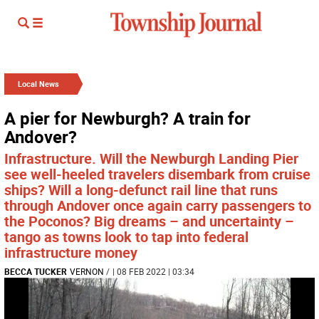
Local News
A pier for Newburgh? A train for
Andover?
Infrastructure. Will the Newburgh Landing Pier
see well-heeled travelers disembark from cruise
ships? Will a long-defunct rail line that runs
through Andover once again carry passengers to
the Poconos? Big dreams – and uncertainty –
tango as towns look to tap into federal
infrastructure money
BECCA TUCKER
VERNON
/
| 08 FEB 2022 | 03:34