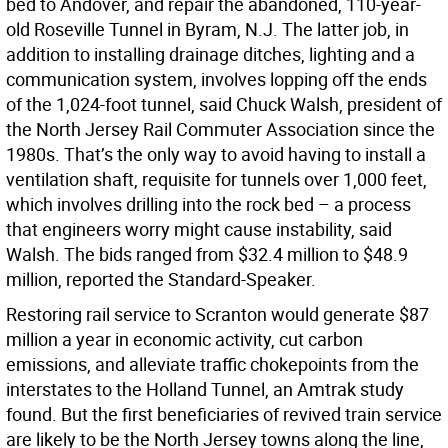
bed to Andover, and repair the abandoned, 110-year-
old Roseville Tunnel in Byram, N.J. The latter job, in
addition to installing drainage ditches, lighting and a
communication system, involves lopping off the ends
of the 1,024-foot tunnel, said Chuck Walsh, president of
the North Jersey Rail Commuter Association since the
1980s. That’s the only way to avoid having to install a
ventilation shaft, requisite for tunnels over 1,000 feet,
which involves drilling into the rock bed – a process
that engineers worry might cause instability, said
Walsh. The bids ranged from $32.4 million to $48.9
million, reported the Standard-Speaker.
Restoring rail service to Scranton would generate $87
million a year in economic activity, cut carbon
emissions, and alleviate traffic chokepoints from the
interstates to the Holland Tunnel, an Amtrak study
found. But the first beneficiaries of revived train service
are likely to be the North Jersey towns along the line,