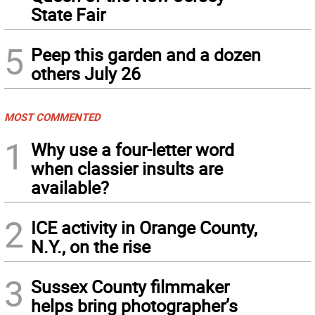
State Fair
5
Peep this garden and a dozen
others July 26
MOST COMMENTED
1
Why use a four-letter word
when classier insults are
available?
2
ICE activity in Orange County,
N.Y., on the rise
3
Sussex County filmmaker
helps bring photographer’s