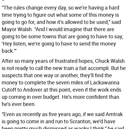
“The rules change every day, so we’re having a hard
time trying to figure out what some of this money is
going to go for, and how it’s allowed to be used,” said
Mayor Walsh. “And I would imagine that there are
going to be some towns that are going to have to say,
‘Hey listen, we’re going to have to send the money
back.’”
After so many years of frustrated hopes, Chuck Walsh
is not ready to call the new train a fait accompli. But he
suspects that one way or another, they’ll find the
money to complete the seven miles of Lackawanna
Cutoff to Andover at this point, even if the work ends
up coming in over budget. He’s more confident than
he’s ever been.
“Even as recently as five years ago, if we said Amtrak
is going to come in and run to Scranton, we’d have
been pretty much dismissed as wacky I think,” he said.