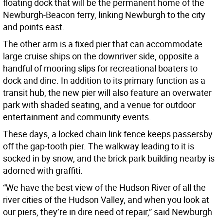
floating dock that will be the permanent home of the
Newburgh-Beacon ferry, linking Newburgh to the city
and points east.
The other arm is a fixed pier that can accommodate
large cruise ships on the downriver side, opposite a
handful of mooring slips for recreational boaters to
dock and dine. In addition to its primary function as a
transit hub, the new pier will also feature an overwater
park with shaded seating, and a venue for outdoor
entertainment and community events.
These days, a locked chain link fence keeps passersby
off the gap-tooth pier. The walkway leading to it is
socked in by snow, and the brick park building nearby is
adorned with graffiti.
“We have the best view of the Hudson River of all the
river cities of the Hudson Valley, and when you look at
our piers, they’re in dire need of repair,” said Newburgh