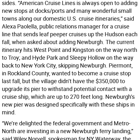
sides. “American Cruise Lines is always open to adding
new stops at docks/ports and many wonderful small
towns along our domestic U.S. cruise itineraries,” said
Alexa Paolella, public relations manager for a cruise
line that sends leaf peeper cruises up the Hudson each
fall, when asked about adding Newburgh. The current
itinerary hits West Point and Kingston on the way north
to Troy; and Hyde Park and Sleepy Hollow on the way
back to New York City, skipping Newburgh. Piermont,
in Rockland County, wanted to become a cruise stop
last fall, but the village didn’t have the $350,000 to
upgrade its pier to withstand potential contact with a
cruise ship, which are up to 270 feet long. Newburgh’s
new pier was designed specifically with these ships in
mind.
“We’re delighted the federal government and Metro-
North are investing in a new Newburgh ferry landing,”
said Wiley Norvell, spokesman for NY Waterway, the