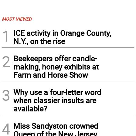
MOST VIEWED
1
ICE activity in Orange County,
N.Y., on the rise
2
Beekeepers offer candle-
making, honey exhibits at
Farm and Horse Show
3
Why use a four-letter word
when classier insults are
available?
4
Miss Sandyston crowned
Queen of the New Jersey