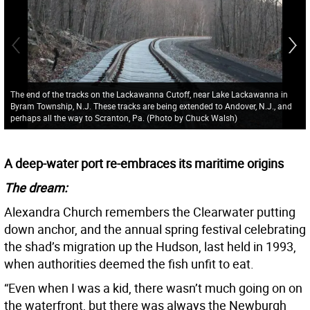
The end of the tracks on the Lackawanna Cutoff, near Lake Lackawanna in
Byram Township, N.J. These tracks are being extended to Andover, N.J., and
perhaps all the way to Scranton, Pa. (Photo by Chuck Walsh)
A deep-water port re-embraces its maritime origins
The dream:
Alexandra Church remembers the Clearwater putting
down anchor, and the annual spring festival celebrating
the shad’s migration up the Hudson, last held in 1993,
when authorities deemed the fish unfit to eat.
“Even when I was a kid, there wasn’t much going on on
the waterfront, but there was always the Newburgh