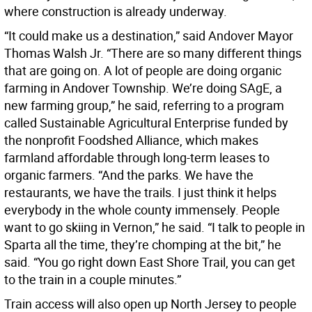
where construction is already underway.
“It could make us a destination,” said Andover Mayor
Thomas Walsh Jr. “There are so many different things
that are going on. A lot of people are doing organic
farming in Andover Township. We’re doing SAgE, a
new farming group,” he said, referring to a program
called Sustainable Agricultural Enterprise funded by
the nonprofit Foodshed Alliance, which makes
farmland affordable through long-term leases to
organic farmers. “And the parks. We have the
restaurants, we have the trails. I just think it helps
everybody in the whole county immensely. People
want to go skiing in Vernon,” he said. “I talk to people in
Sparta all the time, they’re chomping at the bit,” he
said. “You go right down East Shore Trail, you can get
to the train in a couple minutes.”
Train access will also open up North Jersey to people