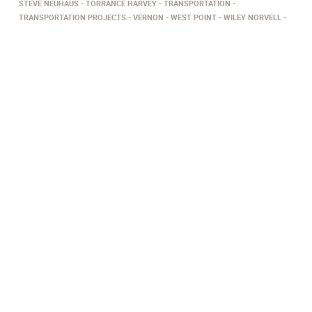
STEVE NEUHAUS
TORRANCE HARVEY
TRANSPORTATION
TRANSPORTATION PROJECTS
VERNON
WEST POINT
WILEY NORVELL