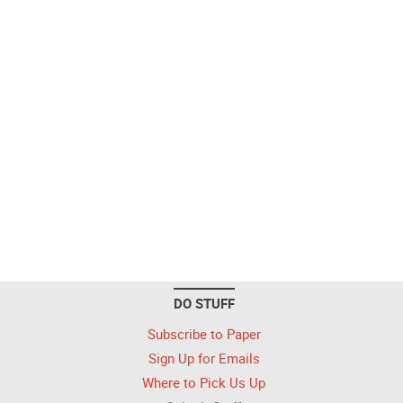
DO STUFF
Subscribe to Paper
Sign Up for Emails
Where to Pick Us Up