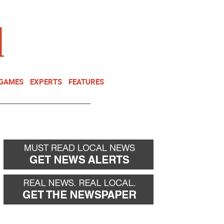
NEWSLETTER
DONATE
 GAMES
EXPERTS
FEATURES