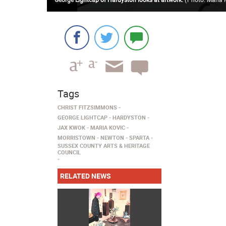
Tags
CHRIST FITZSIMMONS
GEORGE LIGHTCAP
HARDYSTON
JAX KWOK
MARIA KOVIC
MORRISTOWN
NEWTON
SPARTA
SUSSEX COUNTY ARTS & HERITAGE
COUNCIL
RELATED NEWS