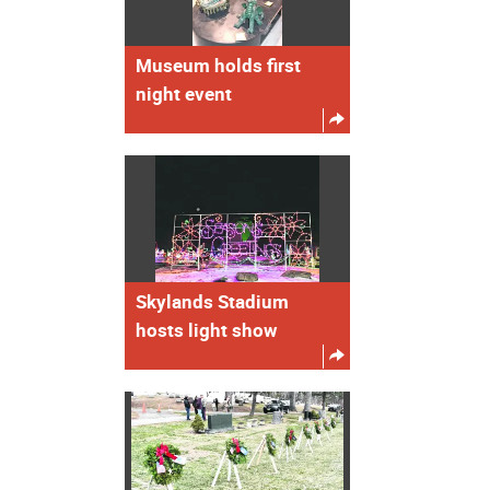
Museum holds first
night event
Skylands Stadium
hosts light show