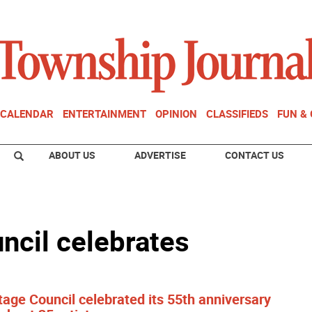
CALENDAR
ENTERTAINMENT
OPINION
CLASSIFIEDS
FUN &
ABOUT US
ADVERTISE
CONTACT US
ncil celebrates
age Council celebrated its 55th anniversary