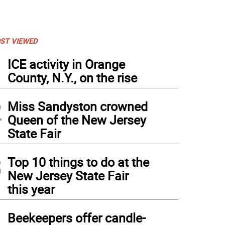
ST VIEWED
1
ICE activity in Orange
County, N.Y., on the rise
2
Miss Sandyston crowned
Queen of the New Jersey
State Fair
3
Top 10 things to do at the
New Jersey State Fair
this year
4
Beekeepers offer candle-
ist FitzSimmons of Sparta poses with a Scowl Box.
(
Photo: Maria Kovic
)