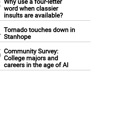
3
Why use a four-letter
word when classier
insults are available?
4
Tornado touches down in
Stanhope
5
Community Survey:
College majors and
careers in the age of AI