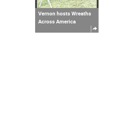
Vernon hosts Wreaths
Across America