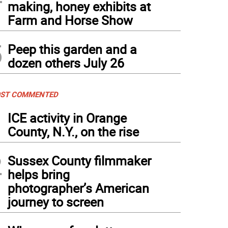
making, honey exhibits at
Farm and Horse Show
5
Peep this garden and a
dozen others July 26
ST COMMENTED
1
ICE activity in Orange
County, N.Y., on the rise
2
Sussex County filmmaker
helps bring
photographer’s American
journey to screen