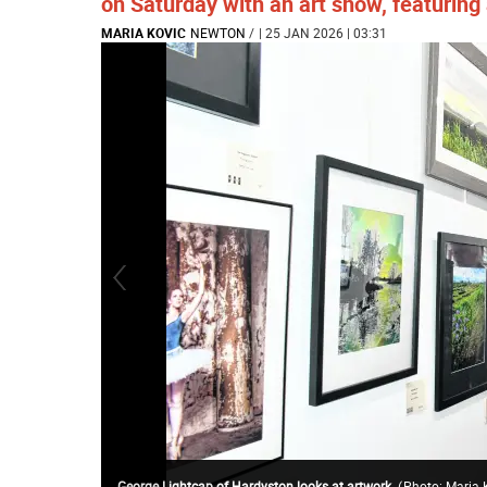
on Saturday with an art show, featuring 
MARIA KOVIC
NEWTON
/
| 25 JAN 2026 | 03:31
George Lightcap of Hardyston looks at artwork.
(
Photo: Maria 