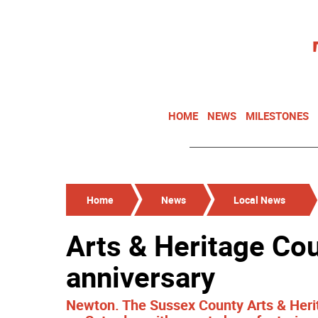
HOME
NEWS
MILESTONES
Home
News
Local News
Arts & Heritage Cou
anniversary
Newton. The Sussex County Arts & Herit