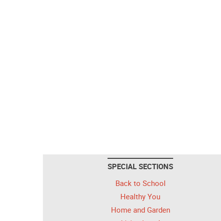
SPECIAL SECTIONS
Back to School
Healthy You
Home and Garden