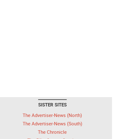
SISTER SITES
The Advertiser-News (North)
The Advertiser-News (South)
The Chronicle