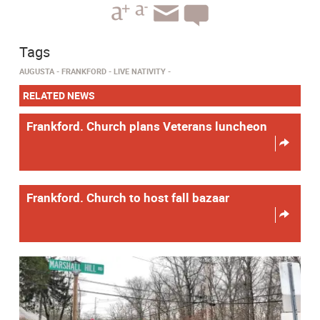
Tags
AUGUSTA
FRANKFORD
LIVE NATIVITY
RELATED NEWS
Frankford. Church plans Veterans luncheon
Frankford. Church to host fall bazaar