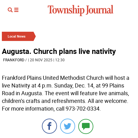
Local News
Augusta. Church plans live nativity
FRANKFORD
/
| 20 NOV 2025 | 12:30
Frankford Plains United Methodist Church will host a
live Nativity at 4 p.m. Sunday, Dec. 14, at 99 Plains
Road in Augusta. The event will feature live animals,
children’s crafts and refreshments. All are welcome.
For more information, call 973-702-0334.