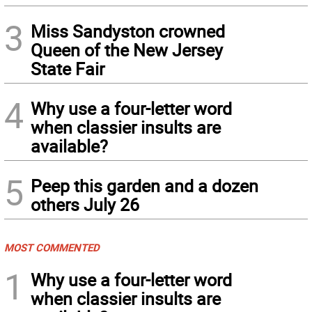
3
Miss Sandyston crowned
Queen of the New Jersey
State Fair
4
Why use a four-letter word
when classier insults are
available?
5
Peep this garden and a dozen
others July 26
MOST COMMENTED
1
Why use a four-letter word
when classier insults are