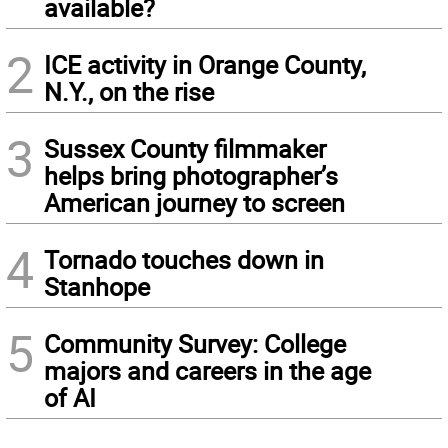
available?
2
ICE activity in Orange County,
N.Y., on the rise
3
Sussex County filmmaker
helps bring photographer’s
American journey to screen
4
Tornado touches down in
Stanhope
5
Community Survey: College
majors and careers in the age
of AI