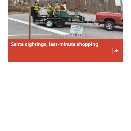
Santa sightings, last-minute shopping