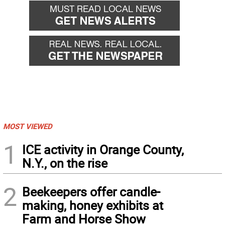
MOST VIEWED
1
ICE activity in Orange County,
N.Y., on the rise
2
Beekeepers offer candle-
making, honey exhibits at
Farm and Horse Show