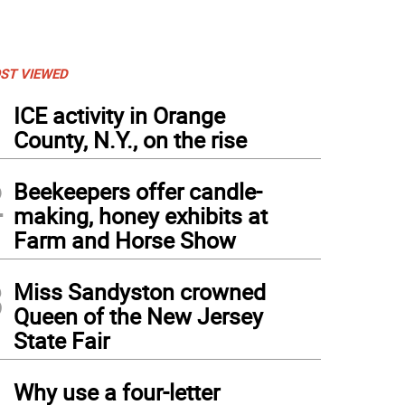
ST VIEWED
1
ICE activity in Orange
County, N.Y., on the rise
2
Beekeepers offer candle-
making, honey exhibits at
Farm and Horse Show
3
Miss Sandyston crowned
Queen of the New Jersey
State Fair
4
Why use a four-letter