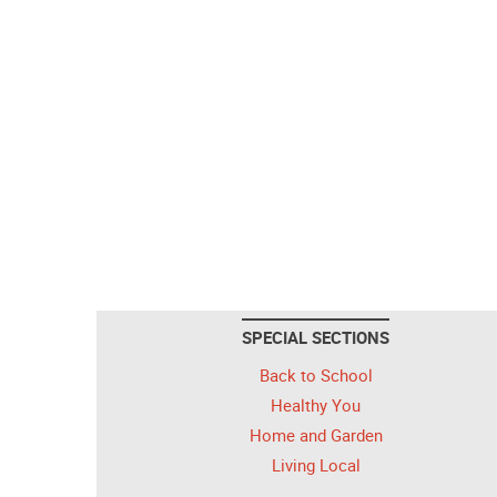
SPECIAL SECTIONS
Back to School
Healthy You
Home and Garden
Living Local