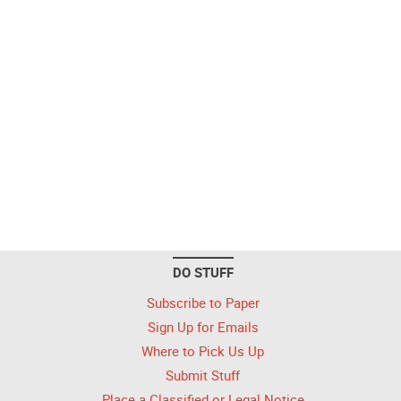
DO STUFF
Subscribe to Paper
Sign Up for Emails
Where to Pick Us Up
Submit Stuff
Place a Classified or Legal Notice