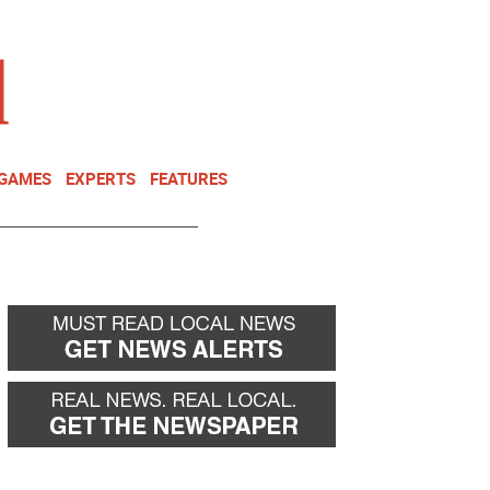
NEWSLETTER
DONATE
 GAMES
EXPERTS
FEATURES