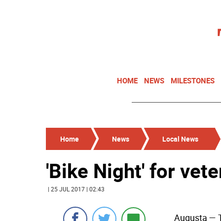
HOME
NEWS
MILESTONES
Home
News
Local News
'Bike Night' for vet
| 25 JUL 2017 | 02:43
Augusta
— T