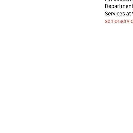
Department 
Services at
seniorservi