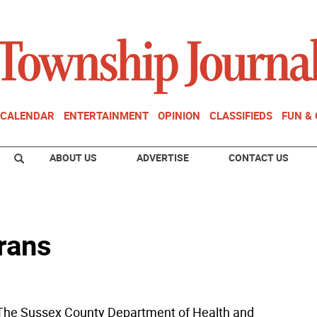
CALENDAR
ENTERTAINMENT
OPINION
CLASSIFIEDS
FUN &
ABOUT US
ADVERTISE
CONTACT US
erans
he Sussex County Department of Health and