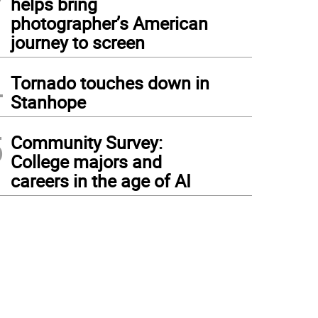
helps bring
photographer’s American
journey to screen
4
Tornado touches down in
Stanhope
5
Community Survey:
College majors and
careers in the age of AI