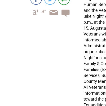
Human Servic
and the Vet
Bike Night”
p.m., at th
15, Augusta
Veterans wi
informed ab
Administrat
organization
Night” inclu
Family & Co
Families (S
Services, S
County Ment
All veterans
information
toward the 
For additio