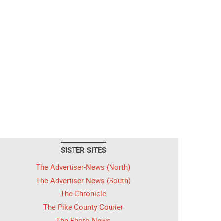
SISTER SITES
The Advertiser-News (North)
The Advertiser-News (South)
The Chronicle
The Pike County Courier
The Photo News