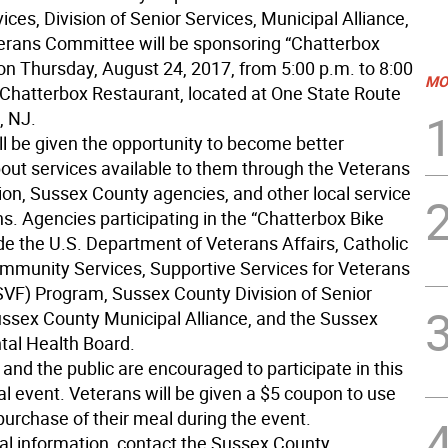
es, Division of Senior Services, Municipal Alliance,
erans Committee will be sponsoring “Chatterbox
 on Thursday, August 24, 2017, from 5:00 p.m. to 8:00
MO
e Chatterbox Restaurant, located at One State Route
, NJ.
ll be given the opportunity to become better
out services available to them through the Veterans
ion, Sussex County agencies, and other local service
s. Agencies participating in the “Chatterbox Bike
de the U.S. Department of Veterans Affairs, Catholic
mmunity Services, Supportive Services for Veterans
SVF) Program, Sussex County Division of Senior
ussex County Municipal Alliance, and the Sussex
al Health Board.
 and the public are encouraged to participate in this
al event. Veterans will be given a $5 coupon to use
purchase of their meal during the event.
nal information, contact the Sussex County