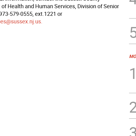
of Health and Human Services, Division of Senior
 973-579-0555, ext.1221 or
ces@sussex.nj.us.
MO