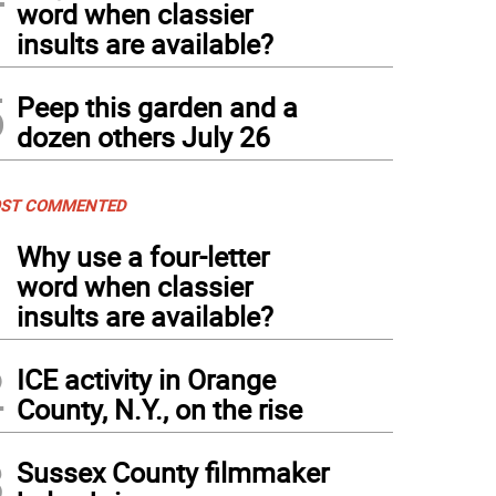
word when classier
insults are available?
5
Peep this garden and a
dozen others July 26
ST COMMENTED
1
Why use a four-letter
word when classier
insults are available?
2
ICE activity in Orange
County, N.Y., on the rise
3
Sussex County filmmaker