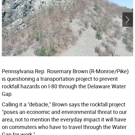
Pennsylvania Rep. Rosemary Brown (R-Monroe/Pike)
is questioning a transportation project to prevent
rockfall hazards on I-80 through the Delaware Water
Gap.
Calling it a "debacle," Brown says the rockfall project
"poses an economic and environmental threat to our
area, not to mention the everyday impact it will have
on commuters who have to travel through the Water
Gap for work."