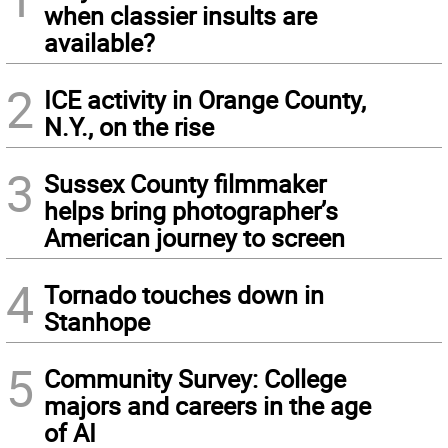
when classier insults are
available?
2
ICE activity in Orange County,
N.Y., on the rise
3
Sussex County filmmaker
helps bring photographer’s
American journey to screen
4
Tornado touches down in
Stanhope
5
Community Survey: College
majors and careers in the age
of AI