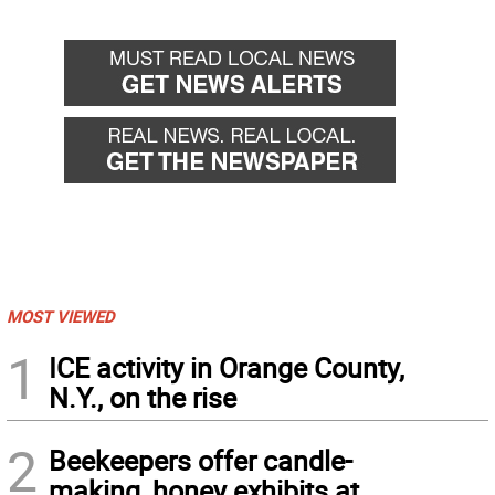
MOST VIEWED
1
ICE activity in Orange County,
N.Y., on the rise
2
Beekeepers offer candle-
making, honey exhibits at