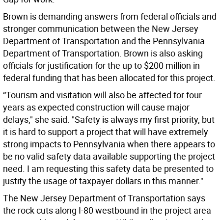
Brown is demanding answers from federal officials and
stronger communication between the New Jersey
Department of Transportation and the Pennsylvania
Department of Transportation. Brown is also asking
officials for justification for the up to $200 million in
federal funding that has been allocated for this project.
“Tourism and visitation will also be affected for four
years as expected construction will cause major
delays," she said. "Safety is always my first priority, but
it is hard to support a project that will have extremely
strong impacts to Pennsylvania when there appears to
be no valid safety data available supporting the project
need. I am requesting this safety data be presented to
justify the usage of taxpayer dollars in this manner."
The New Jersey Department of Transportation says
the rock cuts along I-80 westbound in the project area