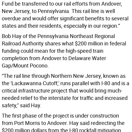
Fund be transferred to our rail efforts from Andover,
New Jersey, to Pennsylvania. This rail line is well
overdue and would offer significant benefits to several
states and their residents, especially in our region.”
Bob Hay of the Pennsylvania Northeast Regional
Railroad Authority shares what $200 million in federal
funding could mean for the high-speed train
completion from Andover to Delaware Water
Gap/Mount Pocono.
“The rail line through Northern New Jersey, known as
the 'Lackawanna Cutoff,' runs parallel with I-80 and is a
critical infrastructure project that would bring much-
needed relief to the interstate for traffic and increased
safety," said Hay.
The first phase of the project is under construction
from Port Morris to Andover. Hay said redirecting the
$200 million dollars from the I-80 rockfall mitigation