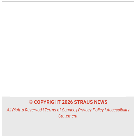
© COPYRIGHT 2026 STRAUS NEWS
All Rights Reserved |
Terms of Service
|
Privacy Policy
|
Accessibility
Statement