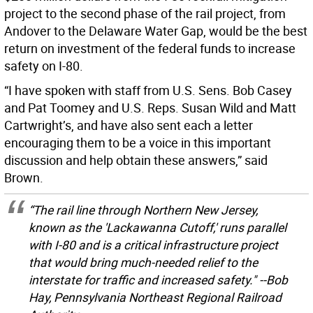
project to the second phase of the rail project, from
Andover to the Delaware Water Gap, would be the best
return on investment of the federal funds to increase
safety on I-80.
“I have spoken with staff from U.S. Sens. Bob Casey
and Pat Toomey and U.S. Reps. Susan Wild and Matt
Cartwright’s, and have also sent each a letter
encouraging them to be a voice in this important
discussion and help obtain these answers,” said
Brown.
“The rail line through Northern New Jersey,
known as the 'Lackawanna Cutoff,' runs parallel
with I-80 and is a critical infrastructure project
that would bring much-needed relief to the
interstate for traffic and increased safety." --Bob
Hay, Pennsylvania Northeast Regional Railroad