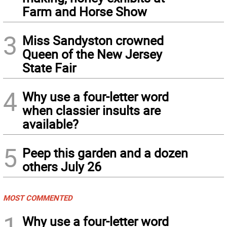
Farm and Horse Show
3
Miss Sandyston crowned
Queen of the New Jersey
State Fair
4
Why use a four-letter word
when classier insults are
available?
5
Peep this garden and a dozen
others July 26
MOST COMMENTED
1
Why use a four-letter word