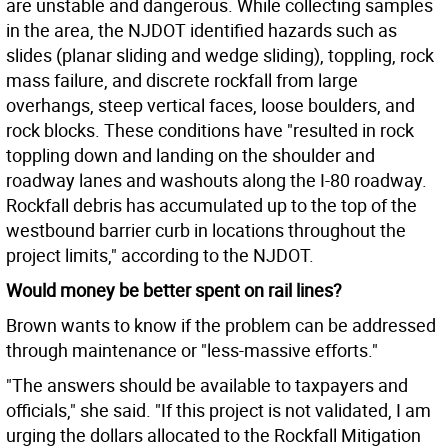
are unstable and dangerous. While collecting samples
in the area, the NJDOT identified hazards such as
slides (planar sliding and wedge sliding), toppling, rock
mass failure, and discrete rockfall from large
overhangs, steep vertical faces, loose boulders, and
rock blocks. These conditions have "resulted in rock
toppling down and landing on the shoulder and
roadway lanes and washouts along the I-80 roadway.
Rockfall debris has accumulated up to the top of the
westbound barrier curb in locations throughout the
project limits," according to the NJDOT.
Would money be better spent on rail lines?
Brown wants to know if the problem can be addressed
through maintenance or "less-massive efforts."
"The answers should be available to taxpayers and
officials," she said. "If this project is not validated, I am
urging the dollars allocated to the Rockfall Mitigation