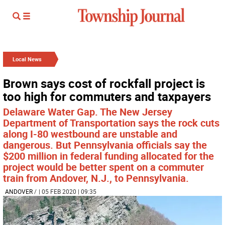
Local News
Brown says cost of rockfall project is
too high for commuters and taxpayers
Delaware Water Gap. The New Jersey
Department of Transportation says the rock cuts
along I-80 westbound are unstable and
dangerous. But Pennsylvania officials say the
$200 million in federal funding allocated for the
project would be better spent on a commuter
train from Andover, N.J., to Pennsylvania.
ANDOVER
/
| 05 FEB 2020 | 09:35