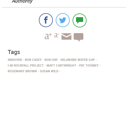
Authority
Tags
ANDOVER
BOB CASEY
BOB HAY
DELAWARE WATER GAP
I-80 ROCKFALL PROJECT
MATT CARTWRIGHT
PAT TOOMEY
ROSEMARY BROWN
SUSAN WILD