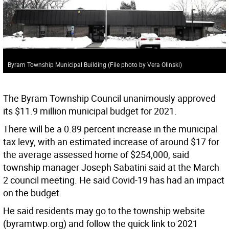
Byram Township Municipal Building (File photo by Vera Olinski)
The Byram Township Council unanimously approved
its $11.9 million municipal budget for 2021.
There will be a 0.89 percent increase in the municipal
tax levy, with an estimated increase of around $17 for
the average assessed home of $254,000, said
township manager Joseph Sabatini said at the March
2 council meeting. He said Covid-19 has had an impact
on the budget.
He said residents may go to the township website
(byramtwp.org) and follow the quick link to 2021