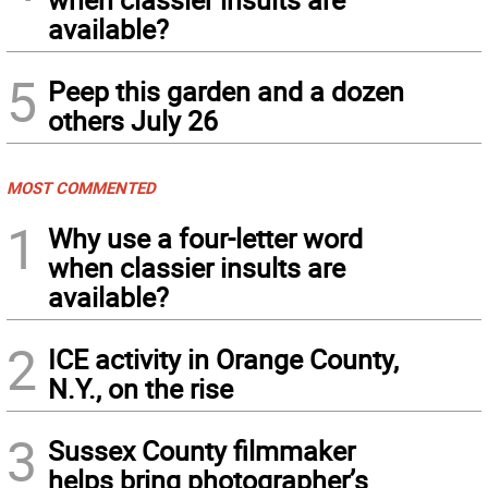
available?
5
Peep this garden and a dozen
others July 26
MOST COMMENTED
1
Why use a four-letter word
when classier insults are
available?
2
ICE activity in Orange County,
N.Y., on the rise
3
Sussex County filmmaker
helps bring photographer’s