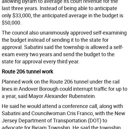
allowing Byram to average its court revenue for the
last three years. Instead of being able to anticipate
only $33,000, the anticipated average in the budget is
$50,000.
The council also unanimously approved self-examining
the budget instead of sending it to the state for
approval. Sabatini said the township is allowed a self-
exam every two years and send the budget to the
state for approval every third year.
Route 206 tunnel work
Planned work on the Route 206 tunnel under the rail
lines in Andover Borough could interrupt traffic for up to
a year, said Mayor Alexander Rubenstein.
He said he would attend a conference call, along with
Sabatini and Councilwoman Cris Franco, with the New
Jersey Department of Transportation (DOT) to
advocate for Byram Township. He said the township