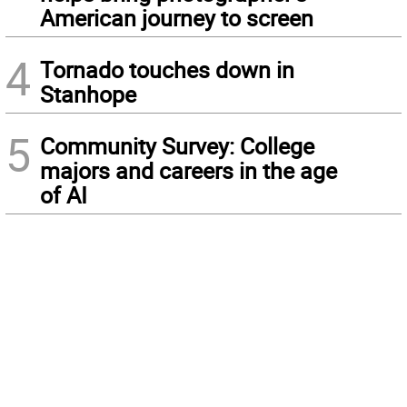
American journey to screen
4
Tornado touches down in
Stanhope
5
Community Survey: College
majors and careers in the age
of AI