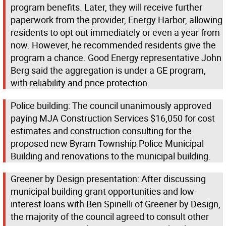
program benefits. Later, they will receive further
paperwork from the provider, Energy Harbor, allowing
residents to opt out immediately or even a year from
now. However, he recommended residents give the
program a chance. Good Energy representative John
Berg said the aggregation is under a GE program,
with reliability and price protection.
Police building: The council unanimously approved
paying MJA Construction Services $16,050 for cost
estimates and construction consulting for the
proposed new Byram Township Police Municipal
Building and renovations to the municipal building.
Greener by Design presentation: After discussing
municipal building grant opportunities and low-
interest loans with Ben Spinelli of Greener by Design,
the majority of the council agreed to consult other