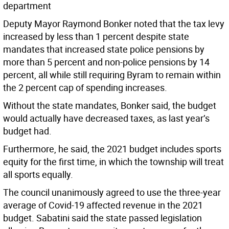
department
Deputy Mayor Raymond Bonker noted that the tax levy
increased by less than 1 percent despite state
mandates that increased state police pensions by
more than 5 percent and non-police pensions by 14
percent, all while still requiring Byram to remain within
the 2 percent cap of spending increases.
Without the state mandates, Bonker said, the budget
would actually have decreased taxes, as last year’s
budget had.
Furthermore, he said, the 2021 budget includes sports
equity for the first time, in which the township will treat
all sports equally.
The council unanimously agreed to use the three-year
average of Covid-19 affected revenue in the 2021
budget. Sabatini said the state passed legislation