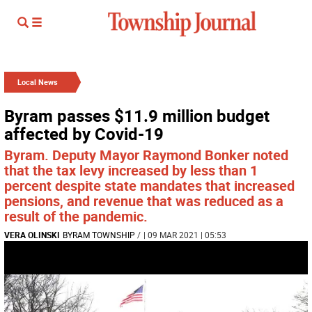
Local News
Byram passes $11.9 million budget
affected by Covid-19
Byram. Deputy Mayor Raymond Bonker noted
that the tax levy increased by less than 1
percent despite state mandates that increased
pensions, and revenue that was reduced as a
result of the pandemic.
VERA OLINSKI
BYRAM TOWNSHIP
/
| 09 MAR 2021 | 05:53