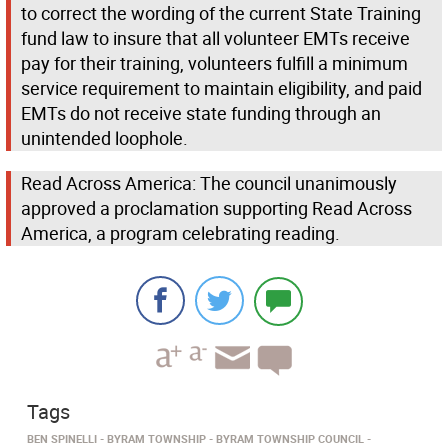
to correct the wording of the current State Training
fund law to insure that all volunteer EMTs receive
pay for their training, volunteers fulfill a minimum
service requirement to maintain eligibility, and paid
EMTs do not receive state funding through an
unintended loophole.
Read Across America: The council unanimously
approved a proclamation supporting Read Across
America, a program celebrating reading.
Tags
BEN SPINELLI
BYRAM TOWNSHIP
BYRAM TOWNSHIP COUNCIL