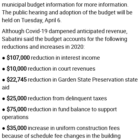
municipal budget information for more information.
The public hearing and adoption of the budget will be
held on Tuesday, April 6.
Although Covid-19 dampened anticipated revenue,
Sabatini said the budget accounts for the following
reductions and increases in 2020:
●
$107,000
reduction in interest income
●
$10,000
reduction in court revenues
●
$22,745
reduction in Garden State Preservation state
aid
●
$25,000
reduction from delinquent taxes
●
$75,000
reduction in fund balance to support
operations
●
$35,000
increase in uniform construction fees
because of schedule fee changes in the building