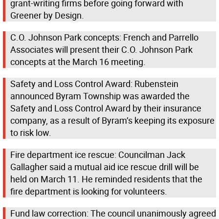
grant-writing firms before going forward with
Greener by Design.
C.O. Johnson Park concepts: French and Parrello
Associates will present their C.O. Johnson Park
concepts at the March 16 meeting.
Safety and Loss Control Award: Rubenstein
announced Byram Township was awarded the
Safety and Loss Control Award by their insurance
company, as a result of Byram’s keeping its exposure
to risk low.
Fire department ice rescue: Councilman Jack
Gallagher said a mutual aid ice rescue drill will be
held on March 11. He reminded residents that the
fire department is looking for volunteers.
Fund law correction: The council unanimously agreed