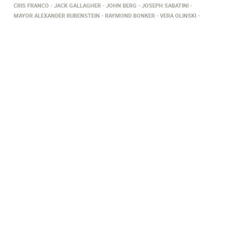
CRIS FRANCO
JACK GALLAGHER
JOHN BERG
JOSEPH SABATINI
MAYOR ALEXANDER RUBENSTEIN
RAYMOND BONKER
VERA OLINSKI