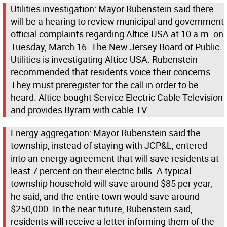
Utilities investigation: Mayor Rubenstein said there
will be a hearing to review municipal and government
official complaints regarding Altice USA at 10 a.m. on
Tuesday, March 16. The New Jersey Board of Public
Utilities is investigating Altice USA. Rubenstein
recommended that residents voice their concerns.
They must preregister for the call in order to be
heard. Altice bought Service Electric Cable Television
and provides Byram with cable TV.
Energy aggregation: Mayor Rubenstein said the
township, instead of staying with JCP&L, entered
into an energy agreement that will save residents at
least 7 percent on their electric bills. A typical
township household will save around $85 per year,
he said, and the entire town would save around
$250,000. In the near future, Rubenstein said,
residents will receive a letter informing them of the