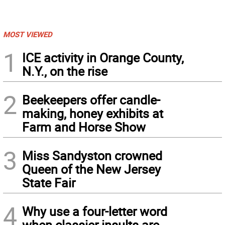
MOST VIEWED
1
ICE activity in Orange County,
N.Y., on the rise
2
Beekeepers offer candle-
making, honey exhibits at
Farm and Horse Show
3
Miss Sandyston crowned
Queen of the New Jersey
State Fair
4
Why use a four-letter word
when classier insults are