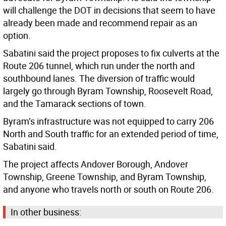
will challenge the DOT in decisions that seem to have
already been made and recommend repair as an
option.
Sabatini said the project proposes to fix culverts at the
Route 206 tunnel, which run under the north and
southbound lanes. The diversion of traffic would
largely go through Byram Township, Roosevelt Road,
and the Tamarack sections of town.
Byram’s infrastructure was not equipped to carry 206
North and South traffic for an extended period of time,
Sabatini said.
The project affects Andover Borough, Andover
Township, Greene Township, and Byram Township,
and anyone who travels north or south on Route 206.
In other business: