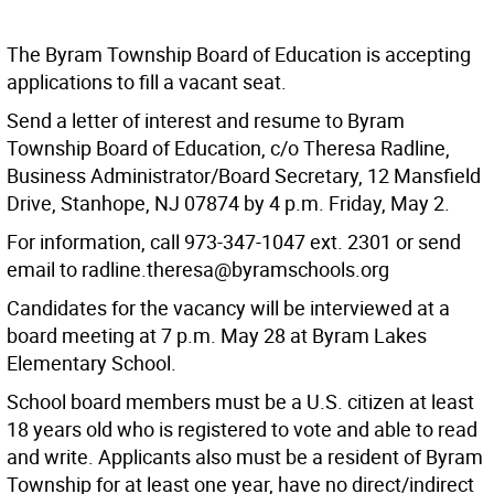
The Byram Township Board of Education is accepting
applications to fill a vacant seat.
Send a letter of interest and resume to Byram
Township Board of Education, c/o Theresa Radline,
Business Administrator/Board Secretary, 12 Mansfield
Drive, Stanhope, NJ 07874 by 4 p.m. Friday, May 2.
For information, call 973-347-1047 ext. 2301 or send
email to radline.theresa@byramschools.org
Candidates for the vacancy will be interviewed at a
board meeting at 7 p.m. May 28 at Byram Lakes
Elementary School.
School board members must be a U.S. citizen at least
18 years old who is registered to vote and able to read
and write. Applicants also must be a resident of Byram
Township for at least one year, have no direct/indirect