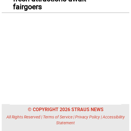
fairgoers
© COPYRIGHT 2026 STRAUS NEWS
All Rights Reserved |
Terms of Service
|
Privacy Policy
|
Accessibility
Statement