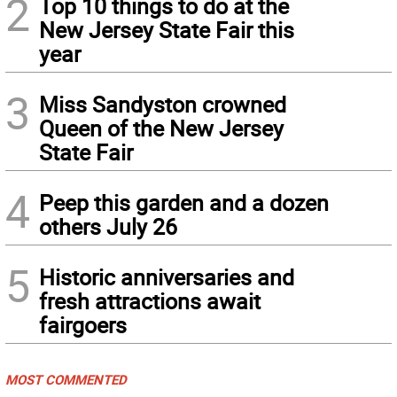
2
Top 10 things to do at the
New Jersey State Fair this
year
3
Miss Sandyston crowned
Queen of the New Jersey
State Fair
4
Peep this garden and a dozen
others July 26
5
Historic anniversaries and
fresh attractions await
fairgoers
MOST COMMENTED