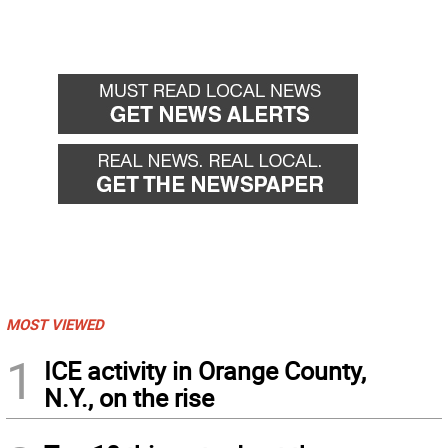
MOST VIEWED
1
ICE activity in Orange County,
N.Y., on the rise