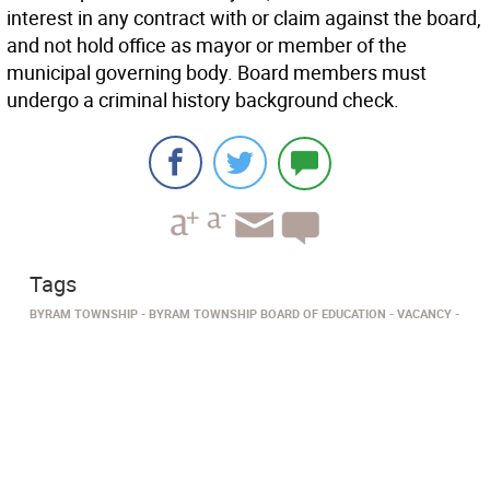
interest in any contract with or claim against the board,
and not hold office as mayor or member of the
municipal governing body. Board members must
undergo a criminal history background check.
Tags
BYRAM TOWNSHIP
BYRAM TOWNSHIP BOARD OF EDUCATION
VACANCY