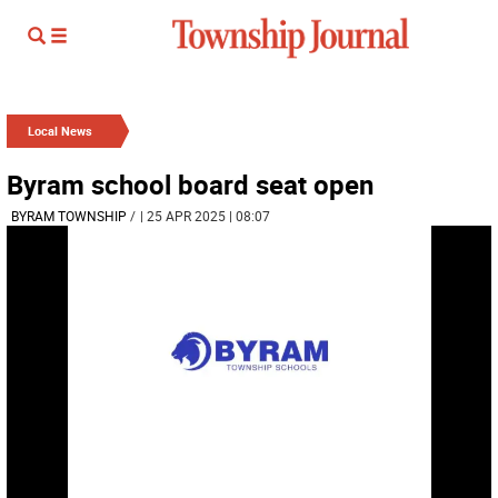
Local News
Byram school board seat open
BYRAM TOWNSHIP
/
| 25 APR 2025 | 08:07