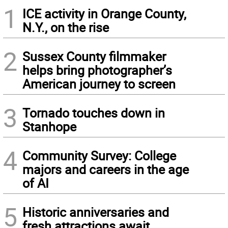
1
ICE activity in Orange County,
N.Y., on the rise
2
Sussex County filmmaker
helps bring photographer’s
American journey to screen
3
Tornado touches down in
Stanhope
4
Community Survey: College
majors and careers in the age
of AI
5
Historic anniversaries and
fresh attractions await