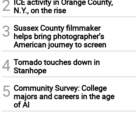
2
ICE activity in Orange County,
N.Y., on the rise
3
Sussex County filmmaker
helps bring photographer’s
American journey to screen
4
Tornado touches down in
Stanhope
5
Community Survey: College
majors and careers in the age
of AI