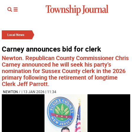
Local News
Carney announces bid for clerk
Newton. Republican County Commissioner Chris
Carney announced he will seek his party’s
nomination for Sussex County clerk in the 2026
primary following the retirement of longtime
Clerk Jeff Parrott.
NEWTON
/
| 13 JAN 2026 | 11:34