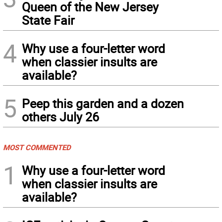
Queen of the New Jersey
State Fair
4
Why use a four-letter word
when classier insults are
available?
5
Peep this garden and a dozen
others July 26
MOST COMMENTED
1
Why use a four-letter word
when classier insults are
available?