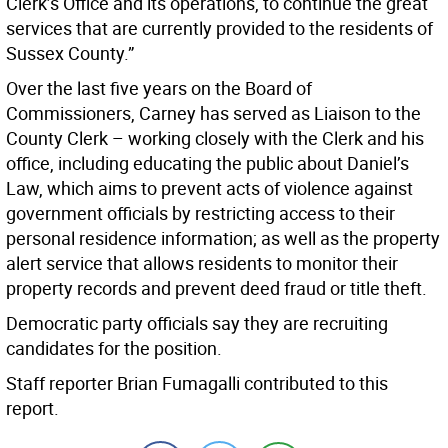
Clerk’s Office and its operations, to continue the great
services that are currently provided to the residents of
Sussex County.”
Over the last five years on the Board of
Commissioners, Carney has served as Liaison to the
County Clerk – working closely with the Clerk and his
office, including educating the public about Daniel’s
Law, which aims to prevent acts of violence against
government officials by restricting access to their
personal residence information; as well as the property
alert service that allows residents to monitor their
property records and prevent deed fraud or title theft.
Democratic party officials say they are recruiting
candidates for the position.
Staff reporter Brian Fumagalli contributed to this
report.