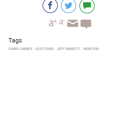
Tags
CHRIS CARNEY
ELECTIONS
JEFF PARROTT
NEWTON