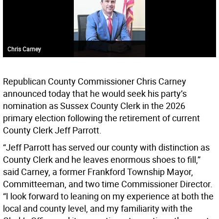
Chris Carney
Republican County Commissioner Chris Carney
announced today that he would seek his party’s
nomination as Sussex County Clerk in the 2026
primary election following the retirement of current
County Clerk Jeff Parrott.
“Jeff Parrott has served our county with distinction as
County Clerk and he leaves enormous shoes to fill,”
said Carney, a former Frankford Township Mayor,
Committeeman, and two time Commissioner Director.
“I look forward to leaning on my experience at both the
local and county level, and my familiarity with the