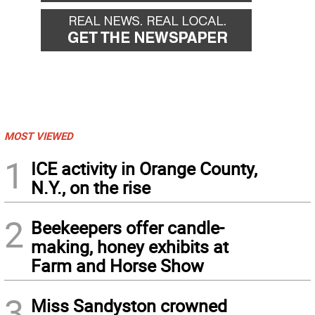
MOST VIEWED
1
ICE activity in Orange County,
N.Y., on the rise
2
Beekeepers offer candle-
making, honey exhibits at
Farm and Horse Show
3
Miss Sandyston crowned