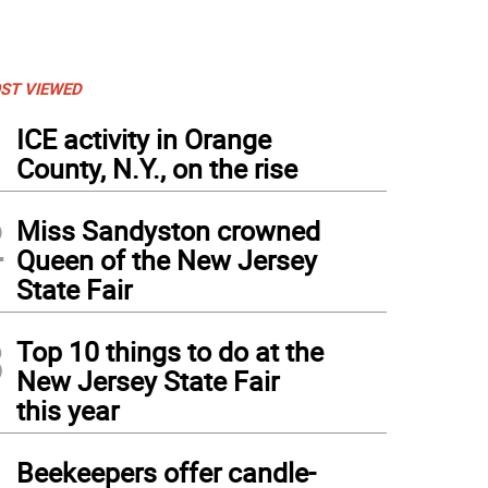
ST VIEWED
1
ICE activity in Orange
County, N.Y., on the rise
2
Miss Sandyston crowned
Queen of the New Jersey
State Fair
3
Top 10 things to do at the
New Jersey State Fair
this year
4
Beekeepers offer candle-