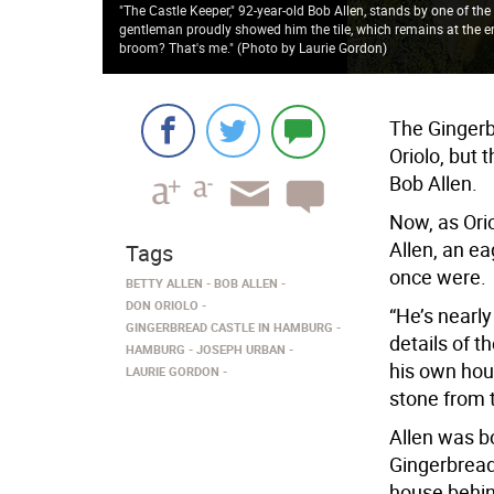
"The Castle Keeper," 92-year-old Bob Allen, stands by one of the 
gentleman proudly showed him the tile, which remains at the entr
broom? That's me." (Photo by Laurie Gordon)
The Ginger
Oriolo, but 
Bob Allen.
Now, as Orio
Allen, an e
Tags
once were.
BETTY ALLEN
BOB ALLEN
DON ORIOLO
“He’s nearly
GINGERBREAD CASTLE IN HAMBURG
details of t
HAMBURG
JOSEPH URBAN
his own hou
LAURIE GORDON
stone from t
Allen was b
Gingerbread
house behind