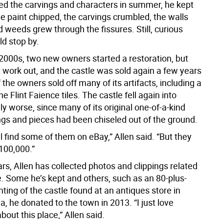
ed the carvings and characters in summer, he kept
he paint chipped, the carvings crumbled, the walls
 weeds grew through the fissures. Still, curious
ld stop by.
 2000s, two new owners started a restoration, but
t work out, and the castle was sold again a few years
f the owners sold off many of its artifacts, including a
e Flint Faience tiles. The castle fell again into
nly worse, since many of its original one-of-a-kind
ngs and pieces had been chiseled out of the ground.
ll find some of them on eBay,” Allen said. “But they
100,000.”
rs, Allen has collected photos and clippings related
e. Some he’s kept and others, such as an 80-plus-
nting of the castle found at an antiques store in
, he donated to the town in 2013. “I just love
bout this place,” Allen said.