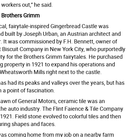
 workers out,” he said.
e Brothers Grimm
al, fairytale-inspired Gingerbread Castle was
d built by Joseph Urban, an Austrian architect and
r. It was commissioned by F.H. Bennett, owner of
t Biscuit Company in New York City, who purportedly
ity for the Brothers Grimm fairytales. He purchased
 property in 1921 to expand his operations and
Wheatsworth Mills right next to the castle.
as had its peaks and valleys over the years, but has
a point of fascination.
dawn of General Motors, ceramic tile was an
the auto industry. The Flint Faience & Tile Company
1921. Field stone evolved to colorful tiles and then
turing shapes and faces.
was coming home from my job on a nearby farm