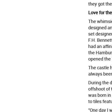
they got the
Love for th
The whimsic
designed an
set designe
F.H. Bennet
had an affin
the Hamburg
opened the 
The castle h
always been 
During the 
offshoot of 
was born in 
to tiles fea
“One day I 