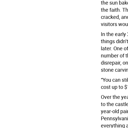
the sun bak
the faith. T
cracked, and
visitors wou
In the early
things didn’
later. One o
number of th
disrepair, o
stone carvi
“You can sti
cost up to $
Over the yea
to the castl
year-old pai
Pennsylvania
everything a