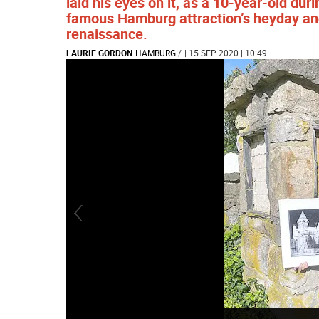
laid his eyes on it, as a 10-year-old du
famous Hamburg attraction’s heyday and
renaissance.
LAURIE GORDON
HAMBURG
/
| 15 SEP 2020 | 10:49