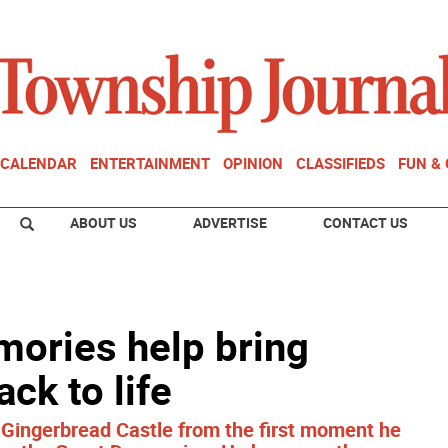
CALENDAR
ENTERTAINMENT
OPINION
CLASSIFIEDS
FUN &
ABOUT US
ADVERTISE
CONTACT US
mories help bring
ck to life
e Gingerbread Castle from the first moment he