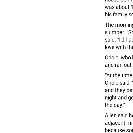
was about 1
his family s
The morning
slumber. “S
said. “I’d ha
love with th
Oriolo, who 
and ran out 
“At the time
Oriolo said.
and they be
night and g
the day.”
Allen said 
adjacent mil
because som