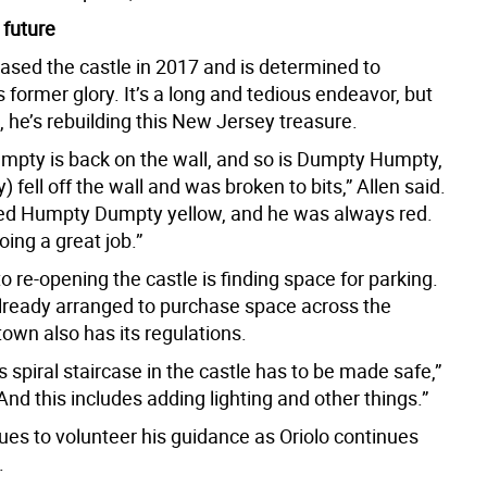
 future
hased the castle in 2017 and is determined to
s former glory. It’s a long and tedious endeavor, but
tle, he’s rebuilding this New Jersey treasure.
pty is back on the wall, and so is Dumpty Humpty,
y) fell off the wall and was broken to bits,” Allen said.
ed Humpty Dumpty yellow, and he was always red.
oing a great job.”
o re-opening the castle is finding space for parking.
already arranged to purchase space across the
town also has its regulations.
spiral staircase in the castle has to be made safe,”
“And this includes adding lighting and other things.”
ues to volunteer his guidance as Oriolo continues
.