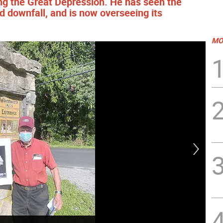
ring the Great Depression. He has seen the
 downfall, and is now overseeing its
MO