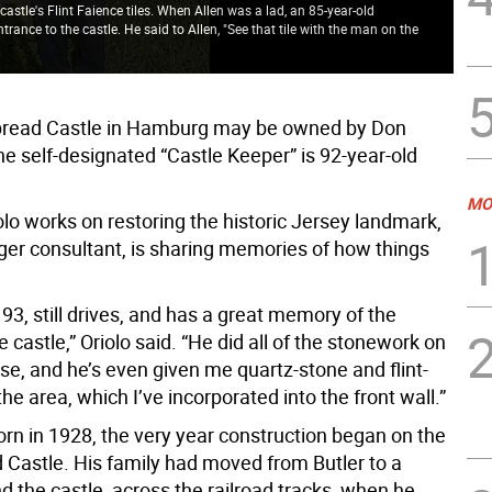
castle's Flint Faience tiles. When Allen was a lad, an 85-year-old
ance to the castle. He said to Allen, "See that tile with the man on the
The
bread Castle in Hamburg may be owned by Don
the self-designated “Castle Keeper” is 92-year-old
MO
lo works on restoring the historic Jersey landmark,
ager consultant, is sharing memories of how things
 93, still drives, and has a great memory of the
he castle,” Oriolo said. “He did all of the stonework on
se, and he’s even given me quartz-stone and flint-
he area, which I’ve incorporated into the front wall.”
orn in 1928, the very year construction began on the
 Castle. His family had moved from Butler to a
 the castle, across the railroad tracks, when he