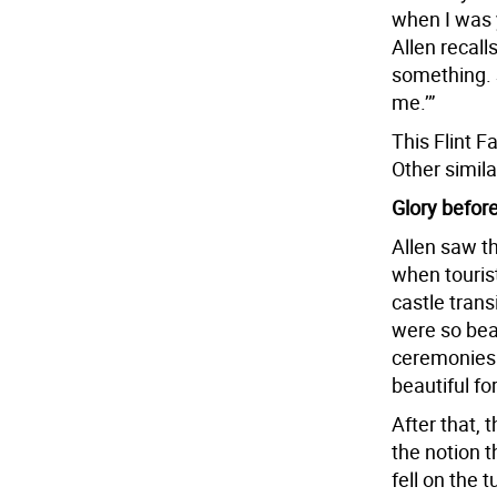
when I was 
Allen recall
something. 
me.’”
This Flint F
Other simila
Glory before
Allen saw th
when tourist
castle trans
were so beau
ceremonies 
beautiful fo
After that, t
the notion 
fell on the 