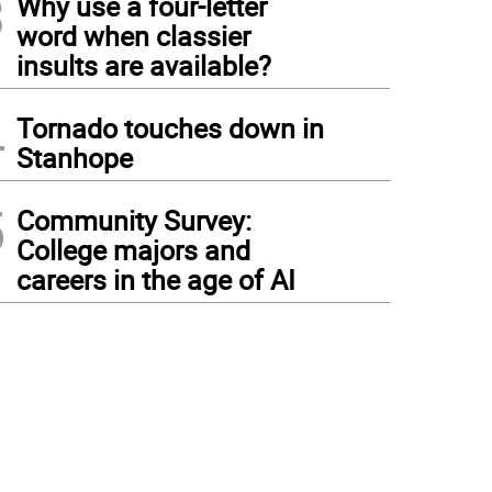
3
Why use a four-letter
word when classier
insults are available?
4
Tornado touches down in
Stanhope
5
Community Survey:
College majors and
careers in the age of AI