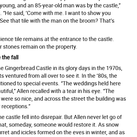
young, and an 85-year-old man was by the castle,”
s. “He said, ‘Come with me. I want to show you
See that tile with the man on the broom? That’s
aience tile remains at the entrance to the castle.
r stones remain on the property.
 the fall
e Gingerbread Castle in its glory days in the 1970s,
s ventured from all over to see it. In the ‘80s, the
itioned to special events. “The weddings held here
tiful,” Allen recalled with a tear in his eye. “The
were so nice, and across the street the building was
r receptions.”
he castle fell into disrepair. But Allen never let go of
that, someday, someone would restore it. As snow
turret and icicles formed on the eves in winter, and as