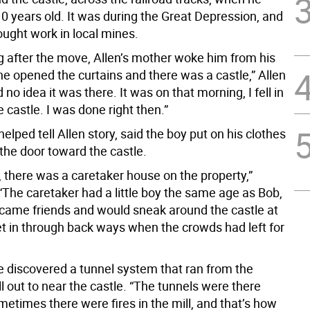
0 years old. It was during the Great Depression, and
ought work in local mines.
 after the move, Allen’s mother woke him from his
he opened the curtains and there was a castle,” Allen
d no idea it was there. It was on that morning, I fell in
e castle. I was done right then.”
helped tell Allen story, said the boy put on his clothes
the door toward the castle.
, there was a caretaker house on the property,”
 “The caretaker had a little boy the same age as Bob,
came friends and would sneak around the castle at
et in through back ways when the crowds had left for
he discovered a tunnel system that ran from the
l out to near the castle. “The tunnels were there
etimes there were fires in the mill, and that’s how