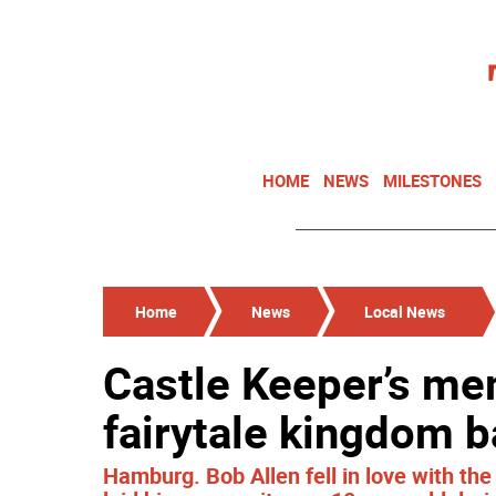
HOME
NEWS
MILESTONES
Home
News
Local News
Castle Keeper’s me
fairytale kingdom ba
Hamburg. Bob Allen fell in love with th