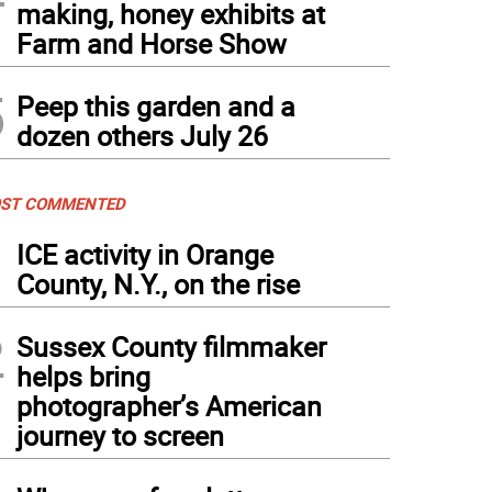
making, honey exhibits at
Farm and Horse Show
 Gingerbread Castle today (Photo by Laurie Gordon)
5
Peep this garden and a
dozen others July 26
ST COMMENTED
1
ICE activity in Orange
County, N.Y., on the rise
2
Sussex County filmmaker
helps bring
photographer’s American
journey to screen