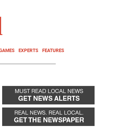
NEWSLETTER
DONATE
 GAMES
EXPERTS
FEATURES