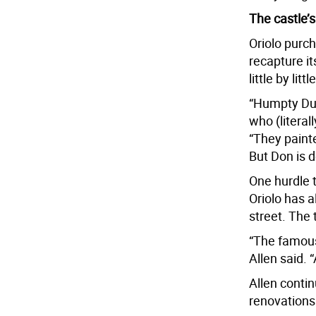
The castle’s
Oriolo purc
recapture it
little by lit
“Humpty Dum
who (literall
“They paint
But Don is d
One hurdle t
Oriolo has 
street. The 
“The famous 
Allen said. 
Allen contin
renovations