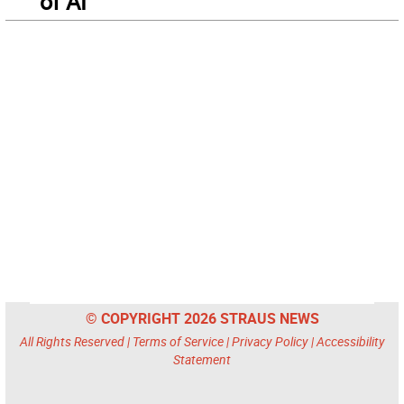
of AI
© COPYRIGHT 2026 STRAUS NEWS
All Rights Reserved |
Terms of Service
|
Privacy Policy
|
Accessibility
Statement