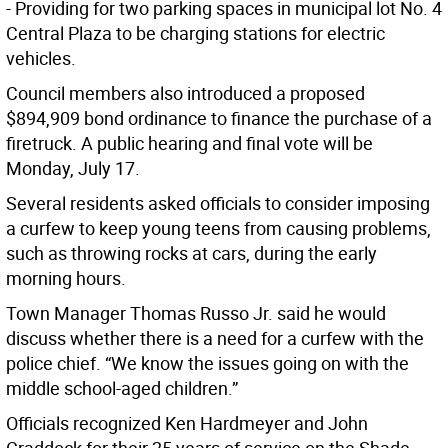
- Providing for two parking spaces in municipal lot No. 4
Central Plaza to be charging stations for electric
vehicles.
Council members also introduced a proposed
$894,909 bond ordinance to finance the purchase of a
firetruck. A public hearing and final vote will be
Monday, July 17.
Several residents asked officials to consider imposing
a curfew to keep young teens from causing problems,
such as throwing rocks at cars, during the early
morning hours.
Town Manager Thomas Russo Jr. said he would
discuss whether there is a need for a curfew with the
police chief. “We know the issues going on with the
middle school-aged children.”
Officials recognized Ken Hardmeyer and John