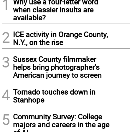
1
Why use a four-letter word
when classier insults are
available?
2
ICE activity in Orange County,
N.Y., on the rise
3
Sussex County filmmaker
helps bring photographer’s
American journey to screen
4
Tornado touches down in
Stanhope
5
Community Survey: College
majors and careers in the age