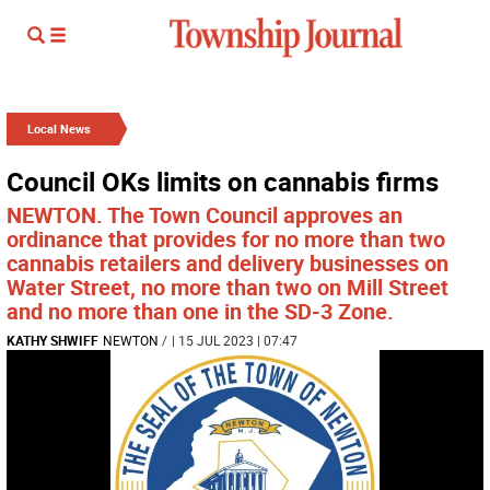
Local News
Council OKs limits on cannabis firms
NEWTON. The Town Council approves an
ordinance that provides for no more than two
cannabis retailers and delivery businesses on
Water Street, no more than two on Mill Street
and no more than one in the SD-3 Zone.
KATHY SHWIFF
NEWTON
/
| 15 JUL 2023 | 07:47