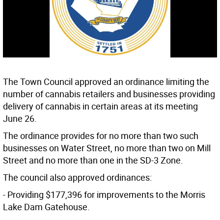
The Town Council approved an ordinance limiting the
number of cannabis retailers and businesses providing
delivery of cannabis in certain areas at its meeting
June 26.
The ordinance provides for no more than two such
businesses on Water Street, no more than two on Mill
Street and no more than one in the SD-3 Zone.
The council also approved ordinances:
- Providing $177,396 for improvements to the Morris
Lake Dam Gatehouse.