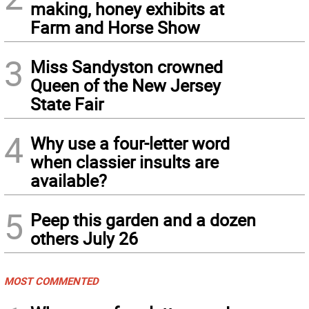
making, honey exhibits at
Farm and Horse Show
3
Miss Sandyston crowned
Queen of the New Jersey
State Fair
4
Why use a four-letter word
when classier insults are
available?
5
Peep this garden and a dozen
others July 26
MOST COMMENTED