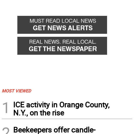
MOST VIEWED
1
ICE activity in Orange County,
N.Y., on the rise
2
Beekeepers offer candle-