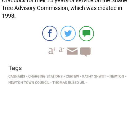
Craddock for their 25 years of service on the Shade
Tree Advisory Commission, which was created in
1998.
Tags
CANNABIS
CHARGING STATIONS
CURFEW
KATHY SHWIFF
NEWTON
NEWTON TOWN COUNCIL
THOMAS RUSSO JR.