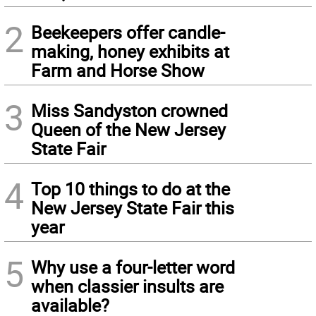
2
Beekeepers offer candle-
making, honey exhibits at
Farm and Horse Show
3
Miss Sandyston crowned
Queen of the New Jersey
State Fair
4
Top 10 things to do at the
New Jersey State Fair this
year
5
Why use a four-letter word
when classier insults are
available?