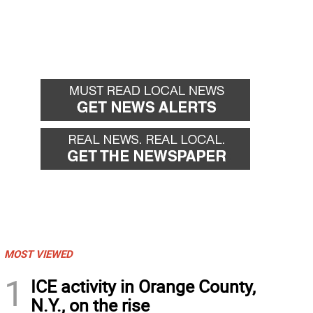
MOST VIEWED
1
ICE activity in Orange County,
N.Y., on the rise