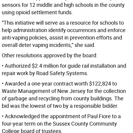
sensors for 12 middle and high schools in the county
using opioid settlement funds.
”This initiative will serve as a resource for schools to
help administration identify occurrences and enforce
anti-vaping policies, assist in prevention efforts and
overall deter vaping incidents,” she said.
Other resolutions approved by the board:
• Authorized $2.4 million for guide rail installation and
repair work by Road Safety Systems.
• Awarded a one-year contract worth $122,824 to
Waste Management of New Jersey for the collection
of garbage and recycling from county buildings. The
bid was the lowest of two by a responsible bidder.
• Acknowledged the appointment of Paul Fiore to a
four-year term on the Sussex County Community
College board of trustees.