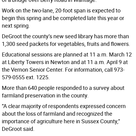
Work on the two-lane, 20-foot span is expected to
begin this spring and be completed late this year or
next spring.
DeGroot the county’s new seed library has more than
1,300 seed packets for vegetables, fruits and flowers.
Educational sessions are planned at 11 a.m. March 12
at Liberty Towers in Newton and at 11 a.m. April 9 at
the Vernon Senior Center. For information, call 973-
579-0555 ext. 1225.
More than 640 people responded to a survey about
farmland preservation in the county.
”A clear majority of respondents expressed concern
about the loss of farmland and recognized the
importance of agriculture here in Sussex County,”
DeGroot said.