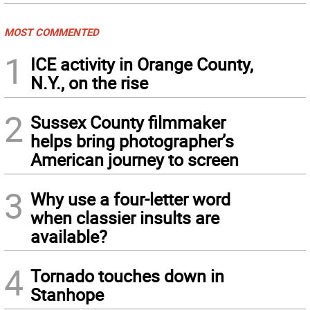
MOST COMMENTED
1
ICE activity in Orange County,
N.Y., on the rise
2
Sussex County filmmaker
helps bring photographer’s
American journey to screen
3
Why use a four-letter word
when classier insults are
available?
4
Tornado touches down in
Stanhope