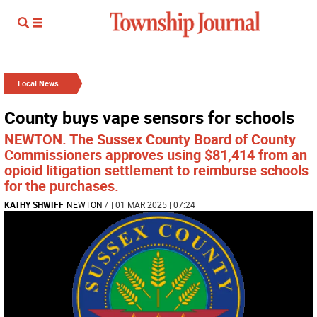
Local News
County buys vape sensors for schools
NEWTON. The Sussex County Board of County
Commissioners approves using $81,414 from an
opioid litigation settlement to reimburse schools
for the purchases.
KATHY SHWIFF
NEWTON
/
| 01 MAR 2025 | 07:24