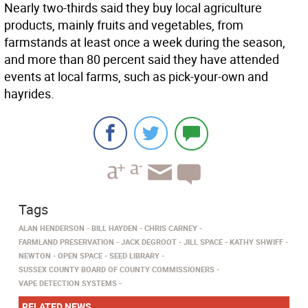
Nearly two-thirds said they buy local agriculture
products, mainly fruits and vegetables, from
farmstands at least once a week during the season,
and more than 80 percent said they have attended
events at local farms, such as pick-your-own and
hayrides.
Tags
ALAN HENDERSON
BILL HAYDEN
CHRIS CARNEY
FARMLAND PRESERVATION
JACK DEGROOT
JILL SPACE
KATHY SHWIFF
NEWTON
OPEN SPACE
SEED LIBRARY
SUSSEX COUNTY BOARD OF COUNTY COMMISSIONERS
VAPE DETECTION SYSTEMS
RELATED NEWS