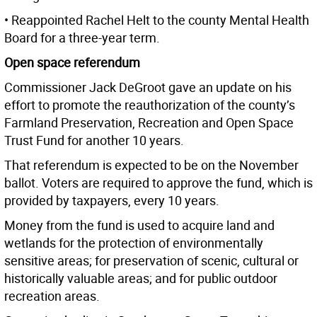
• Reappointed Rachel Helt to the county Mental Health
Board for a three-year term.
Open space referendum
Commissioner Jack DeGroot gave an update on his
effort to promote the reauthorization of the county’s
Farmland Preservation, Recreation and Open Space
Trust Fund for another 10 years.
That referendum is expected to be on the November
ballot. Voters are required to approve the fund, which is
provided by taxpayers, every 10 years.
Money from the fund is used to acquire land and
wetlands for the protection of environmentally
sensitive areas; for preservation of scenic, cultural or
historically valuable areas; and for public outdoor
recreation areas.