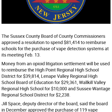
The Sussex County Board of County Commissioners
approved a resolution to spend $81,414 to reimburse
schools for the purchase of vape detection systems at
its meeting Feb. 13.
Money from an opioid litigation settlement will be used
to reimburse the High Point Regional High School
District for $39,814, Lenape Valley Regional High
School Board of Education for $29,361, Wallkill Valley
Regional High School for $10,000 and Sussex-Wantage
Regional School District for $2,238.
Jill Space, deputy director of the board, said the board
in December approved the purchase of 119 vape