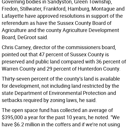
Governing bodies in Sandyston, Green Township,
Fredon, Stillwater, Frankford, Hamburg, Montague and
Lafayette have approved resolutions in support of the
referendum as have the Sussex County Board of
Agriculture and the county Agriculture Development
Board, DeGroot said.
Chris Carney, director of the commissioners board,
pointed out that 47 percent of Sussex County is
preserved and public land compared with 36 percent of
Warren County and 29 percent of Hunterdon County.
Thirty-seven percent of the county’s land is available
for development, not including land restricted by the
state Department of Environmental Protection and
setbacks required by zoning laws, he said.
The open space fund has collected an average of
$395,000 a year for the past 10 years, he noted. ”We
have $6.2 million in the coffers and if we’re not using