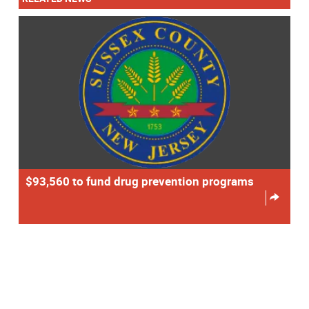
$93,560 to fund drug prevention programs