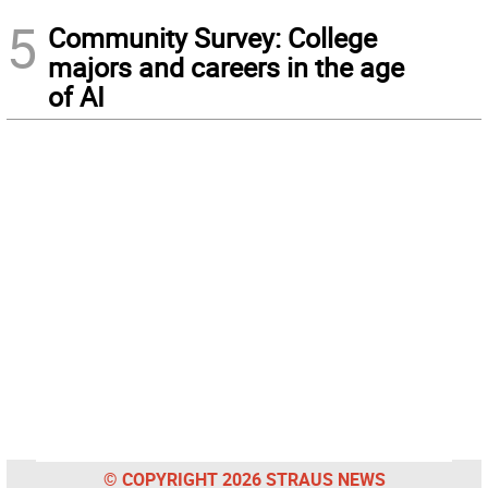
5
Community Survey: College
majors and careers in the age
of AI
© COPYRIGHT 2026 STRAUS NEWS