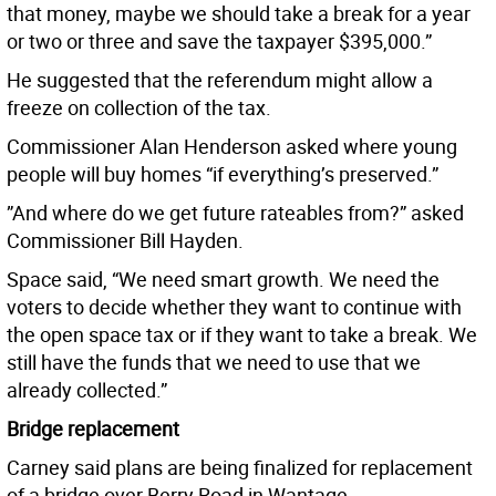
that money, maybe we should take a break for a year
or two or three and save the taxpayer $395,000.”
He suggested that the referendum might allow a
freeze on collection of the tax.
Commissioner Alan Henderson asked where young
people will buy homes “if everything’s preserved.”
”And where do we get future rateables from?” asked
Commissioner Bill Hayden.
Space said, “We need smart growth. We need the
voters to decide whether they want to continue with
the open space tax or if they want to take a break. We
still have the funds that we need to use that we
already collected.”
Bridge replacement
Carney said plans are being finalized for replacement
of a bridge over Berry Road in Wantage.