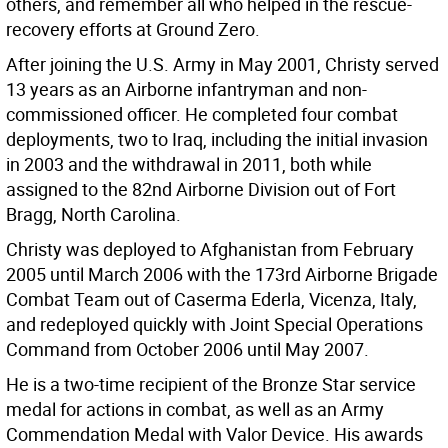
others, and remember all who helped in the rescue-
recovery efforts at Ground Zero.
After joining the U.S. Army in May 2001, Christy served
13 years as an Airborne infantryman and non-
commissioned officer. He completed four combat
deployments, two to Iraq, including the initial invasion
in 2003 and the withdrawal in 2011, both while
assigned to the 82nd Airborne Division out of Fort
Bragg, North Carolina.
Christy was deployed to Afghanistan from February
2005 until March 2006 with the 173rd Airborne Brigade
Combat Team out of Caserma Ederla, Vicenza, Italy,
and redeployed quickly with Joint Special Operations
Command from October 2006 until May 2007.
He is a two-time recipient of the Bronze Star service
medal for actions in combat, as well as an Army
Commendation Medal with Valor Device. His awards