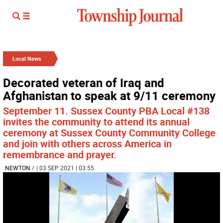
Local News
Decorated veteran of Iraq and
Afghanistan to speak at 9/11 ceremony
September 11. Sussex County PBA Local #138
invites the community to attend its annual
ceremony at Sussex County Community College
and join with others across America in
remembrance and prayer.
NEWTON
/
| 03 SEP 2021 | 03:55