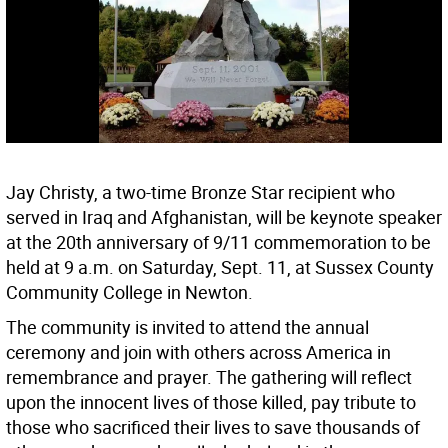
Jay Christy, a two-time Bronze Star recipient who
served in Iraq and Afghanistan, will be keynote speaker
at the 20th anniversary of 9/11 commemoration to be
held at 9 a.m. on Saturday, Sept. 11, at Sussex County
Community College in Newton.
The community is invited to attend the annual
ceremony and join with others across America in
remembrance and prayer. The gathering will reflect
upon the innocent lives of those killed, pay tribute to
those who sacrificed their lives to save thousands of