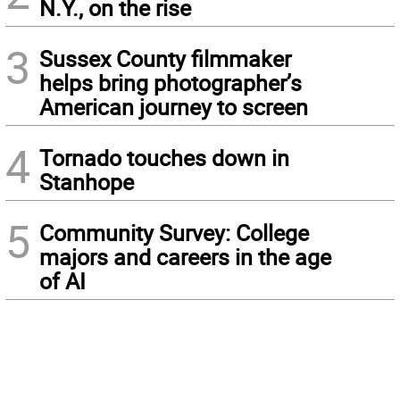
N.Y., on the rise
3
Sussex County filmmaker
helps bring photographer’s
American journey to screen
4
Tornado touches down in
Stanhope
5
Community Survey: College
majors and careers in the age
of AI