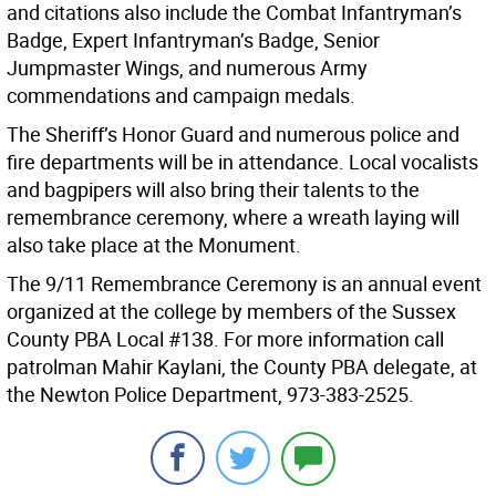
and citations also include the Combat Infantryman’s
Badge, Expert Infantryman’s Badge, Senior
Jumpmaster Wings, and numerous Army
commendations and campaign medals.
The Sheriff’s Honor Guard and numerous police and
fire departments will be in attendance. Local vocalists
and bagpipers will also bring their talents to the
remembrance ceremony, where a wreath laying will
also take place at the Monument.
The 9/11 Remembrance Ceremony is an annual event
organized at the college by members of the Sussex
County PBA Local #138. For more information call
patrolman Mahir Kaylani, the County PBA delegate, at
the Newton Police Department, 973-383-2525.