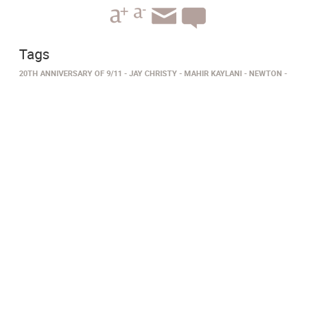
Tags
20TH ANNIVERSARY OF 9/11
JAY CHRISTY
MAHIR KAYLANI
NEWTON