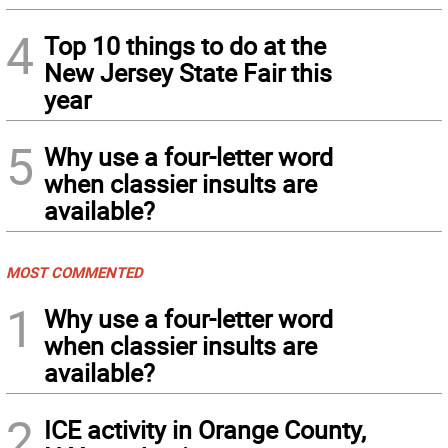
4
Top 10 things to do at the
New Jersey State Fair this
year
5
Why use a four-letter word
when classier insults are
available?
MOST COMMENTED
1
Why use a four-letter word
when classier insults are
available?
2
ICE activity in Orange County,