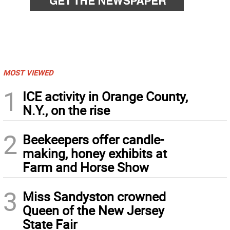
MOST VIEWED
1
ICE activity in Orange County,
N.Y., on the rise
2
Beekeepers offer candle-
making, honey exhibits at
Farm and Horse Show
3
Miss Sandyston crowned
Queen of the New Jersey
State Fair