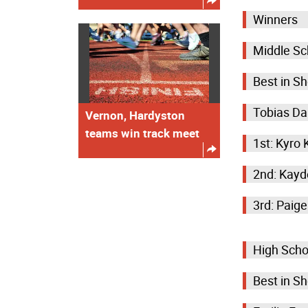
Winners
Middle Sc
Best in S
Tobias Da
Vernon, Hardyston
teams win track meet
1st: Kyro
2nd: Kayd
3rd: Paig
High Scho
Best in S