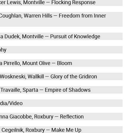
cer Lewis, Montville — Flocking Response
 Coughlan, Warren Hills — Freedom from Inner
lia Dudek, Montville — Pursuit of Knowledge
phy
a Pirrello, Mount Olive — Bloom
 Woskneski, Wallkill — Glory of the Gridiron
 Travaille, Sparta — Empire of Shadows
edia/Video
anna Giacobbe, Roxbury — Reflection
y Cegeilnik, Roxbury — Make Me Up