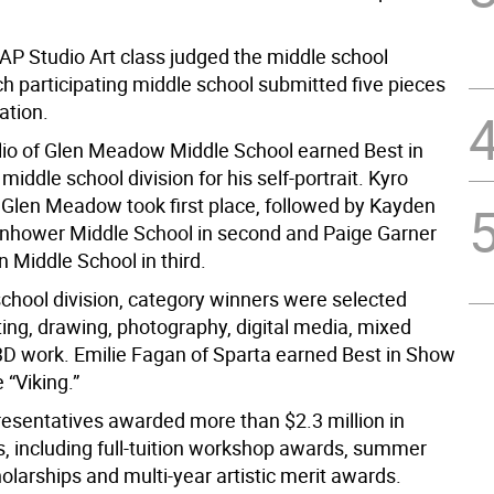
 AP Studio Art class judged the middle school
ch participating middle school submitted five pieces
ation.
lio of Glen Meadow Middle School earned Best in
middle school division for his self-portrait. Kyro
 Glen Meadow took first place, followed by Kayden
enhower Middle School in second and Paige Garner
 Middle School in third.
school division, category winners were selected
ting, drawing, photography, digital media, mixed
D work. Emilie Fagan of Sparta earned Best in Show
 “Viking.”
resentatives awarded more than $2.3 million in
s, including full-tuition workshop awards, summer
larships and multi-year artistic merit awards.