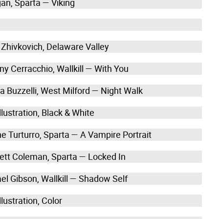
gan, Sparta — Viking
 Zhivkovich, Delaware Valley
ny Cerracchio, Wallkill — With You
a Buzzelli, West Milford — Night Walk
lustration, Black & White
ne Turturro, Sparta — A Vampire Portrait
ett Coleman, Sparta — Locked In
el Gibson, Wallkill — Shadow Self
lustration, Color