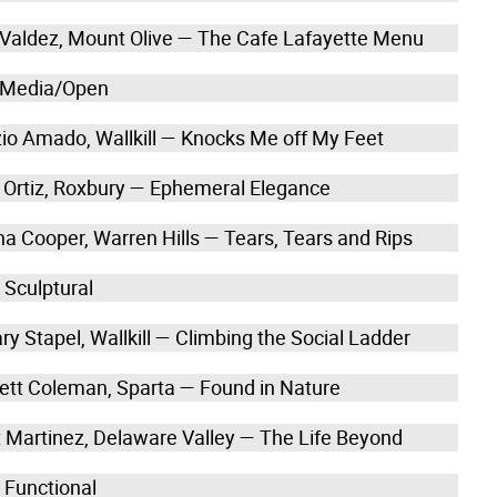
a Valdez, Mount Olive — The Cafe Lafayette Menu
 Media/Open
izio Amado, Wallkill — Knocks Me off My Feet
a Ortiz, Roxbury — Ephemeral Elegance
na Cooper, Warren Hills — Tears, Tears and Rips
 Sculptural
ry Stapel, Wallkill — Climbing the Social Ladder
ett Coleman, Sparta — Found in Nature
t Martinez, Delaware Valley — The Life Beyond
 Functional