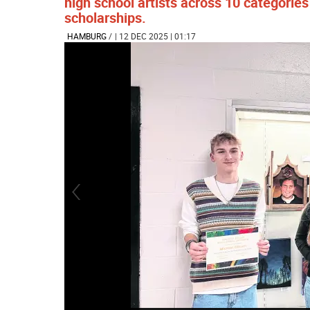
high school artists across 10 categorie
scholarships.
HAMBURG
/
| 12 DEC 2025 | 01:17