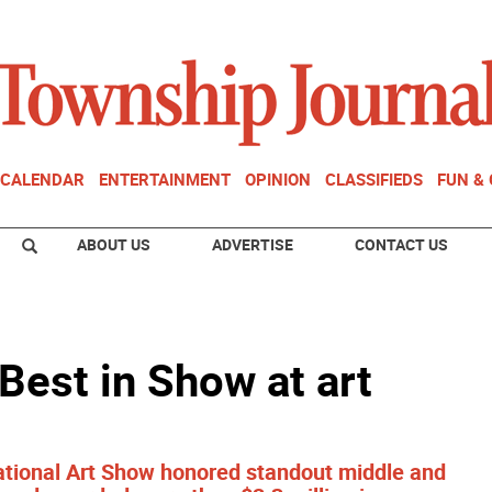
CALENDAR
ENTERTAINMENT
OPINION
CLASSIFIEDS
FUN &
ABOUT US
ADVERTISE
CONTACT US
 Best in Show at art
tational Art Show honored standout middle and