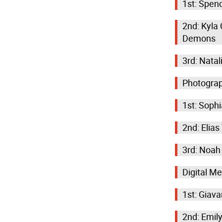
1st: Spen
2nd: Kyla
Demons
3rd: Nata
Photogra
1st: Sophi
2nd: Elias
3rd: Noah
Digital M
1st: Giav
2nd: Emil