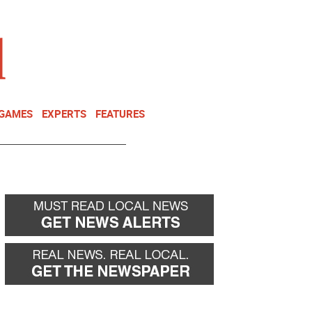
NEWSLETTER
DONATE
 GAMES
EXPERTS
FEATURES