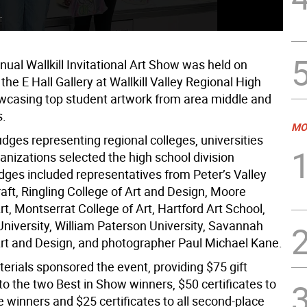
.
Hig
ual Wallkill Invitational Art Show was held on
the E Hall Gallery at Wallkill Valley Regional High
wcasing top student artwork from area middle and
s.
MO
udges representing regional colleges, universities
anizations selected the high school division
dges included representatives from Peter’s Valley
aft, Ringling College of Art and Design, Moore
rt, Montserrat College of Art, Hartford Art School,
iversity, William Paterson University, Savannah
Art and Design, and photographer Paul Michael Kane.
terials sponsored the event, providing $75 gift
 to the two Best in Show winners, $50 certificates to
ace winners and $25 certificates to all second-place