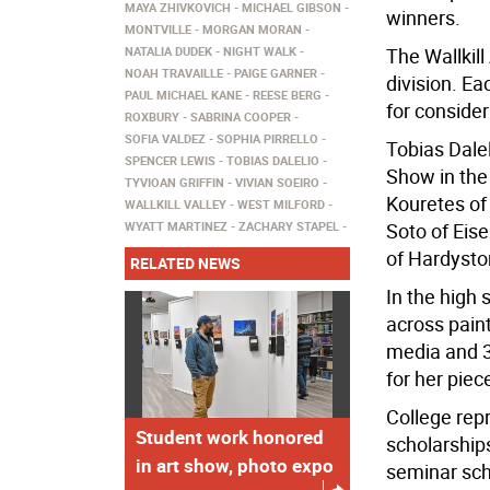
MAYA ZHIVKOVICH
MICHAEL GIBSON
winners.
MONTVILLE
MORGAN MORAN
NATALIA DUDEK
NIGHT WALK
The Wallkill
NOAH TRAVAILLE
PAIGE GARNER
division. Ea
PAUL MICHAEL KANE
REESE BERG
for consider
ROXBURY
SABRINA COOPER
SOFIA VALDEZ
SOPHIA PIRRELLO
Tobias Dale
SPENCER LEWIS
TOBIAS DALELIO
Show in the 
TYVIOAN GRIFFIN
VIVIAN SOEIRO
Kouretes of
WALLKILL VALLEY
WEST MILFORD
WYATT MARTINEZ
ZACHARY STAPEL
Soto of Eis
of Hardyston
RELATED NEWS
In the high 
across pain
media and 3
for her piece
College rep
Student work honored
scholarship
in art show, photo expo
seminar scho