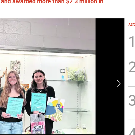
s and awarded more than $2.3 million in
MO