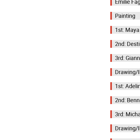
Emilie Fa
Painting
1st: Maya
2nd: Desti
3rd: Giann
Drawing/Il
1st: Adeli
2nd: Benn
3rd: Micha
Drawing/Il