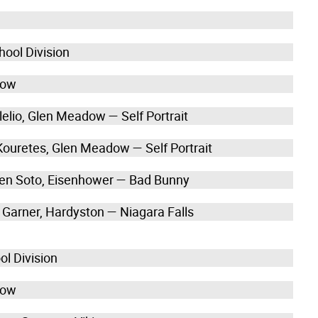
hool Division
how
lelio, Glen Meadow — Self Portrait
 Kouretes, Glen Meadow — Self Portrait
en Soto, Eisenhower — Bad Bunny
e Garner, Hardyston — Niagara Falls
ol Division
how