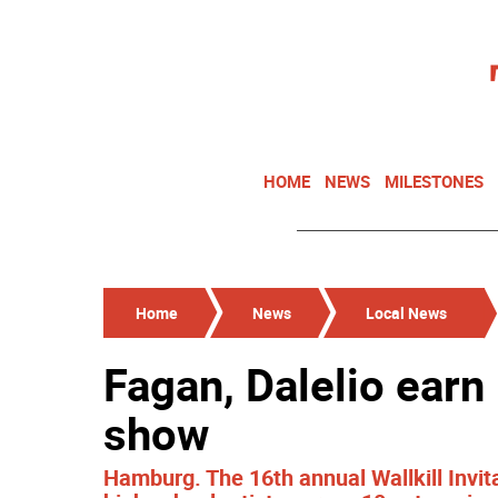
HOME
NEWS
MILESTONES
Home
News
Local News
Fagan, Dalelio earn
show
Hamburg. The 16th annual Wallkill Invi