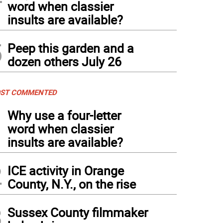
word when classier
h School Best In Show-Emilie Fagan from Sparta, with “Viking.”
insults are available?
5
Peep this garden and a
dozen others July 26
ST COMMENTED
1
Why use a four-letter
word when classier
insults are available?
2
ICE activity in Orange
County, N.Y., on the rise
3
Sussex County filmmaker