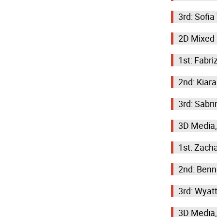
3rd: Sofi
2D Mixed
1st: Fabr
2nd: Kiar
3rd: Sabri
3D Media,
1st: Zacha
2nd: Benn
3rd: Wyat
3D Media,