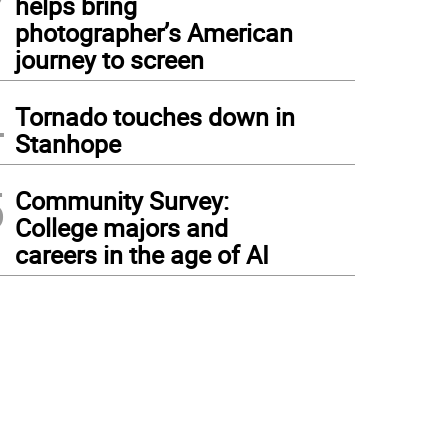
helps bring
photographer’s American
journey to screen
4
Tornado touches down in
Stanhope
5
Community Survey:
College majors and
careers in the age of AI