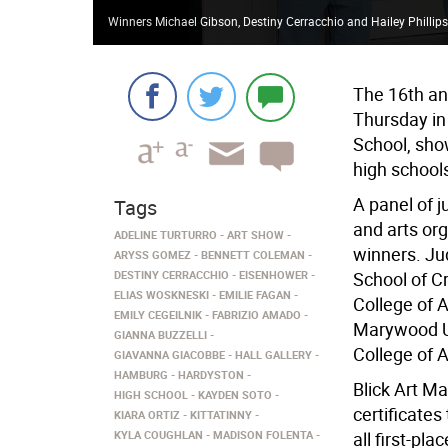
Winners Michael Gibson, Destiny Cerracchio and Hailey Phillips
The 16th ann
Thursday in 
School, sho
high school
A panel of j
Tags
and arts org
ADELINE TURTURRO
ART SHOW
winners. Ju
ARYSS GOMEZ
BENNETT COLEMAN
DESTINY CERRACCHIO
EISENHOWER
School of Cr
ELIAS WOSKNESKI
EMILIE FAGAN
College of A
EMILY CEGEILNIK
FABRIZIO AMADO
Marywood Un
GIANNA BUZZELLI
College of 
GIAVANNA GIACOBBE
HALL GALLERY
HAMBURG
HARDYSTON
Blick Art Ma
HIGH SCHOOL
KAYDEN SOTO
certificates
KIARA ORTIZ
KITTATINNY
KYLA COUGHLAN
MADISON FOLENTA
all first-pl