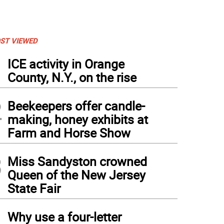
ST VIEWED
1
ICE activity in Orange
County, N.Y., on the rise
2
Beekeepers offer candle-
making, honey exhibits at
Farm and Horse Show
3
Miss Sandyston crowned
Queen of the New Jersey
State Fair
4
Why use a four-letter