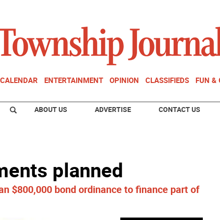
CALENDAR
ENTERTAINMENT
OPINION
CLASSIFIEDS
FUN &
ABOUT US
ADVERTISE
CONTACT US
ments planned
n $800,000 bond ordinance to finance part of