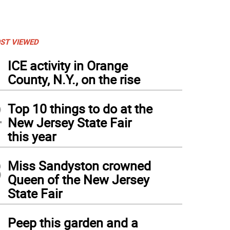
ST VIEWED
1
ICE activity in Orange
County, N.Y., on the rise
2
Top 10 things to do at the
New Jersey State Fair
this year
3
Miss Sandyston crowned
Queen of the New Jersey
State Fair
4
Peep this garden and a