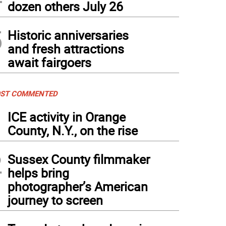
dozen others July 26
5
Historic anniversaries
and fresh attractions
await fairgoers
ST COMMENTED
1
ICE activity in Orange
County, N.Y., on the rise
2
Sussex County filmmaker
helps bring
photographer’s American
journey to screen