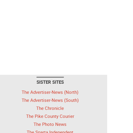
SISTER SITES
The Advertiser-News (North)
The Advertiser-News (South)
The Chronicle
The Pike County Courier
The Photo News
The Sparta Independent