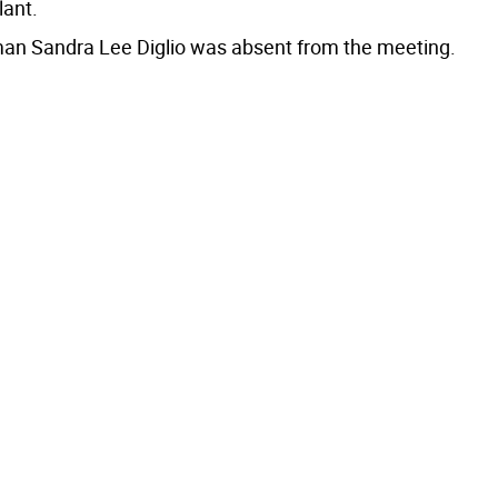
lant.
n Sandra Lee Diglio was absent from the meeting.