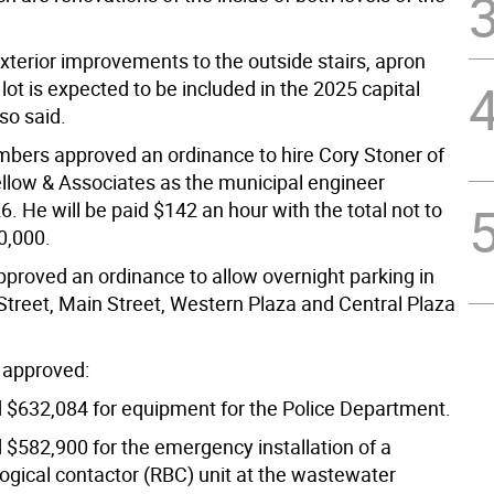
xterior improvements to the outside stairs, apron
lot is expected to be included in the 2025 capital
so said.
bers approved an ordinance to hire Cory Stoner of
ellow & Associates as the municipal engineer
. He will be paid $142 an hour with the total not to
0,000.
pproved an ordinance to allow overnight parking in
treet, Main Street, Western Plaza and Central Plaza
 approved:
d $632,084 for equipment for the Police Department.
 $582,900 for the emergency installation of a
logical contactor (RBC) unit at the wastewater