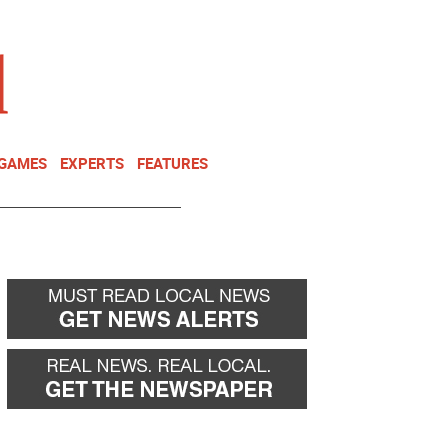
NEWSLETTER
DONATE
 GAMES
EXPERTS
FEATURES