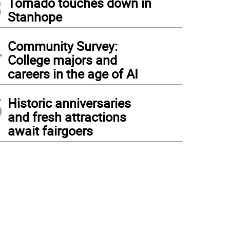
3
Tornado touches down in
Stanhope
4
Community Survey:
College majors and
careers in the age of AI
5
Historic anniversaries
and fresh attractions
await fairgoers