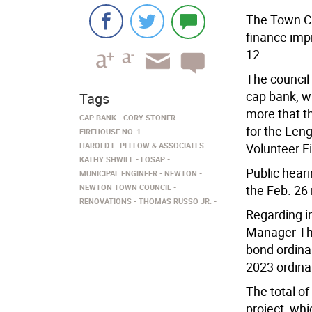
The Town Co
finance imp
12.
The council
cap bank, w
Tags
more that t
CAP BANK
CORY STONER
for the Len
FIREHOUSE NO. 1
HAROLD E. PELLOW & ASSOCIATES
Volunteer F
KATHY SHWIFF
LOSAP
Public heari
MUNICIPAL ENGINEER
NEWTON
NEWTON TOWN COUNCIL
the Feb. 26
RENOVATIONS
THOMAS RUSSO JR.
Regarding i
Manager Tho
bond ordina
2023 ordina
The total of
project, whi