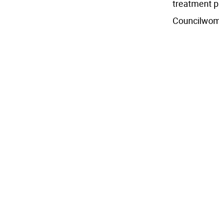
treatment p
Councilwoma