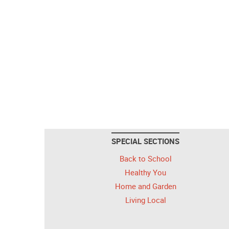
SPECIAL SECTIONS
Back to School
Healthy You
Home and Garden
Living Local