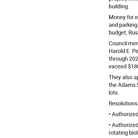
building.
Money for e
and parking 
budget, Rus
Council mem
Harold E. P
through 2026
exceed $18
They also a
the Adams S
lots.
Resolutions
• Authorize
• Authorized
rotating bio