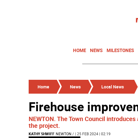
HOME
NEWS
MILESTONES
Home
News
Local News
Firehouse improve
NEWTON. The Town Council introduces a
the project.
KATHY SHWIFF
NEWTON
/
| 25 FEB 2024 | 02:19