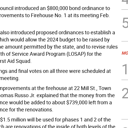
uncil introduced an $800,000 bond ordinance to
rovements to Firehouse No. 1 at its meeting Feb.
 also introduced proposed ordinances to establish a
hich would allow the 2024 budget to be raised by
he amount permitted by the state, and to revise rules
MO
gth of Service Award Program (LOSAP) for the
irst Aid Squad.
ngs and final votes on all three were scheduled at
 meeting.
mprovements at the firehouse at 22 Mill St., Town
mas Russo Jr. explained that the money from the
nce would be added to about $739,000 left from a
nce for the renovations.
 $1.5 million will be used for phases 1 and 2 of the
ch are renovations of the inside of both levels of the