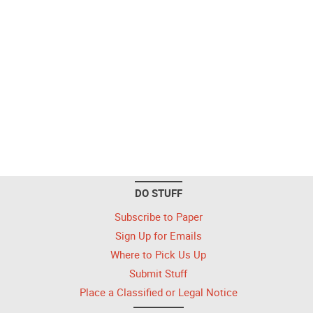
DO STUFF
Subscribe to Paper
Sign Up for Emails
Where to Pick Us Up
Submit Stuff
Place a Classified or Legal Notice