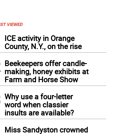
ST VIEWED
1
ICE activity in Orange
County, N.Y., on the rise
2
Beekeepers offer candle-
making, honey exhibits at
Farm and Horse Show
3
Why use a four-letter
word when classier
nes from when Dr. Marc Kramer was working at Ground Zero (Photo provided)
insults are available?
4
Miss Sandyston crowned