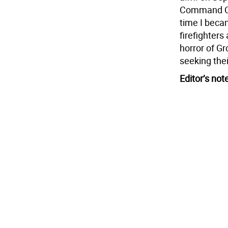
Command Cen
time I beca
firefighters
horror of G
seeking the
Editor’s not