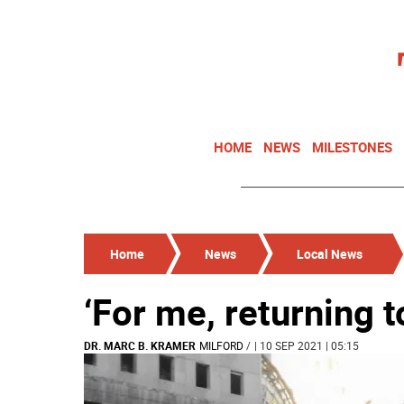
HOME
NEWS
MILESTONES
Home
News
Local News
‘For me, returning 
DR. MARC B. KRAMER
MILFORD
/
| 10 SEP 2021 | 05:15