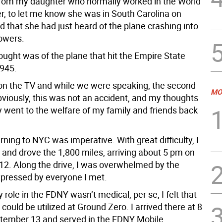
from my daughter who normally worked in the World
r, to let me know she was in South Carolina on
 that she had just heard of the plane crashing into
towers.
hought was of the plane that hit the Empire State
1945.
 on the TV and while we were speaking, the second
MO
bviously, this was not an accident, and my thoughts
 went to the welfare of my family and friends back
rning to NYC was imperative. With great difficulty, I
 and drove the 1,800 miles, arriving about 5 pm on
2. Along the drive, I was overwhelmed by the
pressed by everyone I met.
role in the FDNY wasn’t medical, per se, I felt that
could be utilized at Ground Zero. I arrived there at 8
tember 13 and served in the FDNY Mobile