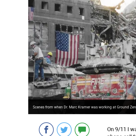
Scenes from when Dr. Marc Kramer was working at Ground Zer
On 9/11 I w