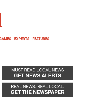
NEWSLETTER
DONATE
 GAMES
EXPERTS
FEATURES