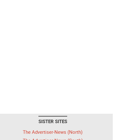
SISTER SITES
The Advertiser-News (North)