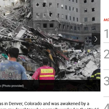
MO
o (Photo provided)
Sce
as in Denver, Colorado and was awakened by a