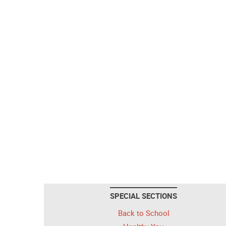
SPECIAL SECTIONS
Back to School