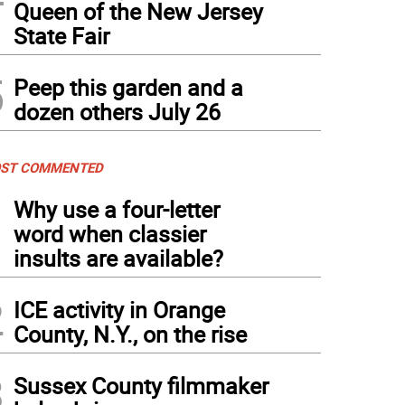
Queen of the New Jersey
State Fair
5
Peep this garden and a
dozen others July 26
ST COMMENTED
1
Why use a four-letter
word when classier
insults are available?
2
ICE activity in Orange
County, N.Y., on the rise
3
Sussex County filmmaker