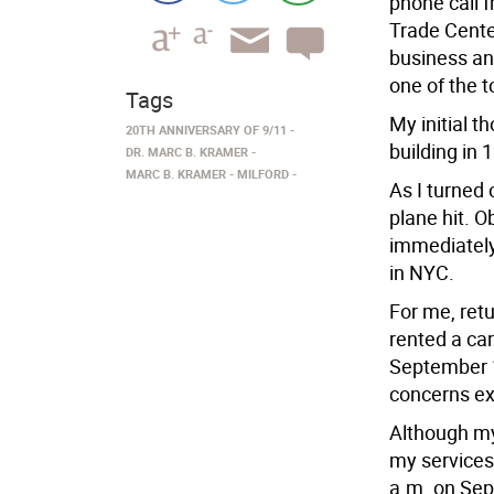
phone call 
Trade Cente
business and
one of the 
Tags
My initial t
20TH ANNIVERSARY OF 9/11
building in 
DR. MARC B. KRAMER
MARC B. KRAMER
MILFORD
As I turned
plane hit. O
immediately
in NYC.
For me, retu
rented a car
September 1
concerns ex
Although my 
my services 
a.m. on Sep