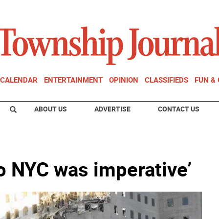
CALENDAR
ENTERTAINMENT
OPINION
CLASSIFIEDS
FUN &
ABOUT US
ADVERTISE
CONTACT US
to NYC was imperative’