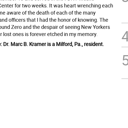
ter for two weeks. It was heart wrenching each
me aware of the death of each of the many
 and officers that I had the honor of knowing. The
round Zero and the despair of seeing New Yorkers
ir lost ones is forever etched in my memory.
e: Dr. Marc B. Kramer is a Milford, Pa., resident.