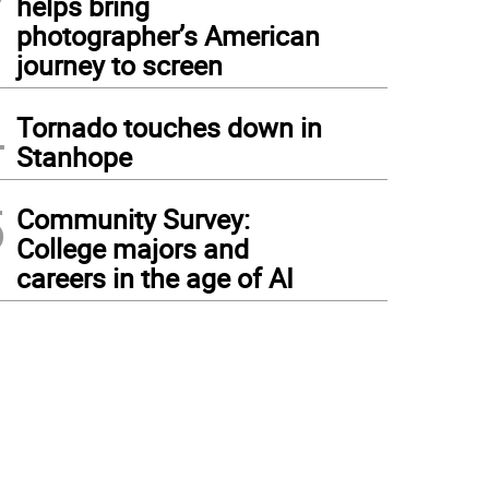
helps bring
photographer’s American
journey to screen
4
Tornado touches down in
Stanhope
5
Community Survey:
College majors and
careers in the age of AI