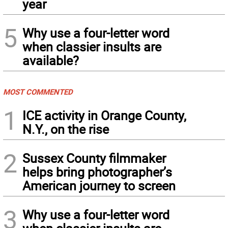
year
5
Why use a four-letter word
when classier insults are
available?
MOST COMMENTED
1
ICE activity in Orange County,
N.Y., on the rise
2
Sussex County filmmaker
helps bring photographer’s
American journey to screen
3
Why use a four-letter word