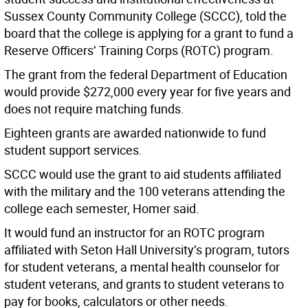
Sussex County Community College (SCCC), told the
board that the college is applying for a grant to fund a
Reserve Officers’ Training Corps (ROTC) program.
The grant from the federal Department of Education
would provide $272,000 every year for five years and
does not require matching funds.
Eighteen grants are awarded nationwide to fund
student support services.
SCCC would use the grant to aid students affiliated
with the military and the 100 veterans attending the
college each semester, Homer said.
It would fund an instructor for an ROTC program
affiliated with Seton Hall University’s program, tutors
for student veterans, a mental health counselor for
student veterans, and grants to student veterans to
pay for books, calculators or other needs.