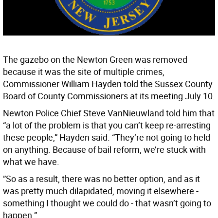
The gazebo on the Newton Green was removed
because it was the site of multiple crimes,
Commissioner William Hayden told the Sussex County
Board of County Commissioners at its meeting July 10.
Newton Police Chief Steve VanNieuwland told him that
“a lot of the problem is that you can’t keep re-arresting
these people,” Hayden said. “They’re not going to held
on anything. Because of bail reform, we’re stuck with
what we have.
”So as a result, there was no better option, and as it
was pretty much dilapidated, moving it elsewhere -
something I thought we could do - that wasn’t going to
happen.”