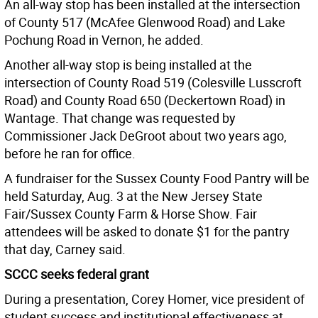
An all-way stop has been installed at the intersection
of County 517 (McAfee Glenwood Road) and Lake
Pochung Road in Vernon, he added.
Another all-way stop is being installed at the
intersection of County Road 519 (Colesville Lusscroft
Road) and County Road 650 (Deckertown Road) in
Wantage. That change was requested by
Commissioner Jack DeGroot about two years ago,
before he ran for office.
A fundraiser for the Sussex County Food Pantry will be
held Saturday, Aug. 3 at the New Jersey State
Fair/Sussex County Farm & Horse Show. Fair
attendees will be asked to donate $1 for the pantry
that day, Carney said.
SCCC seeks federal grant
During a presentation, Corey Homer, vice president of
student success and institutional effectiveness at