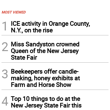
MOST VIEWED
1
ICE activity in Orange County,
N.Y., on the rise
2
Miss Sandyston crowned
Queen of the New Jersey
State Fair
3
Beekeepers offer candle-
making, honey exhibits at
Farm and Horse Show
4
Top 10 things to do at the
New Jersey State Fair this