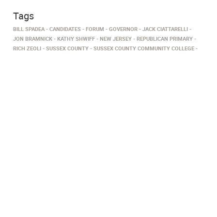
Tags
BILL SPADEA
CANDIDATES
FORUM
GOVERNOR
JACK CIATTARELLI
JON BRAMNICK
KATHY SHWIFF
NEW JERSEY
REPUBLICAN PRIMARY
RICH ZEOLI
SUSSEX COUNTY
SUSSEX COUNTY COMMUNITY COLLEGE