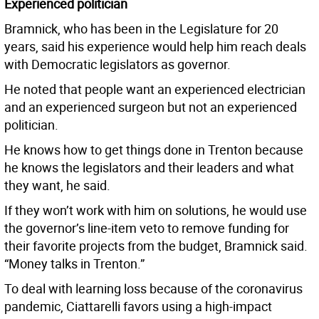
Experienced politician
Bramnick, who has been in the Legislature for 20
years, said his experience would help him reach deals
with Democratic legislators as governor.
He noted that people want an experienced electrician
and an experienced surgeon but not an experienced
politician.
He knows how to get things done in Trenton because
he knows the legislators and their leaders and what
they want, he said.
If they won’t work with him on solutions, he would use
the governor’s line-item veto to remove funding for
their favorite projects from the budget, Bramnick said.
“Money talks in Trenton.”
To deal with learning loss because of the coronavirus
pandemic, Ciattarelli favors using a high-impact