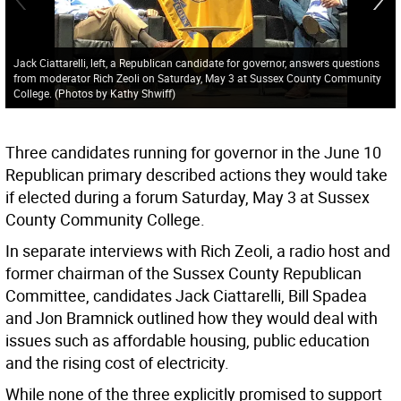
Jack Ciattarelli, left, a Republican candidate for governor, answers questions
from moderator Rich Zeoli on Saturday, May 3 at Sussex County Community
College. (Photos by Kathy Shwiff)
Three candidates running for governor in the June 10
Republican primary described actions they would take
if elected during a forum Saturday, May 3 at Sussex
County Community College.
In separate interviews with Rich Zeoli, a radio host and
former chairman of the Sussex County Republican
Committee, candidates Jack Ciattarelli, Bill Spadea
and Jon Bramnick outlined how they would deal with
issues such as affordable housing, public education
and the rising cost of electricity.
While none of the three explicitly promised to support