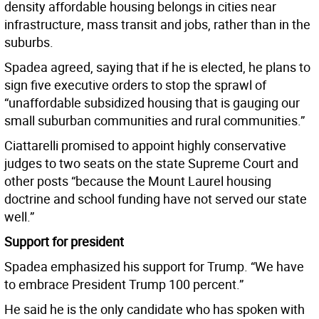
density affordable housing belongs in cities near
infrastructure, mass transit and jobs, rather than in the
suburbs.
Spadea agreed, saying that if he is elected, he plans to
sign five executive orders to stop the sprawl of
“unaffordable subsidized housing that is gauging our
small suburban communities and rural communities.”
Ciattarelli promised to appoint highly conservative
judges to two seats on the state Supreme Court and
other posts “because the Mount Laurel housing
doctrine and school funding have not served our state
well.”
Support for president
Spadea emphasized his support for Trump. “We have
to embrace President Trump 100 percent.”
He said he is the only candidate who has spoken with