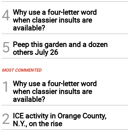
4
Why use a four-letter word
when classier insults are
available?
5
Peep this garden and a dozen
others July 26
MOST COMMENTED
1
Why use a four-letter word
when classier insults are
available?
2
ICE activity in Orange County,
N.Y., on the rise