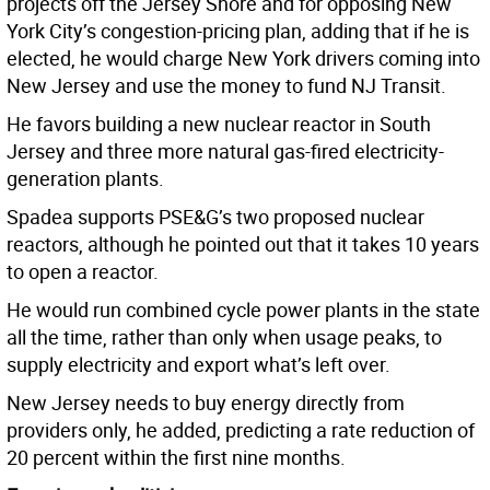
projects off the Jersey Shore and for opposing New
York City’s congestion-pricing plan, adding that if he is
elected, he would charge New York drivers coming into
New Jersey and use the money to fund NJ Transit.
He favors building a new nuclear reactor in South
Jersey and three more natural gas-fired electricity-
generation plants.
Spadea supports PSE&G’s two proposed nuclear
reactors, although he pointed out that it takes 10 years
to open a reactor.
He would run combined cycle power plants in the state
all the time, rather than only when usage peaks, to
supply electricity and export what’s left over.
New Jersey needs to buy energy directly from
providers only, he added, predicting a rate reduction of
20 percent within the first nine months.