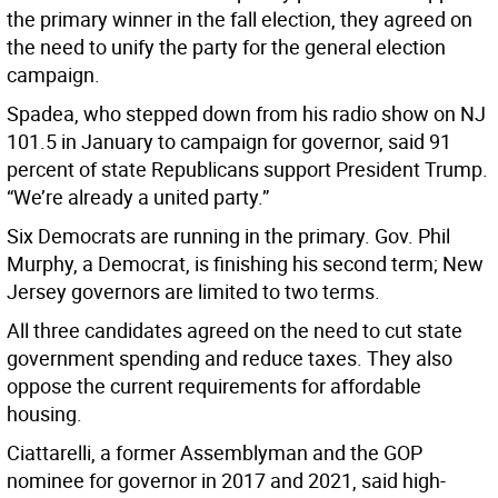
the primary winner in the fall election, they agreed on
the need to unify the party for the general election
campaign.
Spadea, who stepped down from his radio show on NJ
101.5 in January to campaign for governor, said 91
percent of state Republicans support President Trump.
“We’re already a united party.”
Six Democrats are running in the primary. Gov. Phil
Murphy, a Democrat, is finishing his second term; New
Jersey governors are limited to two terms.
All three candidates agreed on the need to cut state
government spending and reduce taxes. They also
oppose the current requirements for affordable
housing.
Ciattarelli, a former Assemblyman and the GOP
nominee for governor in 2017 and 2021, said high-