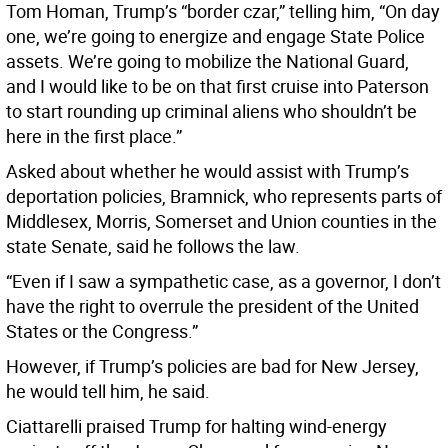
Tom Homan, Trump’s “border czar,” telling him, “On day
one, we’re going to energize and engage State Police
assets. We’re going to mobilize the National Guard,
and I would like to be on that first cruise into Paterson
to start rounding up criminal aliens who shouldn’t be
here in the first place.”
Asked about whether he would assist with Trump’s
deportation policies, Bramnick, who represents parts of
Middlesex, Morris, Somerset and Union counties in the
state Senate, said he follows the law.
“Even if I saw a sympathetic case, as a governor, I don’t
have the right to overrule the president of the United
States or the Congress.”
However, if Trump’s policies are bad for New Jersey,
he would tell him, he said.
Ciattarelli praised Trump for halting wind-energy