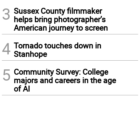
3
Sussex County filmmaker
helps bring photographer’s
American journey to screen
4
Tornado touches down in
Stanhope
5
Community Survey: College
majors and careers in the age
of AI