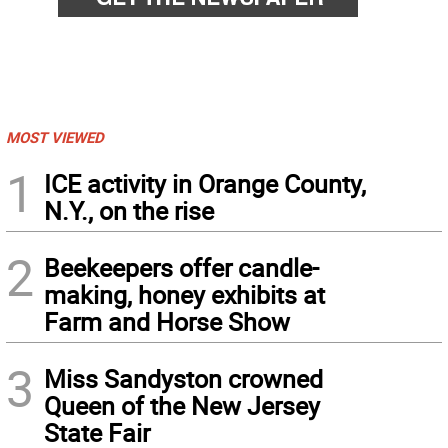
MOST VIEWED
1
ICE activity in Orange County,
N.Y., on the rise
2
Beekeepers offer candle-
making, honey exhibits at
Farm and Horse Show
3
Miss Sandyston crowned
Queen of the New Jersey
State Fair