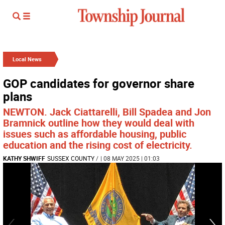
Local News
GOP candidates for governor share
plans
NEWTON. Jack Ciattarelli, Bill Spadea and Jon
Bramnick outline how they would deal with
issues such as affordable housing, public
education and the rising cost of electricity.
KATHY SHWIFF
SUSSEX COUNTY
/
| 08 MAY 2025 | 01:03