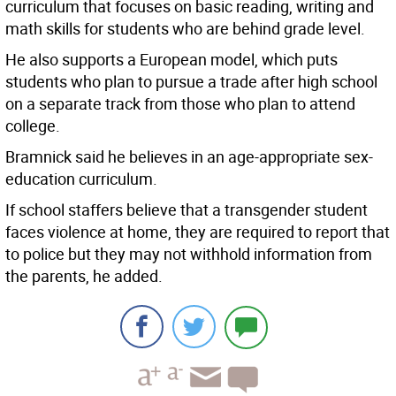
curriculum that focuses on basic reading, writing and
math skills for students who are behind grade level.
He also supports a European model, which puts
students who plan to pursue a trade after high school
on a separate track from those who plan to attend
college.
Bramnick said he believes in an age-appropriate sex-
education curriculum.
If school staffers believe that a transgender student
faces violence at home, they are required to report that
to police but they may not withhold information from
the parents, he added.