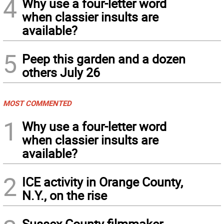
4
Why use a four-letter word
when classier insults are
available?
5
Peep this garden and a dozen
others July 26
MOST COMMENTED
1
Why use a four-letter word
when classier insults are
available?
2
ICE activity in Orange County,
N.Y., on the rise
Sussex County filmmaker