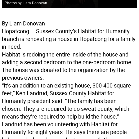
Photos by Liam Donovan
By Liam Donovan
Hopatcong —
Sussex County’s Habitat for Humanity
branch is renovating a house in Hopatcong for a family
in need.
Habitat is redoing the entire inside of the house and
adding a second bedroom to the one-bedroom home.
The house was donated to the organization by the
previous owners.
“It’s an addition to an existing house, 300-400 square
feet,” Ken Landrud, Sussex County Habitat for
Humanity president said. “The family has been
chosen. They are required to do sweat equity, which
means they’re required to help build the house.”
Landrud has been volunteering with Habitat for
Humanity for eight years. He says there are people