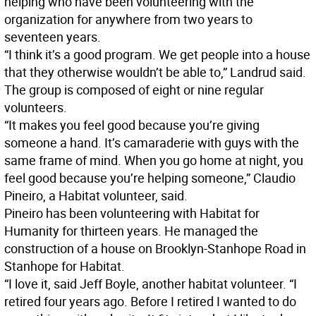
helping who have been volunteering with the
organization for anywhere from two years to
seventeen years.
“I think it’s a good program. We get people into a house
that they otherwise wouldn’t be able to,” Landrud said.
The group is composed of eight or nine regular
volunteers.
“It makes you feel good because you’re giving
someone a hand. It’s camaraderie with guys with the
same frame of mind. When you go home at night, you
feel good because you’re helping someone,” Claudio
Pineiro, a Habitat volunteer, said.
Pineiro has been volunteering with Habitat for
Humanity for thirteen years. He managed the
construction of a house on Brooklyn-Stanhope Road in
Stanhope for Habitat.
“I love it, said Jeff Boyle, another habitat volunteer. “I
retired four years ago. Before I retired I wanted to do