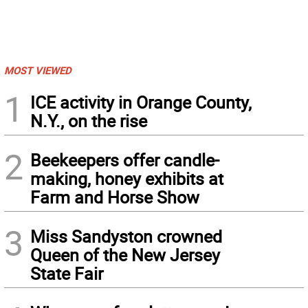
MOST VIEWED
1
ICE activity in Orange County,
N.Y., on the rise
2
Beekeepers offer candle-
making, honey exhibits at
Farm and Horse Show
3
Miss Sandyston crowned
Queen of the New Jersey
State Fair