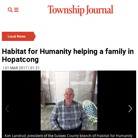
Local News
Habitat for Humanity helping a family in
Hopatcong
| 01 MAR 2017 | 01:21
Ken Landrud, president of the Sussex County branch of Habitat for Humanity