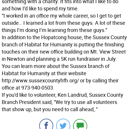
something with a charity. It fits into what I like to do
and how I’d like to spend my time.
“I worked in an office my whole career, so I get to get
outside… I learned a lot from these guys. A lot of these
things I’m doing I’m learning from these guys.”
In addition to the Hopatcong house, the Sussex County
branch of Habitat for Humanity is putting the finishing
touches on their new office building on Mt. View Street
in Newton and planning a 5K run fundraiser in July.
You can learn more about the Sussex branch of
Habitat for Humanity at their website
http://www.sussexcountyhfh.org/ or by calling their
office at 973-940-0503.
If you’d like to volunteer, Ken Landrud, Sussex County
Branch President said, “We try to use all volunteers
that show up, but you need to call ahead,.”