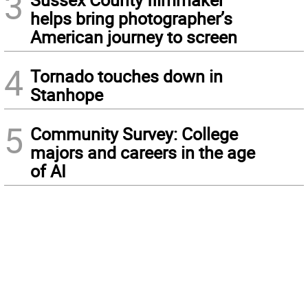
3
helps bring photographer’s
American journey to screen
4
Tornado touches down in
Stanhope
5
Community Survey: College
majors and careers in the age
of AI