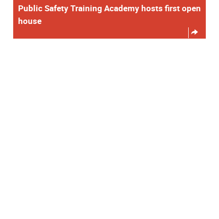
Public Safety Training Academy hosts first open
house