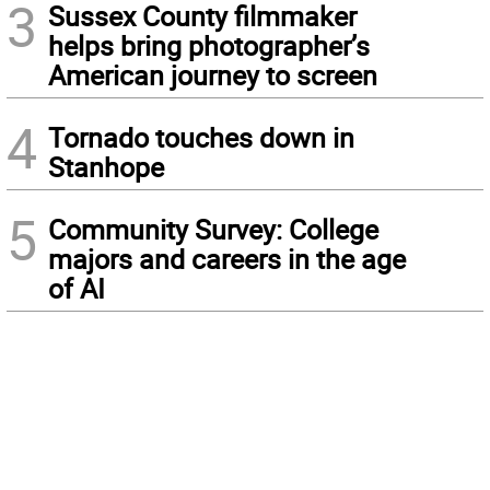
3
Sussex County filmmaker
helps bring photographer’s
American journey to screen
4
Tornado touches down in
Stanhope
5
Community Survey: College
majors and careers in the age
of AI