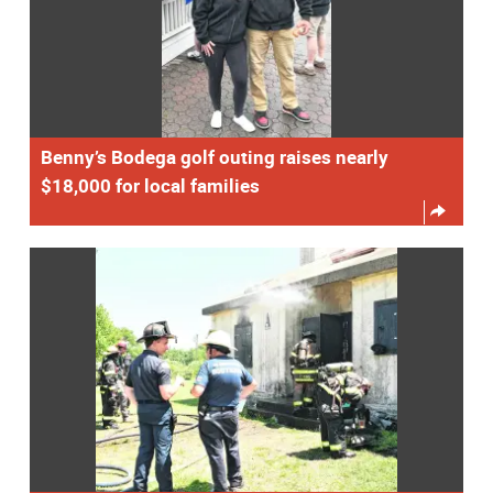
Benny’s Bodega golf outing raises nearly
$18,000 for local families