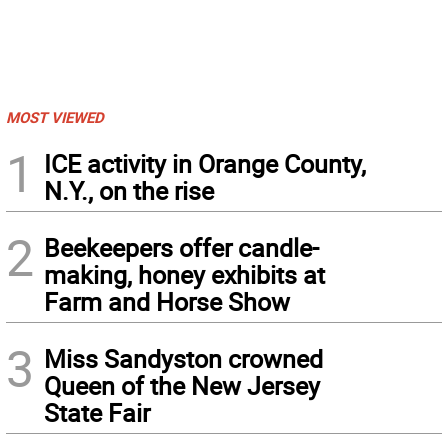
MOST VIEWED
1
ICE activity in Orange County,
N.Y., on the rise
2
Beekeepers offer candle-
making, honey exhibits at
Farm and Horse Show
3
Miss Sandyston crowned
Queen of the New Jersey
State Fair