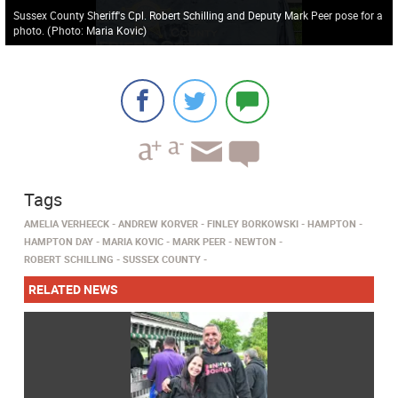
Sussex County Sheriff's Cpl. Robert Schilling and Deputy Mark Peer pose for a
photo.
(
Photo: Maria Kovic
)
Tags
AMELIA VERHEECK
ANDREW KORVER
FINLEY BORKOWSKI
HAMPTON
HAMPTON DAY
MARIA KOVIC
MARK PEER
NEWTON
ROBERT SCHILLING
SUSSEX COUNTY
RELATED NEWS