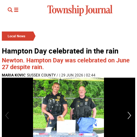
Local News
Hampton Day celebrated in the rain
Newton. Hampton Day was celebrated on June
27 despite rain.
MARIA KOVIC
SUSSEX COUNTY
/
| 29 JUN 2026 | 02:44