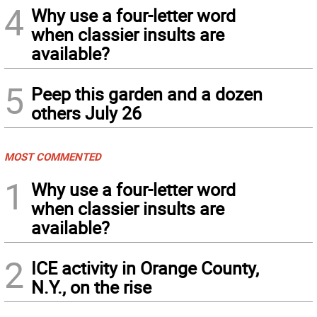
4
Why use a four-letter word
when classier insults are
available?
5
Peep this garden and a dozen
others July 26
MOST COMMENTED
1
Why use a four-letter word
when classier insults are
available?
2
ICE activity in Orange County,
N.Y., on the rise