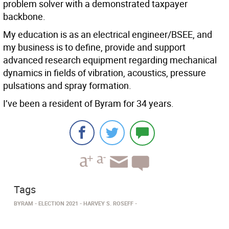
problem solver with a demonstrated taxpayer
backbone.
My education is as an electrical engineer/BSEE, and
my business is to define, provide and support
advanced research equipment regarding mechanical
dynamics in fields of vibration, acoustics, pressure
pulsations and spray formation.
I’ve been a resident of Byram for 34 years.
Tags
BYRAM
ELECTION 2021
HARVEY S. ROSEFF