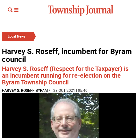
Local News
Harvey S. Roseff, incumbent for Byram
council
Harvey S. Roseff (Respect for the Taxpayer) is
an incumbent running for re-election on the
Byram Township Council
HARVEY S. ROSEFF
BYRAM
/
| 28 OCT 2021 | 05:40