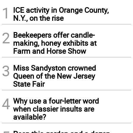
1
ICE activity in Orange County,
N.Y., on the rise
2
Beekeepers offer candle-
making, honey exhibits at
Farm and Horse Show
3
Miss Sandyston crowned
Queen of the New Jersey
State Fair
4
Why use a four-letter word
when classier insults are
available?