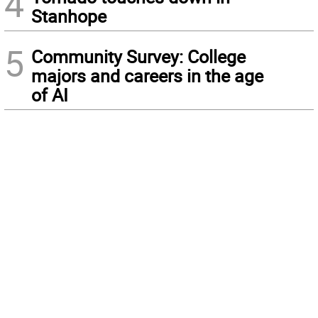
4
Stanhope
5
Community Survey: College
majors and careers in the age
of AI