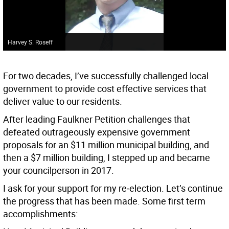
Harvey S. Roseff
For two decades, I’ve successfully challenged local
government to provide cost effective services that
deliver value to our residents.
After leading Faulkner Petition challenges that
defeated outrageously expensive government
proposals for an $11 million municipal building, and
then a $7 million building, I stepped up and became
your councilperson in 2017.
I ask for your support for my re‐election. Let’s continue
the progress that has been made. Some first term
accomplishments: