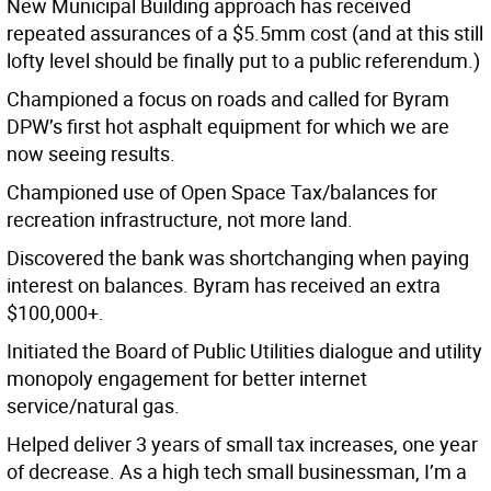
New Municipal Building approach has received
repeated assurances of a $5.5mm cost (and at this still
lofty level should be finally put to a public referendum.)
Championed a focus on roads and called for Byram
DPW’s first hot asphalt equipment for which we are
now seeing results.
Championed use of Open Space Tax/balances for
recreation infrastructure, not more land.
Discovered the bank was shortchanging when paying
interest on balances. Byram has received an extra
$100,000+.
Initiated the Board of Public Utilities dialogue and utility
monopoly engagement for better internet
service/natural gas.
Helped deliver 3 years of small tax increases, one year
of decrease. As a high tech small businessman, I’m a