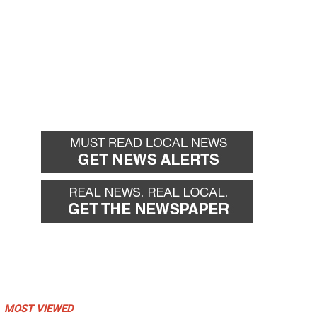
MOST VIEWED