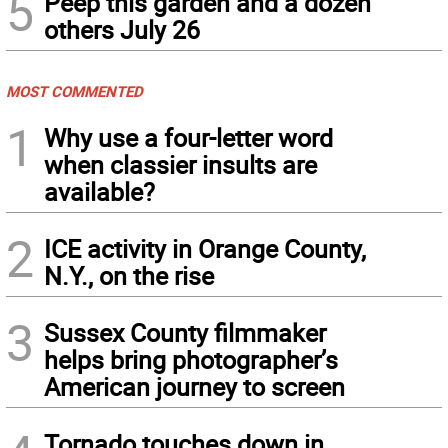
5
Peep this garden and a dozen
others July 26
MOST COMMENTED
1
Why use a four-letter word
when classier insults are
available?
2
ICE activity in Orange County,
N.Y., on the rise
3
Sussex County filmmaker
helps bring photographer’s
American journey to screen
Tornado touches down in