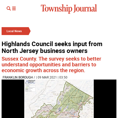
Local News
Highlands Council seeks input from
North Jersey business owners
Sussex County. The survey seeks to better
understand opportunities and barriers to
economic growth across the region.
FRANKLIN BOROUGH
/
| 09 MAR 2021 | 03:50