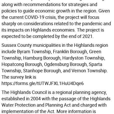
along with recommendations for strategies and
policies to guide economic growth in the region. Given
the current COVID-19 crisis, the project will focus
sharply on considerations related to the pandemic and
its impacts on Highlands economies. The project is
expected to be completed by the end of 2021.
Sussex County municipalities in the Highlands region
include Byram Township, Franklin Borough, Green
Township, Hamburg Borough, Hardyston Township,
Hopatcong Borough, Ogdensburg Borough, Sparta
Township, Stanhope Borough, and Vernon Township.
The survey link is
https://forms.gle/tUTWJFXL1HuU4Dqe6
The Highlands Council is a regional planning agency,
established in 2004 with the passage of the Highlands
Water Protection and Planning Act and charged with
implementation of the Act. More information is