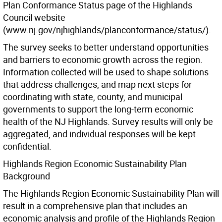
Plan Conformance Status page of the Highlands
Council website
(www.nj.gov/njhighlands/planconformance/status/).
The survey seeks to better understand opportunities
and barriers to economic growth across the region.
Information collected will be used to shape solutions
that address challenges, and map next steps for
coordinating with state, county, and municipal
governments to support the long-term economic
health of the NJ Highlands. Survey results will only be
aggregated, and individual responses will be kept
confidential.
Highlands Region Economic Sustainability Plan
Background
The Highlands Region Economic Sustainability Plan will
result in a comprehensive plan that includes an
economic analysis and profile of the Highlands Region