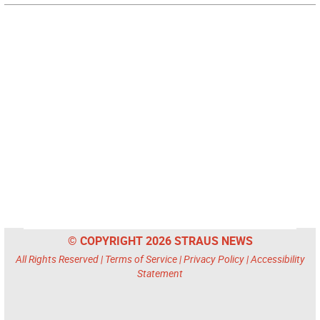
© COPYRIGHT 2026 STRAUS NEWS
All Rights Reserved |
Terms of Service
|
Privacy Policy
|
Accessibility
Statement