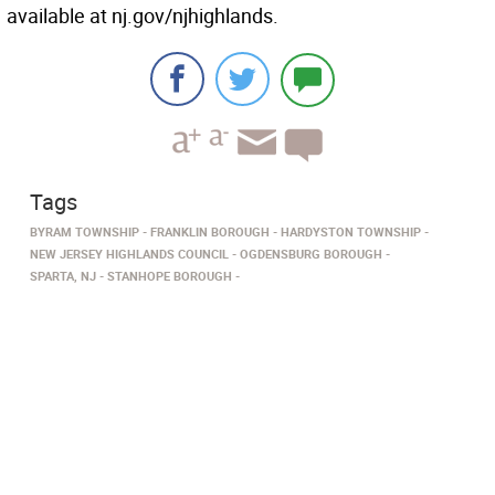
available at nj.gov/njhighlands.
Tags
BYRAM TOWNSHIP
FRANKLIN BOROUGH
HARDYSTON TOWNSHIP
NEW JERSEY HIGHLANDS COUNCIL
OGDENSBURG BOROUGH
SPARTA, NJ
STANHOPE BOROUGH