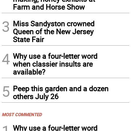
Farm and Horse Show
3
Miss Sandyston crowned
Queen of the New Jersey
State Fair
4
Why use a four-letter word
when classier insults are
available?
5
Peep this garden and a dozen
others July 26
MOST COMMENTED
1
Why use a four-letter word