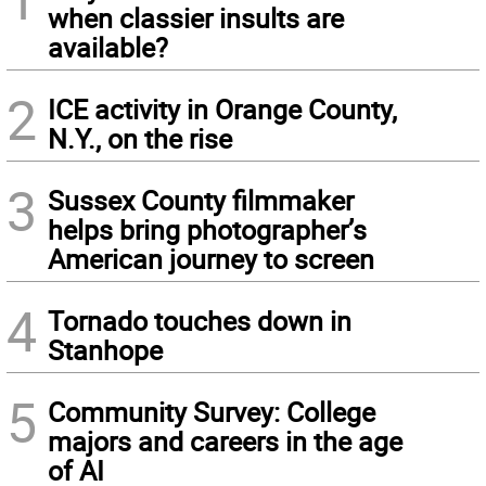
when classier insults are
available?
2
ICE activity in Orange County,
N.Y., on the rise
3
Sussex County filmmaker
helps bring photographer’s
American journey to screen
4
Tornado touches down in
Stanhope
5
Community Survey: College
majors and careers in the age
of AI