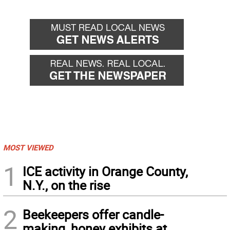
MOST VIEWED
1
ICE activity in Orange County,
N.Y., on the rise
2
Beekeepers offer candle-
making, honey exhibits at