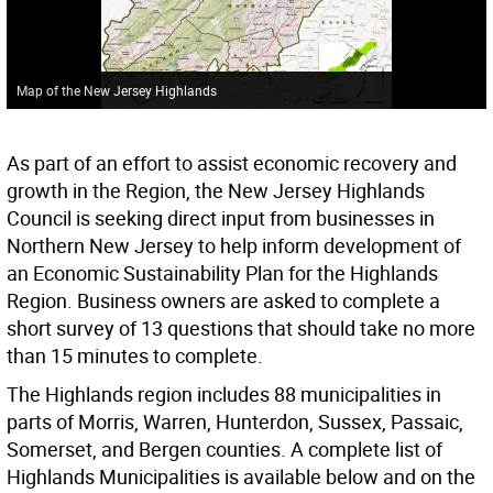
Map of the New Jersey Highlands
As part of an effort to assist economic recovery and
growth in the Region, the New Jersey Highlands
Council is seeking direct input from businesses in
Northern New Jersey to help inform development of
an Economic Sustainability Plan for the Highlands
Region. Business owners are asked to complete a
short survey of 13 questions that should take no more
than 15 minutes to complete.
The Highlands region includes 88 municipalities in
parts of Morris, Warren, Hunterdon, Sussex, Passaic,
Somerset, and Bergen counties. A complete list of
Highlands Municipalities is available below and on the