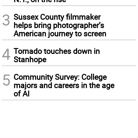
3
Sussex County filmmaker
helps bring photographer’s
American journey to screen
4
Tornado touches down in
Stanhope
5
Community Survey: College
majors and careers in the age
of AI