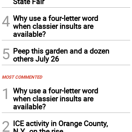
State Fair
4
Why use a four-letter word
when classier insults are
available?
5
Peep this garden and a dozen
others July 26
MOST COMMENTED
1
Why use a four-letter word
when classier insults are
available?
2
ICE activity in Orange County,
N.Y., on the rise