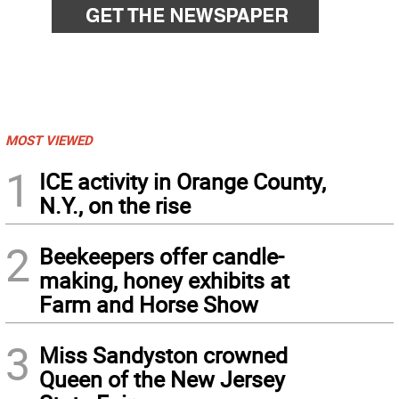
MOST VIEWED
1
ICE activity in Orange County,
N.Y., on the rise
2
Beekeepers offer candle-
making, honey exhibits at
Farm and Horse Show
3
Miss Sandyston crowned
Queen of the New Jersey