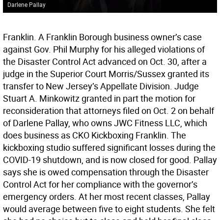
Darlene Pallay
Franklin. A Franklin Borough business owner’s case
against Gov. Phil Murphy for his alleged violations of
the Disaster Control Act advanced on Oct. 30, after a
judge in the Superior Court Morris/Sussex granted its
transfer to New Jersey’s Appellate Division. Judge
Stuart A. Minkowitz granted in part the motion for
reconsideration that attorneys filed on Oct. 2 on behalf
of Darlene Pallay, who owns JWC Fitness LLC, which
does business as CKO Kickboxing Franklin. The
kickboxing studio suffered significant losses during the
COVID-19 shutdown, and is now closed for good. Pallay
says she is owed compensation through the Disaster
Control Act for her compliance with the governor’s
emergency orders. At her most recent classes, Pallay
would average between five to eight students. She felt