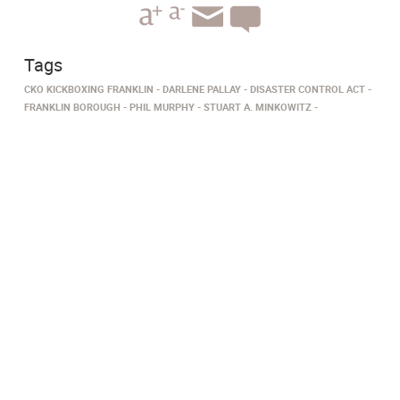
Tags
CKO KICKBOXING FRANKLIN
DARLENE PALLAY
DISASTER CONTROL ACT
FRANKLIN BOROUGH
PHIL MURPHY
STUART A. MINKOWITZ