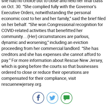
she had no choice but to close and held her final class
on Oct. 30. “She complied fully with the Governor’s
Executive Orders, notwithstanding the personal
economic cost to her and her family,” said the brief filed
on her behalf. “She won Congressional recognition for
COVID-related activities that benefitted her
community....(Her) circumstances are parlous,
dynamic and worsening,” including an eviction
proceeding from her commercial landlord. “She has
creditors and she has expenses she cannot afford to
pay.” For more information about Rescue New Jersey,
which is going before the courts so that businesses
ordered to close or reduce their operations are
compensated for their compliance, visit
rescuenewjersey.org.