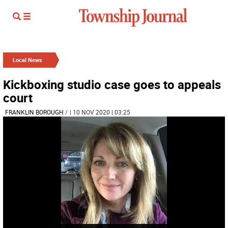
Local News
Kickboxing studio case goes to appeals
court
FRANKLIN BOROUGH
/
| 10 NOV 2020 | 03:25