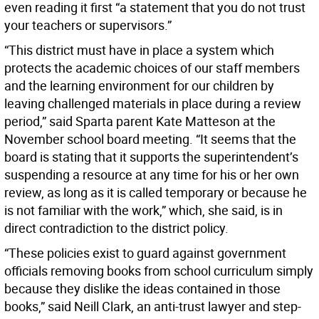
even reading it first “a statement that you do not trust
your teachers or supervisors.”
“This district must have in place a system which
protects the academic choices of our staff members
and the learning environment for our children by
leaving challenged materials in place during a review
period,” said Sparta parent Kate Matteson at the
November school board meeting. “It seems that the
board is stating that it supports the superintendent’s
suspending a resource at any time for his or her own
review, as long as it is called temporary or because he
is not familiar with the work,” which, she said, is in
direct contradiction to the district policy.
“These policies exist to guard against government
officials removing books from school curriculum simply
because they dislike the ideas contained in those
books,” said Neill Clark, an anti-trust lawyer and step-