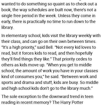
wanted to do something so quaint as to check out a
book, the way schedules are built now, there’s not a
single free period in the week. Unless they come in
early, there is practically no time to run down to the
library.
In elementary school, kids visit the library weekly with
their class, and can go on their own between times.
“It’s a high priority,” said Bell. “Not every kid loves to
read, but it forces kids to read, and then hopefully
they’ll find things they like.” That priority cedes to
others as kids move up. “When you get to middle
school, the amount of work you have in your classes
kind of consumes you,” he said. “Between work and
sports and drama and stuff, kids are busy. So middle
and high school kids don’t go to the library much.”
The sole exception to the downward trend in teen
reading in recent memory? The Harry Potter