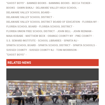
"GHOST BOYS"
BANNED BOOKS
BANNING BOOKS
BECCA TUCKER
BOOKS
DAWN BUKAJ
DELAWARE VALLEY HIGH SCHOOL
DELAWARE VALLEY SCHOOL BOARD
DELAWARE VALLEY SCHOOL DISTRICT
DELAWARE VALLEY SCHOOL DISTRICT BOARD OF EDUCATION
FLORIDA NY
FLORIDA SCHOOL BOARD
FLORIDA SCHOOL DISTRICT
FLORIDA UNION FREE SCHOOL DISTRICT
JOHN BELL
JOHN REDMAN
MAIA KOBABE
MATTHEW BECK
ORANGE COUNTY NY
PIKE COUNTY
S.S. SEWARD INSTITUTE
SCHOOL LIBRARIES
SPARTA NJ
SPARTA SCHOOL BOARD
SPARTA SCHOOL DISTRICT
SPARTA SCHOOLS
SUSSEX COUNTY
SUSSEX COUNTY NJ
TONI MORRISON
“GHOST BOYS”
RELATED NEWS