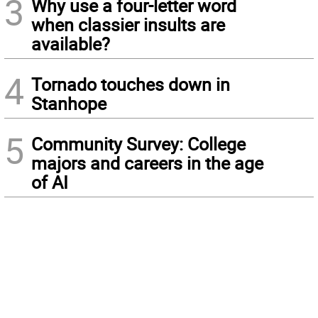
3
Why use a four-letter word
when classier insults are
available?
4
Tornado touches down in
Stanhope
5
Community Survey: College
majors and careers in the age
of AI