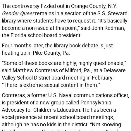
The controversy fizzled out in Orange County, N.Y.
Gender Queer
remains in a section of the S.S. Steward
library where students have to request it. “It’s basically
become a non-issue at this point,” said John Redman,
the Florida school board president.
Four months later, the library book debate is just
heating up in Pike County, Pa.
“Some of these books are highly, highly questionable,”
said Matthew Contreras of Milford, Pa., at a Delaware
Valley School District board meeting in February.
“There is extreme sexual content in them.”
Contreras, a former U.S. Naval communications officer,
is president of a new group called Pennsylvania
Advocacy for Children’s Education. He has been a
vocal presence at recent school board meetings,
although he has no kids in the district. “Not knowing