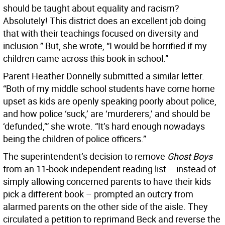
should be taught about equality and racism?
Absolutely! This district does an excellent job doing
that with their teachings focused on diversity and
inclusion.” But, she wrote, “I would be horrified if my
children came across this book in school.”
Parent Heather Donnelly submitted a similar letter.
“Both of my middle school students have come home
upset as kids are openly speaking poorly about police,
and how police ‘suck,’ are ‘murderers,’ and should be
‘defunded,’” she wrote. “It’s hard enough nowadays
being the children of police officers.”
The superintendent’s decision to remove
Ghost Boys
from an 11-book independent reading list – instead of
simply allowing concerned parents to have their kids
pick a different book – prompted an outcry from
alarmed parents on the other side of the aisle. They
circulated a petition to reprimand Beck and reverse the