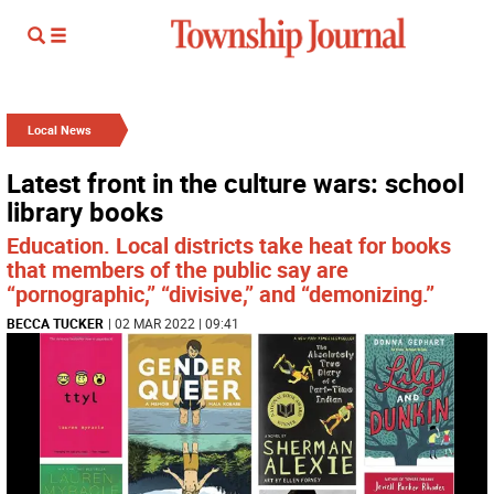
Local News
Latest front in the culture wars: school
library books
Education. Local districts take heat for books
that members of the public say are
“pornographic,” “divisive,” and “demonizing.”
BECCA TUCKER
| 02 MAR 2022 | 09:41