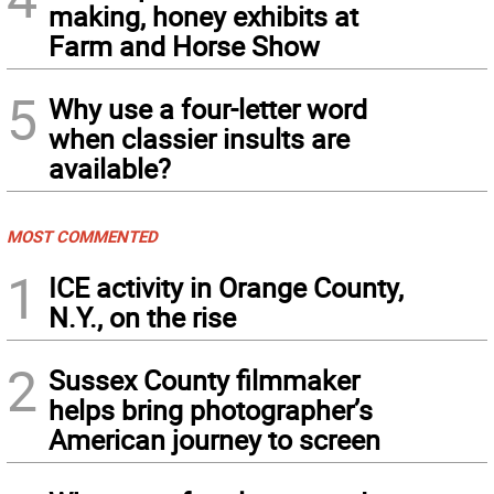
making, honey exhibits at
Farm and Horse Show
5
Why use a four-letter word
when classier insults are
available?
MOST COMMENTED
1
ICE activity in Orange County,
N.Y., on the rise
2
Sussex County filmmaker
helps bring photographer’s
American journey to screen