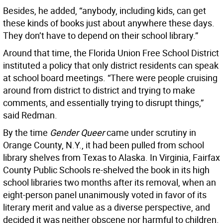
Besides, he added, “anybody, including kids, can get
these kinds of books just about anywhere these days.
They don’t have to depend on their school library.”
Around that time, the Florida Union Free School District
instituted a policy that only district residents can speak
at school board meetings. “There were people cruising
around from district to district and trying to make
comments, and essentially trying to disrupt things,”
said Redman.
By the time
Gender Queer
came under scrutiny in
Orange County, N.Y., it had been pulled from school
library shelves from Texas to Alaska. In Virginia, Fairfax
County Public Schools re-shelved the book in its high
school libraries two months after its removal, when an
eight-person panel unanimously voted in favor of its
literary merit and value as a diverse perspective, and
decided it was neither obscene nor harmful to children.