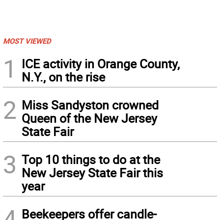
MOST VIEWED
1
ICE activity in Orange County,
N.Y., on the rise
2
Miss Sandyston crowned
Queen of the New Jersey
State Fair
3
Top 10 things to do at the
New Jersey State Fair this
year
4
Beekeepers offer candle-