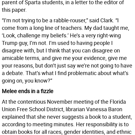
parent of Sparta students, in a letter to the editor of
this paper.
“I’m not trying to be a rabble-rouser,” said Clark. “I
come from a long line of teachers. My dad taught me,
‘Look, challenge my beliefs.’ He’s a very right-wing
Trump guy, I’m not. I’m used to having people I
disagree with, but I think that you can disagree on
amicable terms, and give me your evidence, give me
your reasons, but don’t just say we’re not going to have
a debate. That’s what I find problematic about what’s
going on, you know?”
Melee ends in a fizzle
At the contentious November meeting of the Florida
Union Free School District, librarian Vanessa Baron
explained that she never suggests a book to a student,
according to meeting minutes. Her responsibility is to
obtain books for all races, gender identities, and ethnic