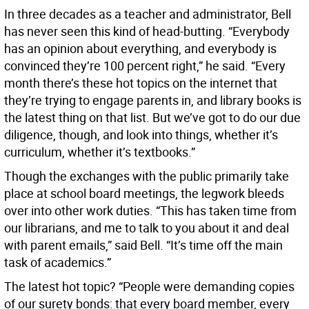
In three decades as a teacher and administrator, Bell
has never seen this kind of head-butting. “Everybody
has an opinion about everything, and everybody is
convinced they’re 100 percent right,” he said. “Every
month there’s these hot topics on the internet that
they’re trying to engage parents in, and library books is
the latest thing on that list. But we’ve got to do our due
diligence, though, and look into things, whether it’s
curriculum, whether it’s textbooks.”
Though the exchanges with the public primarily take
place at school board meetings, the legwork bleeds
over into other work duties. “This has taken time from
our librarians, and me to talk to you about it and deal
with parent emails,” said Bell. “It’s time off the main
task of academics.”
The latest hot topic? “People were demanding copies
of our surety bonds: that every board member, every