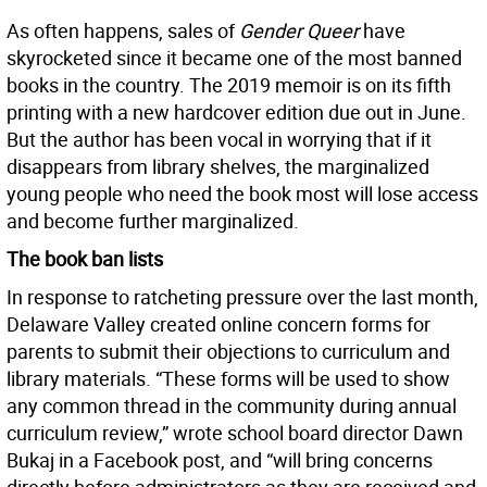
As often happens, sales of
Gender Queer
have
skyrocketed since it became one of the most banned
books in the country. The 2019 memoir is on its fifth
printing with a new hardcover edition due out in June.
But the author has been vocal in worrying that if it
disappears from library shelves, the marginalized
young people who need the book most will lose access
and become further marginalized.
The book ban lists
In response to ratcheting pressure over the last month,
Delaware Valley created online concern forms for
parents to submit their objections to curriculum and
library materials. “These forms will be used to show
any common thread in the community during annual
curriculum review,” wrote school board director Dawn
Bukaj in a Facebook post, and “will bring concerns