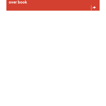
over book