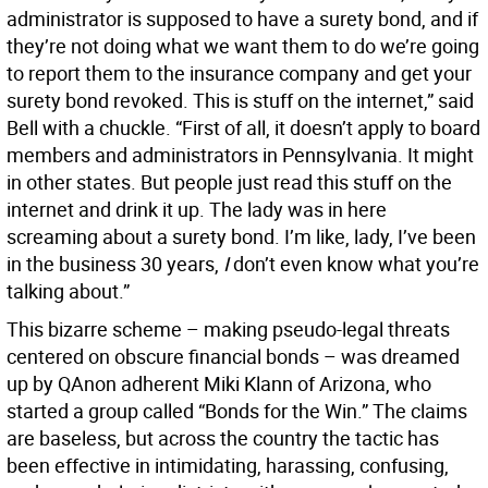
administrator is supposed to have a surety bond, and if
they’re not doing what we want them to do we’re going
to report them to the insurance company and get your
surety bond revoked. This is stuff on the internet,” said
Bell with a chuckle. “First of all, it doesn’t apply to board
members and administrators in Pennsylvania. It might
in other states. But people just read this stuff on the
internet and drink it up. The lady was in here
screaming about a surety bond. I’m like, lady, I’ve been
in the business 30 years,
I
don’t even know what you’re
talking about.”
This bizarre scheme – making pseudo-legal threats
centered on obscure financial bonds – was dreamed
up by QAnon adherent Miki Klann of Arizona, who
started a group called “Bonds for the Win.” The claims
are baseless, but across the country the tactic has
been effective in intimidating, harassing, confusing,