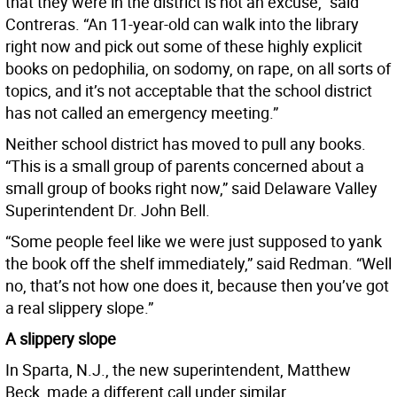
that they were in the district is not an excuse,” said
Contreras. “An 11-year-old can walk into the library
right now and pick out some of these highly explicit
books on pedophilia, on sodomy, on rape, on all sorts of
topics, and it’s not acceptable that the school district
has not called an emergency meeting.”
Neither school district has moved to pull any books.
“This is a small group of parents concerned about a
small group of books right now,” said Delaware Valley
Superintendent Dr. John Bell.
“Some people feel like we were just supposed to yank
the book off the shelf immediately,” said Redman. “Well
no, that’s not how one does it, because then you’ve got
a real slippery slope.”
A slippery slope
In Sparta, N.J., the new superintendent, Matthew
Beck, made a different call under similar