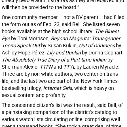
directly before administrators as they are received and
will then be provided to the board.”
One community member – not a DV parent – had filled
the form out as of Feb. 23, said Bell. She listed seven
books available at the high school library:
The Bluest
Eye
by Toni Morrison;
Beyond Magenta: Transgender
Teens Speak Out
by Susan Kuklin;
Out of Darkness
by
Ashley Hope Pérez;
Lily and Dunkin
by Donna Gephart;
The Absolutely True Diary of a Part-time Indian
by
Sherman Alexie;
TTFN
and
TTYL
by Lauren Myracle.
Three are by non-white authors, two center on trans
life, and the last two are part of the New York Times-
bestselling trilogy,
Internet Girls,
which is heavy on
sexual content and profanity.
The concerned citizen’s list was the result, said Bell, of
a painstaking comparison of the district’s catalog to
various watch lists circulating online, comprising well
over a thousand books. “She took a great deal of time