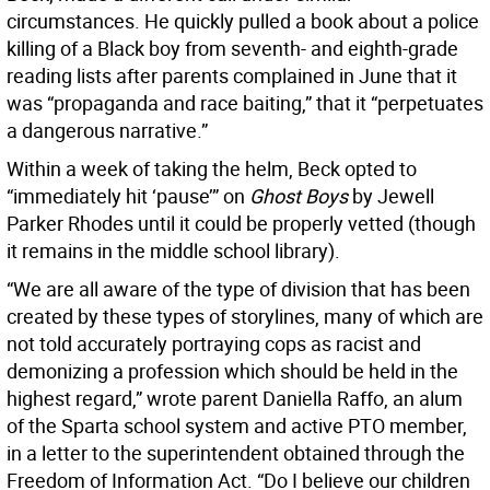
circumstances. He quickly pulled a book about a police
killing of a Black boy from seventh- and eighth-grade
reading lists after parents complained in June that it
was “propaganda and race baiting,” that it “perpetuates
a dangerous narrative.”
Within a week of taking the helm, Beck opted to
“immediately hit ‘pause’” on
Ghost Boys
by Jewell
Parker Rhodes until it could be properly vetted (though
it remains in the middle school library).
“We are all aware of the type of division that has been
created by these types of storylines, many of which are
not told accurately portraying cops as racist and
demonizing a profession which should be held in the
highest regard,” wrote parent Daniella Raffo, an alum
of the Sparta school system and active PTO member,
in a letter to the superintendent obtained through the
Freedom of Information Act. “Do I believe our children