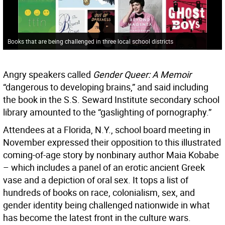
Books that are being challenged in three local school districts
Angry speakers called
Gender Queer: A Memoir
“dangerous to developing brains,” and said including
the book in the S.S. Seward Institute secondary school
library amounted to the “gaslighting of pornography.”
Attendees at a Florida, N.Y., school board meeting in
November expressed their opposition to this illustrated
coming-of-age story by nonbinary author Maia Kobabe
– which includes a panel of an erotic ancient Greek
vase and a depiction of oral sex. It tops a list of
hundreds of books on race, colonialism, sex, and
gender identity being challenged nationwide in what
has become the latest front in the culture wars.