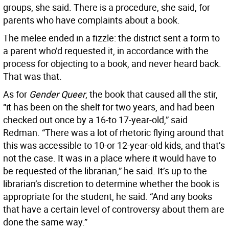
groups, she said. There is a procedure, she said, for
parents who have complaints about a book.
The melee ended in a fizzle: the district sent a form to
a parent who’d requested it, in accordance with the
process for objecting to a book, and never heard back.
That was that.
As for
Gender Queer
, the book that caused all the stir,
“it has been on the shelf for two years, and had been
checked out once by a 16-to 17-year-old,” said
Redman. “There was a lot of rhetoric flying around that
this was accessible to 10-or 12-year-old kids, and that’s
not the case. It was in a place where it would have to
be requested of the librarian,” he said. It’s up to the
librarian’s discretion to determine whether the book is
appropriate for the student, he said. “And any books
that have a certain level of controversy about them are
done the same way.”