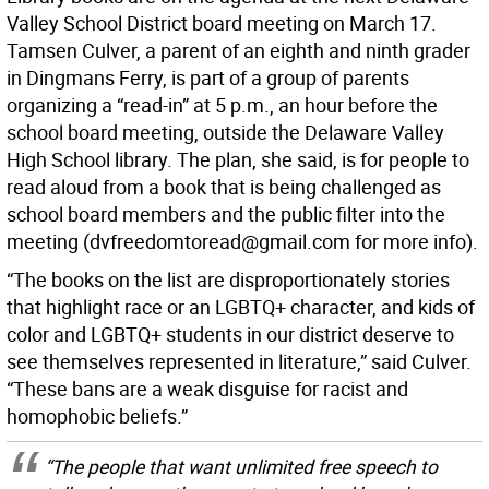
Valley School District board meeting on March 17.
Tamsen Culver, a parent of an eighth and ninth grader
in Dingmans Ferry, is part of a group of parents
organizing a “read-in” at 5 p.m., an hour before the
school board meeting, outside the Delaware Valley
High School library. The plan, she said, is for people to
read aloud from a book that is being challenged as
school board members and the public filter into the
meeting (dvfreedomtoread@gmail.com for more info).
“The books on the list are disproportionately stories
that highlight race or an LGBTQ+ character, and kids of
color and LGBTQ+ students in our district deserve to
see themselves represented in literature,” said Culver.
“These bans are a weak disguise for racist and
homophobic beliefs.”
“The people that want unlimited free speech to