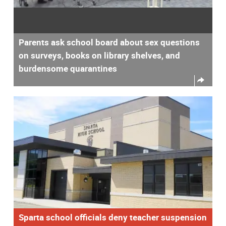
Parents ask school board about sex questions
on surveys, books on library shelves, and
burdensome quarantines
Sparta school officials deny teacher suspension