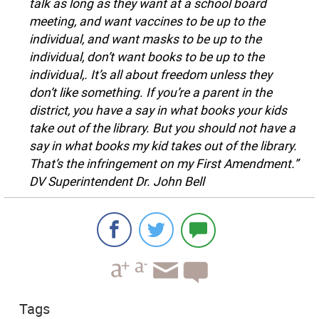
talk as long as they want at a school board
meeting, and want vaccines to be up to the
individual, and want masks to be up to the
individual, don’t want books to be up to the
individual,. It’s all about freedom unless they
don’t like something. If you’re a parent in the
district, you have a say in what books your kids
take out of the library. But you should not have a
say in what books my kid takes out of the library.
That’s the infringement on my First Amendment.”
DV Superintendent Dr. John Bell
Tags