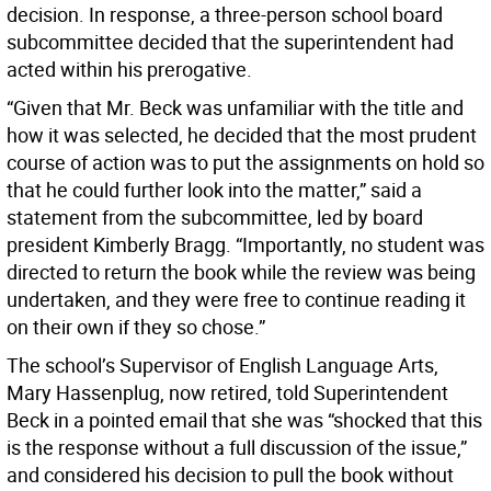
decision. In response, a three-person school board
subcommittee decided that the superintendent had
acted within his prerogative.
“Given that Mr. Beck was unfamiliar with the title and
how it was selected, he decided that the most prudent
course of action was to put the assignments on hold so
that he could further look into the matter,” said a
statement from the subcommittee, led by board
president Kimberly Bragg. “Importantly, no student was
directed to return the book while the review was being
undertaken, and they were free to continue reading it
on their own if they so chose.”
The school’s Supervisor of English Language Arts,
Mary Hassenplug, now retired, told Superintendent
Beck in a pointed email that she was “shocked that this
is the response without a full discussion of the issue,”
and considered his decision to pull the book without