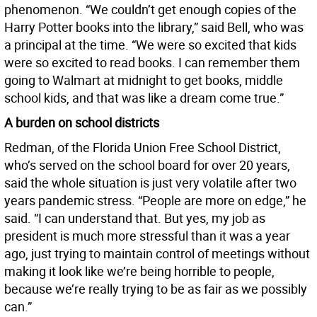
phenomenon. “We couldn’t get enough copies of the
Harry Potter books into the library,” said Bell, who was
a principal at the time. “We were so excited that kids
were so excited to read books. I can remember them
going to Walmart at midnight to get books, middle
school kids, and that was like a dream come true.”
A burden on school districts
Redman, of the Florida Union Free School District,
who’s served on the school board for over 20 years,
said the whole situation is just very volatile after two
years pandemic stress. “People are more on edge,” he
said. “I can understand that. But yes, my job as
president is much more stressful than it was a year
ago, just trying to maintain control of meetings without
making it look like we’re being horrible to people,
because we’re really trying to be as fair as we possibly
can.”