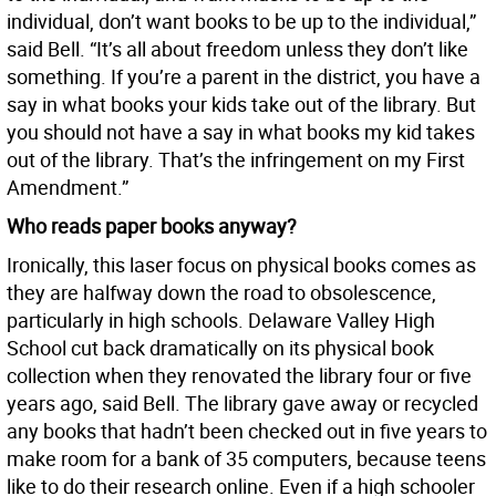
individual, don’t want books to be up to the individual,”
said Bell. “It’s all about freedom unless they don’t like
something. If you’re a parent in the district, you have a
say in what books your kids take out of the library. But
you should not have a say in what books my kid takes
out of the library. That’s the infringement on my First
Amendment.”
Who reads paper books anyway?
Ironically, this laser focus on physical books comes as
they are halfway down the road to obsolescence,
particularly in high schools. Delaware Valley High
School cut back dramatically on its physical book
collection when they renovated the library four or five
years ago, said Bell. The library gave away or recycled
any books that hadn’t been checked out in five years to
make room for a bank of 35 computers, because teens
like to do their research online. Even if a high schooler