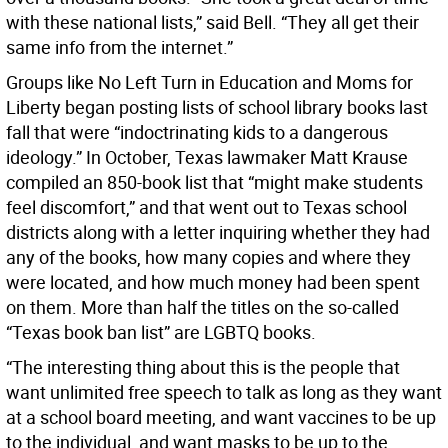
with these national lists,” said Bell. “They all get their
same info from the internet.”
Groups like No Left Turn in Education and Moms for
Liberty began posting lists of school library books last
fall that were “indoctrinating kids to a dangerous
ideology.” In October, Texas lawmaker Matt Krause
compiled an 850-book list that “might make students
feel discomfort,” and that went out to Texas school
districts along with a letter inquiring whether they had
any of the books, how many copies and where they
were located, and how much money had been spent
on them. More than half the titles on the so-called
“Texas book ban list” are LGBTQ books.
“The interesting thing about this is the people that
want unlimited free speech to talk as long as they want
at a school board meeting, and want vaccines to be up
to the individual, and want masks to be up to the