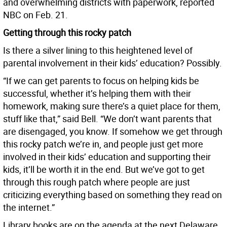
and overwhelming districts with paperwork, reported
NBC on Feb. 21.
Getting through this rocky patch
Is there a silver lining to this heightened level of
parental involvement in their kids’ education? Possibly.
“If we can get parents to focus on helping kids be
successful, whether it’s helping them with their
homework, making sure there’s a quiet place for them,
stuff like that,” said Bell. “We don’t want parents that
are disengaged, you know. If somehow we get through
this rocky patch we’re in, and people just get more
involved in their kids’ education and supporting their
kids, it’ll be worth it in the end. But we’ve got to get
through this rough patch where people are just
criticizing everything based on something they read on
the internet.”
Library books are on the agenda at the next Delaware