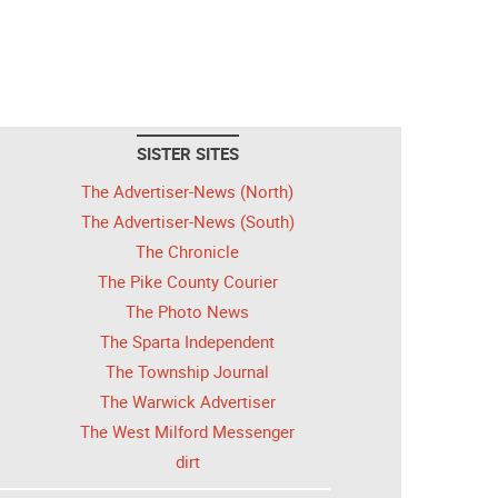
SISTER SITES
The Advertiser-News (North)
The Advertiser-News (South)
The Chronicle
The Pike County Courier
The Photo News
The Sparta Independent
The Township Journal
The Warwick Advertiser
The West Milford Messenger
dirt