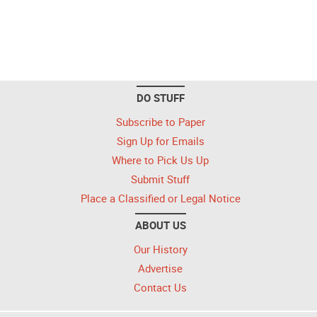
DO STUFF
Subscribe to Paper
Sign Up for Emails
Where to Pick Us Up
Submit Stuff
Place a Classified or Legal Notice
ABOUT US
Our History
Advertise
Contact Us