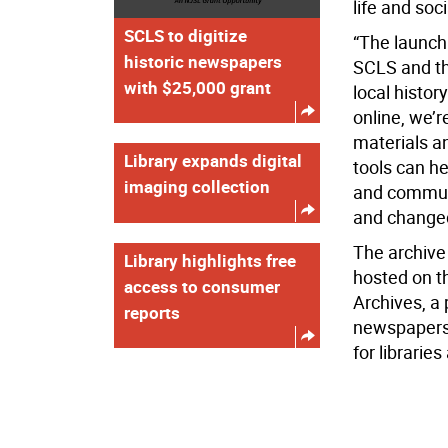
life and so
SCLS to digitize
“The launch 
historic newspapers
SCLS and th
with $25,000 grant
local histor
online, we’r
materials a
Library expands digital
tools can he
imaging collection
and communi
and changed
The archive 
Library highlights free
hosted on t
access to consumer
Archives, a 
reports
newspapers 
for libraries