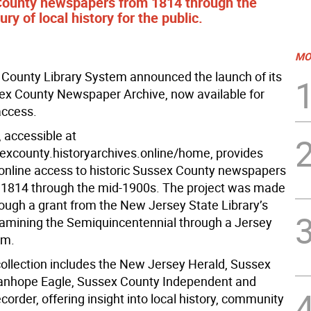
 County newspapers from 1814 through the
y of local history for the public.
MO
County Library System announced the launch of its
sex County Newspaper Archive, now available for
access.
 accessible at
sexcounty.historyarchives.online/home, provides
online access to historic Sussex County newspapers
 1814 through the mid-1900s. The project was made
rough a grant from the New Jersey State Library’s
amining the Semiquincentennial through a Jersey
am.
 collection includes the New Jersey Herald, Sussex
tanhope Eagle, Sussex County Independent and
rder, offering insight into local history, community