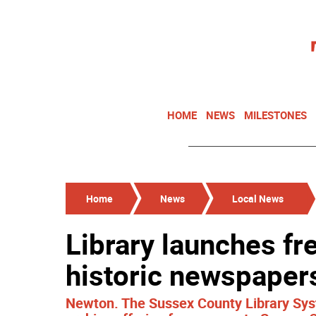
HOME
NEWS
MILESTONES
Home
News
Local News
Library launches fre
historic newspaper
Newton. The Sussex County Library Sys