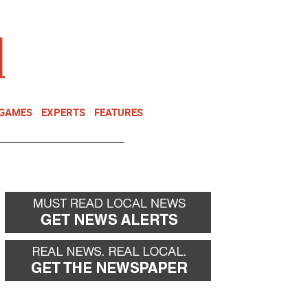
NEWSLETTER
DONATE
 GAMES
EXPERTS
FEATURES