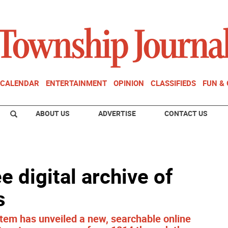
CALENDAR
ENTERTAINMENT
OPINION
CLASSIFIEDS
FUN &
ABOUT US
ADVERTISE
CONTACT US
e digital archive of
s
tem has unveiled a new, searchable online