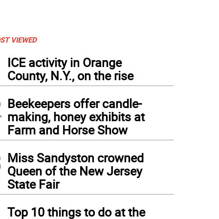
ST VIEWED
1
ICE activity in Orange
County, N.Y., on the rise
2
Beekeepers offer candle-
making, honey exhibits at
Farm and Horse Show
3
Miss Sandyston crowned
Queen of the New Jersey
State Fair
4
Top 10 things to do at the