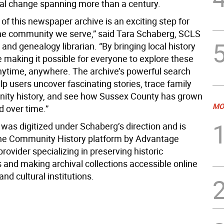
cial change spanning more than a century.
of this newspaper archive is an exciting step for
e community we serve,” said Tara Schaberg, SCLS
y and genealogy librarian. “By bringing local history
e making it possible for everyone to explore these
nytime, anywhere. The archive’s powerful search
lp users uncover fascinating stories, trace family
ty history, and see how Sussex County has grown
MO
 over time.”
was digitized under Schaberg’s direction and is
he Community History platform by Advantage
provider specializing in preserving historic
and making archival collections accessible online
 and cultural institutions.