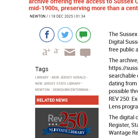
archive offering free access to Sussex
mid-1900s, preserving more than a centur
NEWTON
/
| 18 DEC 2025 | 01:34
The Sussex 
Digital Sus
free public 
The archive,
https://sus
Tags
searchable 
LIBRARY
NEW JERSEY HERALD
dating from
NEW JERSEY STATE LIBRARY
NEWTON
SEMIQUINCENTENNIAL
possible th
REV 250: Ex
RELATED NEWS
Lens progr
The digital
Register, S
Wantage Reco