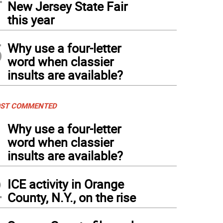
New Jersey State Fair
this year
5
Why use a four-letter
word when classier
insults are available?
ST COMMENTED
1
Why use a four-letter
word when classier
insults are available?
2
ICE activity in Orange
County, N.Y., on the rise