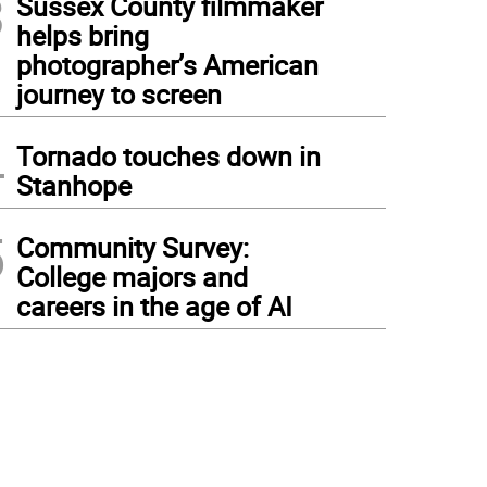
3
Sussex County filmmaker
helps bring
photographer’s American
journey to screen
4
Tornado touches down in
Stanhope
5
Community Survey:
College majors and
careers in the age of AI