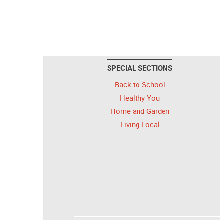
SPECIAL SECTIONS
Back to School
Healthy You
Home and Garden
Living Local