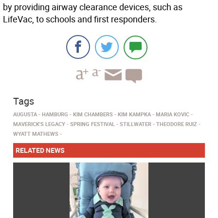
by providing airway clearance devices, such as
LifeVac, to schools and first responders.
Tags
AUGUSTA
HAMBURG
KIM CHAMBERS
KIM KAMPKA
MARIA KOVIC
MAVERICK'S LEGACY
SPRING FESTIVAL
STILLWATER
THEODORE RUIZ
WYATT MATHEWS
RELATED NEWS