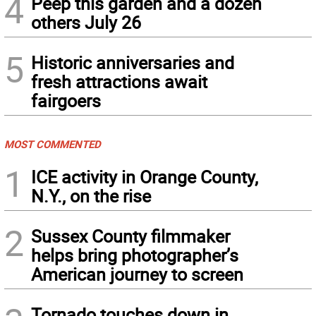
4
Peep this garden and a dozen
others July 26
5
Historic anniversaries and
fresh attractions await
fairgoers
MOST COMMENTED
1
ICE activity in Orange County,
N.Y., on the rise
2
Sussex County filmmaker
helps bring photographer’s
American journey to screen
Tornado touches down in