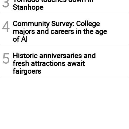
3
Stanhope
4
Community Survey: College
majors and careers in the age
of AI
5
Historic anniversaries and
fresh attractions await
fairgoers