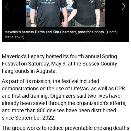
Maverick's parents, Darrin and Kim Chambers, pose for a photo.
(
Photo:
Maria Kovic
)
Maverick’s Legacy hosted its fourth annual Spring
Festival on Saturday, May 9, at the Sussex County
Fairgrounds in Augusta.
As part of its mission, the festival included
demonstrations on the use of LifeVac, as well as CPR
and first aid training. Organizers said two lives have
already been saved through the organization’s efforts,
and more than 800 devices have been distributed
since September 2022.
The group works to reduce preventable choking deaths