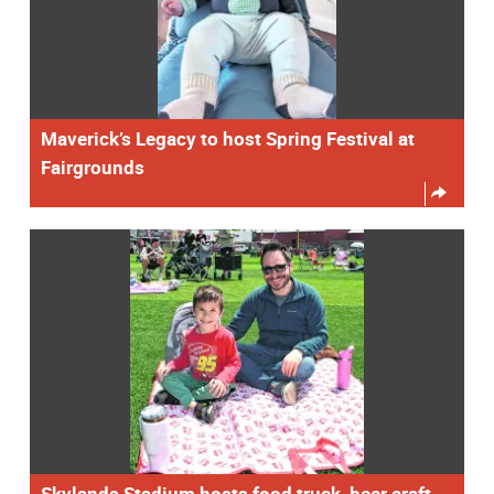
Maverick’s Legacy to host Spring Festival at
Fairgrounds
Skylands Stadium hosts food truck, beer craft