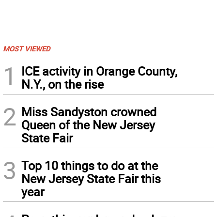
MOST VIEWED
1
ICE activity in Orange County,
N.Y., on the rise
2
Miss Sandyston crowned
Queen of the New Jersey
State Fair
3
Top 10 things to do at the
New Jersey State Fair this
year