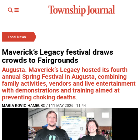
Local News
Maverick’s Legacy festival draws
crowds to Fairgrounds
Augusta. Maverick’s Legacy hosted its fourth
annual Spring Festival in Augusta, combining
family activities, vendors and live entertainment
with demonstrations and training aimed at
preventing choking deaths.
MARIA KOVIC
HAMBURG
/
| 11 MAY 2026 | 11:44