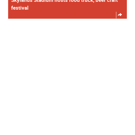
festival