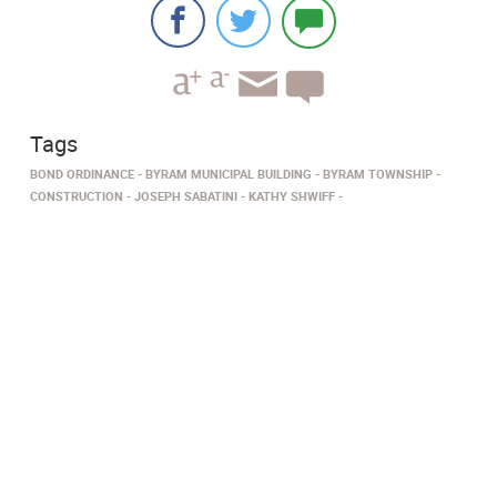
Tags
BOND ORDINANCE
BYRAM MUNICIPAL BUILDING
BYRAM TOWNSHIP
CONSTRUCTION
JOSEPH SABATINI
KATHY SHWIFF