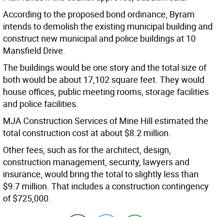
According to the proposed bond ordinance, Byram
intends to demolish the existing municipal building and
construct new municipal and police buildings at 10
Mansfield Drive.
The buildings would be one story and the total size of
both would be about 17,102 square feet. They would
house offices, public meeting rooms, storage facilities
and police facilities.
MJA Construction Services of Mine Hill estimated the
total construction cost at about $8.2 million.
Other fees, such as for the architect, design,
construction management, security, lawyers and
insurance, would bring the total to slightly less than
$9.7 million. That includes a construction contingency
of $725,000.