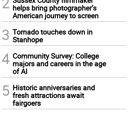
2
Sussex County filmmaker
helps bring photographer’s
American journey to screen
3
Tornado touches down in
Stanhope
4
Community Survey: College
majors and careers in the age
of AI
5
Historic anniversaries and
fresh attractions await
fairgoers