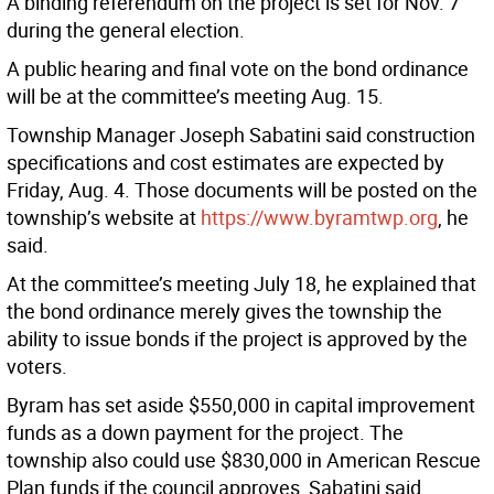
A binding referendum on the project is set for Nov. 7
during the general election.
A public hearing and final vote on the bond ordinance
will be at the committee’s meeting Aug. 15.
Township Manager Joseph Sabatini said construction
specifications and cost estimates are expected by
Friday, Aug. 4. Those documents will be posted on the
township’s website at
https://www.byramtwp.org
, he
said.
At the committee’s meeting July 18, he explained that
the bond ordinance merely gives the township the
ability to issue bonds if the project is approved by the
voters.
Byram has set aside $550,000 in capital improvement
funds as a down payment for the project. The
township also could use $830,000 in American Rescue
Plan funds if the council approves, Sabatini said.