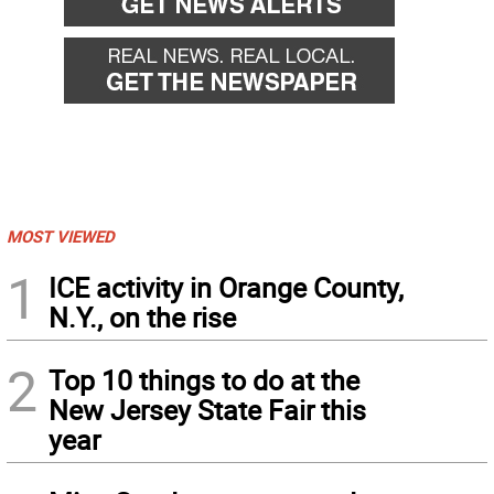
MOST VIEWED
1
ICE activity in Orange County,
N.Y., on the rise
2
Top 10 things to do at the
New Jersey State Fair this
year