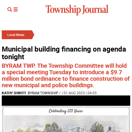
Local News
Municipal building financing on agenda
tonight
BYRAM TWP. The Township Committee will hold
a special meeting Tuesday to introduce a $9.7
million bond ordinance to finance construction of
new municipal and police buildings.
KATHY SHWIFF
BYRAM TOWNSHIP
/
| 01 AUG 2023 | 04:03