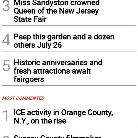
3
Miss Sandyston crowned
Queen of the New Jersey
State Fair
4
Peep this garden and a dozen
others July 26
5
Historic anniversaries and
fresh attractions await
fairgoers
MOST COMMENTED
1
ICE activity in Orange County,
N.Y., on the rise