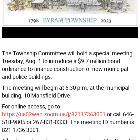
The Township Committee will hold a special meeting
Tuesday, Aug. 1 to introduce a $9.7 million bond
ordinance to finance construction of new municipal
and police buildings.
The meeting will begin at 6:30 p.m. at the municipal
building, 10 Mansfield Drive.
For online access, go to
https://us02web.zoom.us/j/82117363001
or call 646-
518-9805 or 267-831-0333. The meeting ID number is
821 1736 3001.