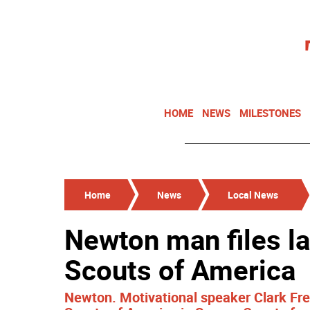
HOME
NEWS
MILESTONES
Home
News
Local News
Newton man files l
Scouts of America
Newton. Motivational speaker Clark Fred