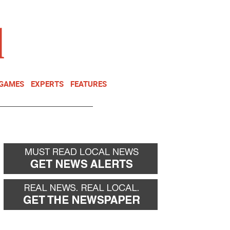
NEWSLETTER
DONATE
 GAMES
EXPERTS
FEATURES