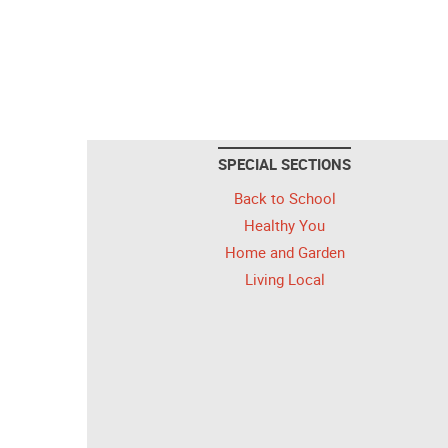
SPECIAL SECTIONS
Back to School
Healthy You
Home and Garden
Living Local