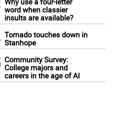
3
Why use a four-letter
word when classier
insults are available?
4
Tornado touches down in
Stanhope
5
Community Survey:
College majors and
careers in the age of AI