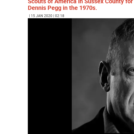
Scouts of America in Sussex County for
Dennis Pegg in the 1970s.
| 15 JAN 2020 | 02:18