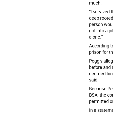
much.
“I survived t
deep rooted
person would
got into a p
alone.”
According to
prison for 
Pegg’s alleg
before and a
deemed him i
said.
Because Peg
BSA, the co
permitted o
In a statem