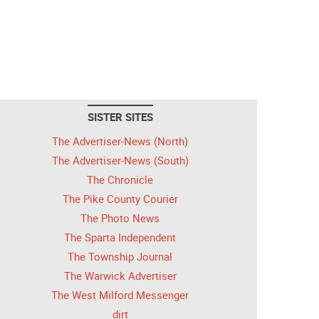
SISTER SITES
The Advertiser-News (North)
The Advertiser-News (South)
The Chronicle
The Pike County Courier
The Photo News
The Sparta Independent
The Township Journal
The Warwick Advertiser
The West Milford Messenger
dirt