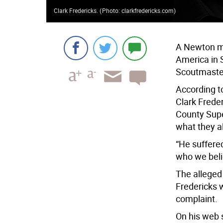
Clark Fredericks.
(
Photo: clarkfredericks.com
)
A Newton ma
America in 
Scoutmaster
According to
Clark Freder
County Supe
what they a
“He suffered
who we beli
The allege
Fredericks 
complaint.
On his web s