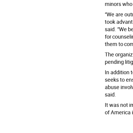
minors who 
“We are out
took advant
said. “We b
for counsel
them to com
The organiz
pending liti
In addition
seeks to ens
abuse invol
said.
It was not 
of America 