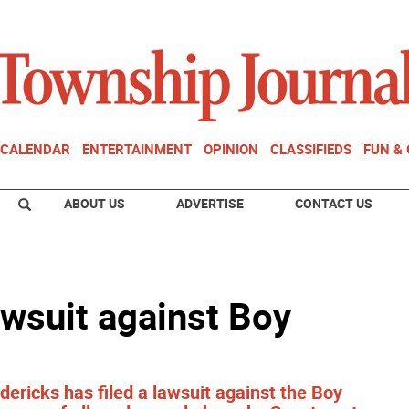
CALENDAR
ENTERTAINMENT
OPINION
CLASSIFIEDS
FUN &
ABOUT US
ADVERTISE
CONTACT US
awsuit against Boy
ericks has filed a lawsuit against the Boy