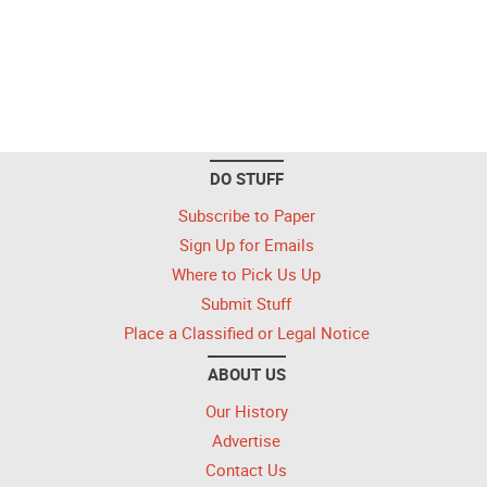
DO STUFF
Subscribe to Paper
Sign Up for Emails
Where to Pick Us Up
Submit Stuff
Place a Classified or Legal Notice
ABOUT US
Our History
Advertise
Contact Us