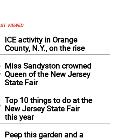
ST VIEWED
1
ICE activity in Orange
County, N.Y., on the rise
2
Miss Sandyston crowned
Queen of the New Jersey
State Fair
3
Top 10 things to do at the
New Jersey State Fair
this year
4
Peep this garden and a