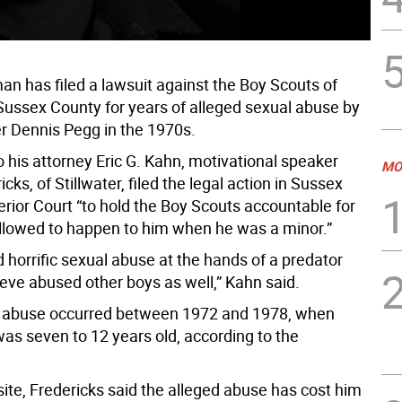
n has filed a lawsuit against the Boy Scouts of
Sussex County for years of alleged sexual abuse by
 Dennis Pegg in the 1970s.
 his attorney Eric G. Kahn, motivational speaker
MO
icks, of Stillwater, filed the legal action in Sussex
rior Court “to hold the Boy Scouts accountable for
llowed to happen to him when he was a minor.”
 horrific sexual abuse at the hands of a predator
eve abused other boys as well,” Kahn said.
d abuse occurred between 1972 and 1978, when
was seven to 12 years old, according to the
ite, Fredericks said the alleged abuse has cost him