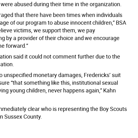
were abused during their time in the organization.
raged that there have been times when individuals
age of our program to abuse innocent children,” BSA
elieve victims, we support them, we pay
ing by a provider of their choice and we encourage
e forward.”
ation said it could not comment further due to the
gation.
 to unspecified monetary damages, Fredericks’ suit
ure “that something like this, institutional sexual
ving young children, never happens again,” Kahn
immediately clear who is representing the Boy Scouts
in Sussex County.