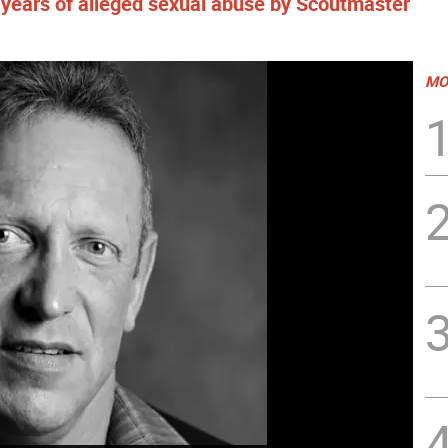
 years of alleged sexual abuse by Scoutmaster
MO