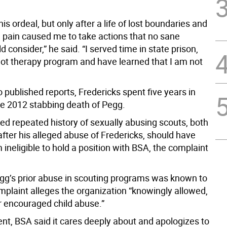
his ordeal, but only after a life of lost boundaries and
 pain caused me to take actions that no sane
 consider,” he said. “I served time in state prison,
ilot therapy program and have learned that I am not
 published reports, Fredericks spent five years in
the 2012 stabbing death of Pegg.
ed repeated history of sexually abusing scouts, both
fter his alleged abuse of Fredericks, should have
neligible to hold a position with BSA, the complaint
g’s prior abuse in scouting programs was known to
mplaint alleges the organization “knowingly allowed,
r encouraged child abuse.”
ent, BSA said it cares deeply about and apologizes to