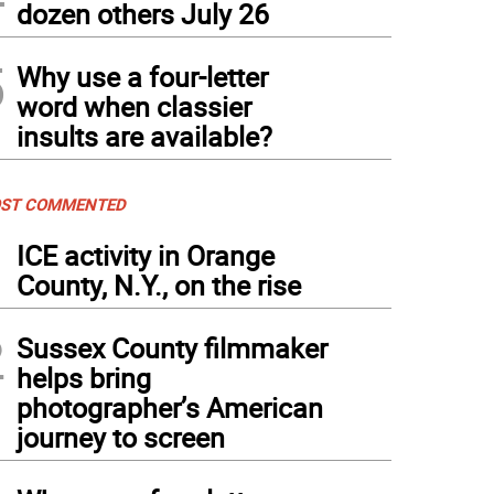
dozen others July 26
5
Why use a four-letter
word when classier
insults are available?
ST COMMENTED
1
ICE activity in Orange
County, N.Y., on the rise
2
Sussex County filmmaker
helps bring
photographer’s American
journey to screen