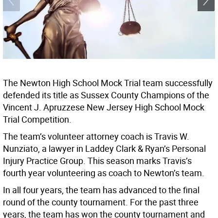
The Newton High School Mock Trial team successfully
defended its title as Sussex County Champions of the
Vincent J. Apruzzese New Jersey High School Mock
Trial Competition.
The team’s volunteer attorney coach is Travis W.
Nunziato, a lawyer in Laddey Clark & Ryan’s Personal
Injury Practice Group. This season marks Travis’s
fourth year volunteering as coach to Newton’s team.
In all four years, the team has advanced to the final
round of the county tournament. For the past three
years, the team has won the county tournament and