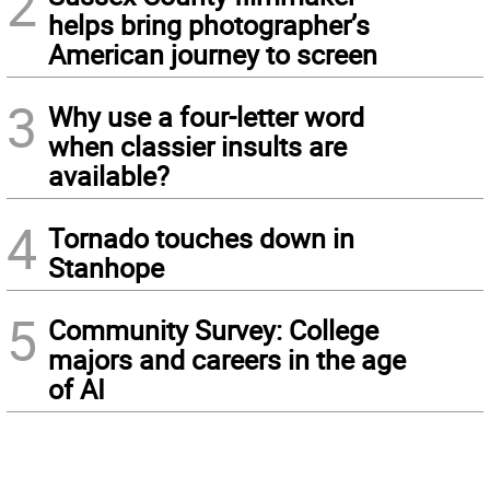
2
helps bring photographer’s
American journey to screen
3
Why use a four-letter word
when classier insults are
available?
4
Tornado touches down in
Stanhope
5
Community Survey: College
majors and careers in the age
of AI