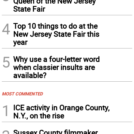
Queen of the New Jersey
State Fair
4
Top 10 things to do at the
New Jersey State Fair this
year
5
Why use a four-letter word
when classier insults are
available?
MOST COMMENTED
1
ICE activity in Orange County,
N.Y., on the rise
Sussex County filmmaker