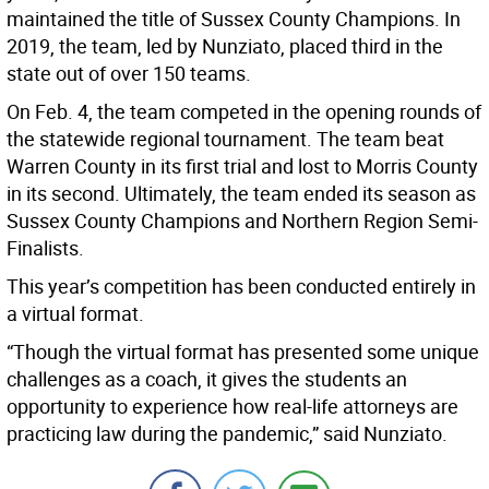
maintained the title of Sussex County Champions. In
2019, the team, led by Nunziato, placed third in the
state out of over 150 teams.
On Feb. 4, the team competed in the opening rounds of
the statewide regional tournament. The team beat
Warren County in its first trial and lost to Morris County
in its second. Ultimately, the team ended its season as
Sussex County Champions and Northern Region Semi-
Finalists.
This year’s competition has been conducted entirely in
a virtual format.
“Though the virtual format has presented some unique
challenges as a coach, it gives the students an
opportunity to experience how real-life attorneys are
practicing law during the pandemic,” said Nunziato.