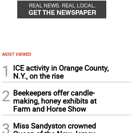
MOST VIEWED
1
ICE activity in Orange County,
N.Y., on the rise
2
Beekeepers offer candle-
making, honey exhibits at
Farm and Horse Show
3
Miss Sandyston crowned