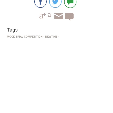
Tags
MOCK TRIAL COMPETITION
NEWTON