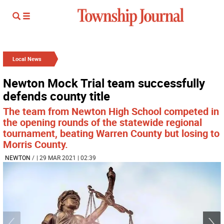
Local News
Newton Mock Trial team successfully
defends county title
The team from Newton High School competed in
the opening rounds of the statewide regional
tournament, beating Warren County but losing to
Morris County.
NEWTON
/
| 29 MAR 2021 | 02:39