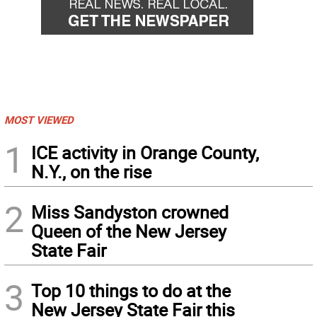
MOST VIEWED
1
ICE activity in Orange County,
N.Y., on the rise
2
Miss Sandyston crowned
Queen of the New Jersey
State Fair
3
Top 10 things to do at the
New Jersey State Fair this