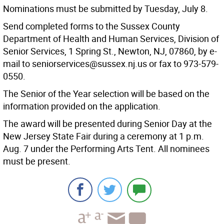
Nominations must be submitted by Tuesday, July 8.
Send completed forms to the Sussex County
Department of Health and Human Services, Division of
Senior Services, 1 Spring St., Newton, NJ, 07860, by e-
mail to seniorservices@sussex.nj.us or fax to 973-579-
0550.
The Senior of the Year selection will be based on the
information provided on the application.
The award will be presented during Senior Day at the
New Jersey State Fair during a ceremony at 1 p.m.
Aug. 7 under the Performing Arts Tent. All nominees
must be present.