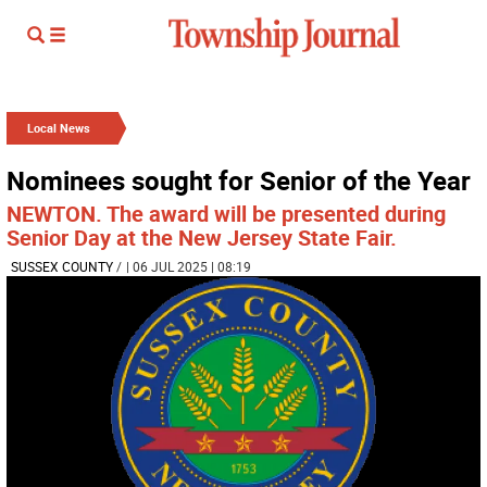
Local News
Nominees sought for Senior of the Year
NEWTON. The award will be presented during
Senior Day at the New Jersey State Fair.
SUSSEX COUNTY
/
| 06 JUL 2025 | 08:19