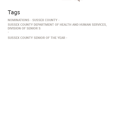
Tags
NOMINATIONS
SUSSEX COUNTY
SUSSEX COUNTY DEPARTMENT OF HEALTH AND HUMAN SERVICES,
DIVISION OF SENIOR S
SUSSEX COUNTY SENIOR OF THE YEAR