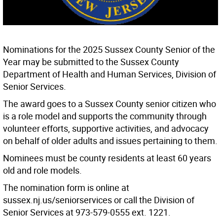
Nominations for the 2025 Sussex County Senior of the
Year may be submitted to the Sussex County
Department of Health and Human Services, Division of
Senior Services.
The award goes to a Sussex County senior citizen who
is a role model and supports the community through
volunteer efforts, supportive activities, and advocacy
on behalf of older adults and issues pertaining to them.
Nominees must be county residents at least 60 years
old and role models.
The nomination form is online at
sussex.nj.us/seniorservices or call the Division of
Senior Services at 973-579-0555 ext. 1221.