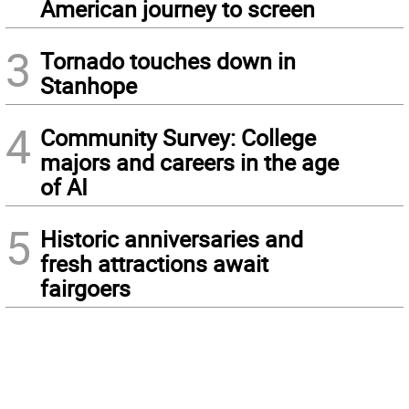
American journey to screen
3
Tornado touches down in
Stanhope
4
Community Survey: College
majors and careers in the age
of AI
5
Historic anniversaries and
fresh attractions await
fairgoers