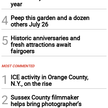
year
4
Peep this garden and a dozen
others July 26
5
Historic anniversaries and
fresh attractions await
fairgoers
MOST COMMENTED
1
ICE activity in Orange County,
N.Y., on the rise
2
Sussex County filmmaker
helps bring photographer’s