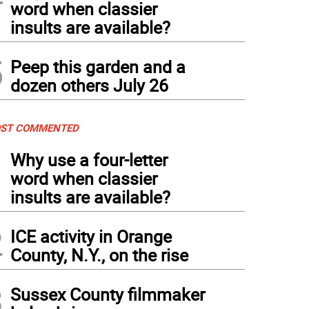
word when classier
insults are available?
5
Peep this garden and a
dozen others July 26
ST COMMENTED
1
Why use a four-letter
word when classier
insults are available?
2
ICE activity in Orange
County, N.Y., on the rise
3
Sussex County filmmaker