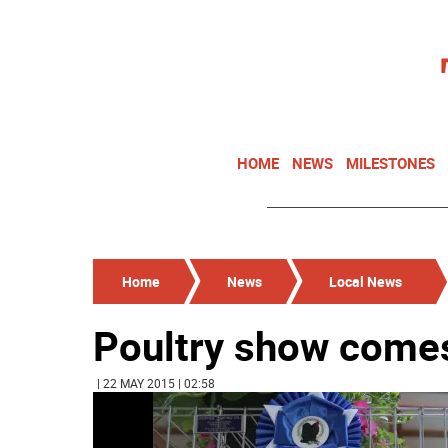
HOME
NEWS
MILESTONES
Home
News
Local News
Poultry show comes
| 22 MAY 2015 | 02:58