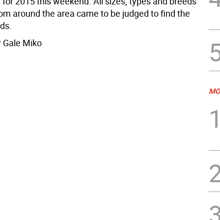
 for 2015 this weekend. All sizes, types and breeds
rom around the area came to be judged to find the
eds.
 Gale Miko
MO