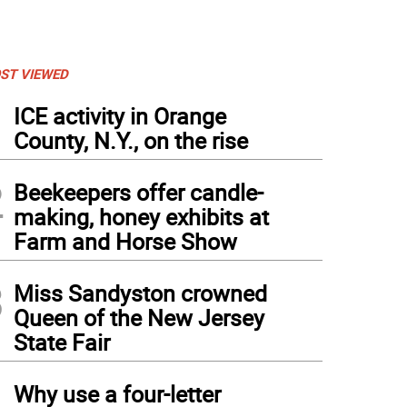
ST VIEWED
1
ICE activity in Orange
County, N.Y., on the rise
2
Beekeepers offer candle-
making, honey exhibits at
Farm and Horse Show
3
Miss Sandyston crowned
Queen of the New Jersey
ior Showmanship, where the children answer questions relating to bird parts and the
State Fair
4
Why use a four-letter