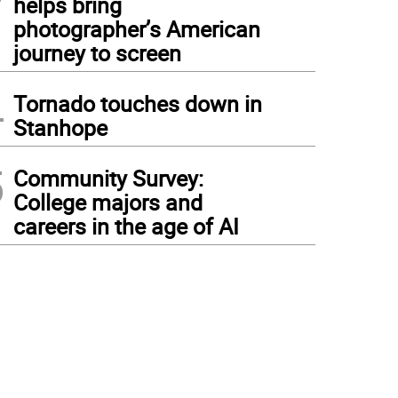
helps bring
photographer’s American
journey to screen
4
Tornado touches down in
Stanhope
5
Community Survey:
College majors and
careers in the age of AI