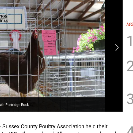
MO
th Partridge Rock.
Jun
—
Sussex County Poultry Association held their