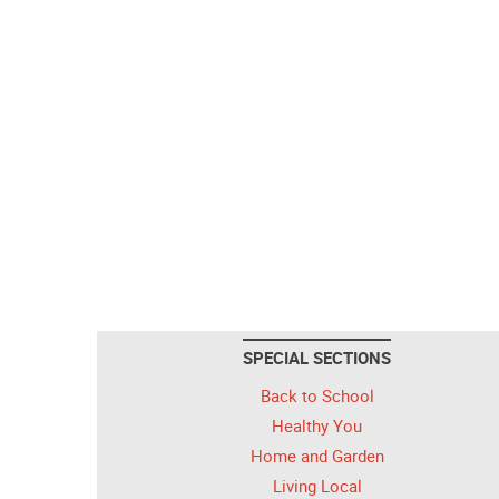
SPECIAL SECTIONS
Back to School
Healthy You
Home and Garden
Living Local