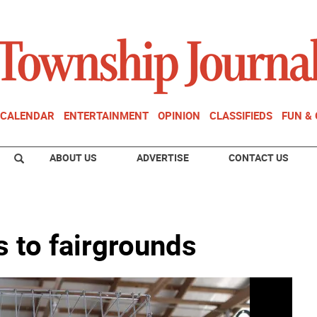
CALENDAR
ENTERTAINMENT
OPINION
CLASSIFIEDS
FUN &
ABOUT US
ADVERTISE
CONTACT US
 to fairgrounds