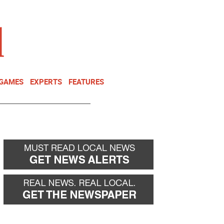
NEWSLETTER
DONATE
 GAMES
EXPERTS
FEATURES