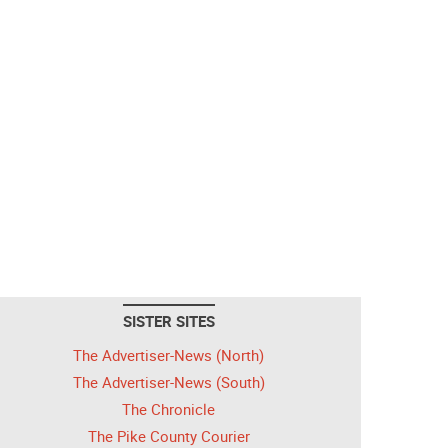
SISTER SITES
The Advertiser-News (North)
The Advertiser-News (South)
The Chronicle
The Pike County Courier