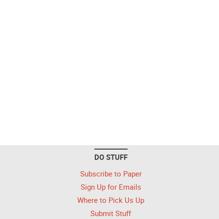
DO STUFF
Subscribe to Paper
Sign Up for Emails
Where to Pick Us Up
Submit Stuff