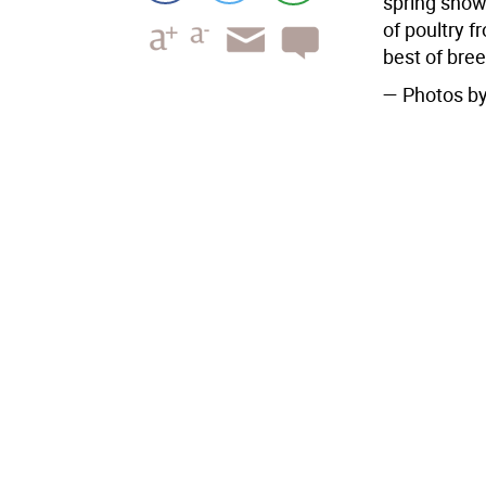
spring show
of poultry f
best of bre
— Photos by