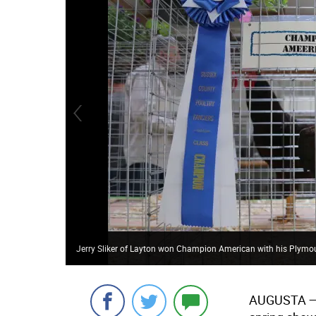
Jerry Sliker of Layton won Champion American with his Plymou
AUGUSTA 