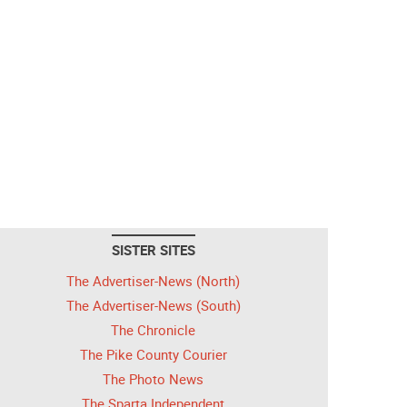
SISTER SITES
The Advertiser-News (North)
The Advertiser-News (South)
The Chronicle
The Pike County Courier
The Photo News
The Sparta Independent