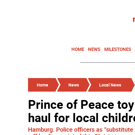
HOME
NEWS
MILESTONES
Home
News
Local News
Prince of Peace toy
haul for local child
Hamburg. Police officers as “substitute