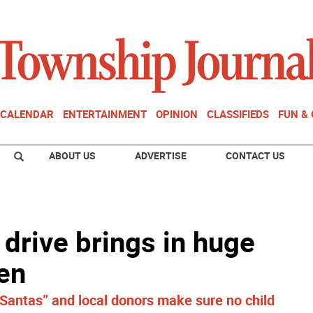
CALENDAR
ENTERTAINMENT
OPINION
CLASSIFIEDS
FUN &
ABOUT US
ADVERTISE
CONTACT US
 drive brings in huge
ren
 Santas” and local donors make sure no child