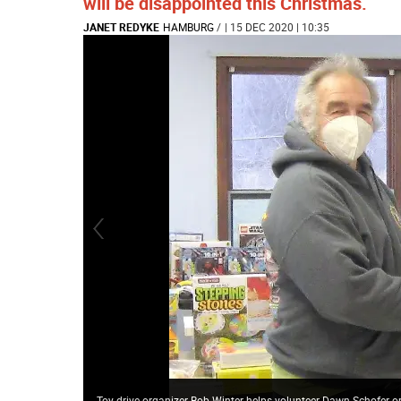
will be disappointed this Christmas.
JANET REDYKE
HAMBURG
/
| 15 DEC 2020 | 10:35
Toy drive organizer Bob Winter helps volunteer Dawn Schofer o