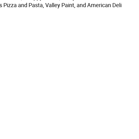
s Pizza and Pasta, Valley Paint, and American Deli