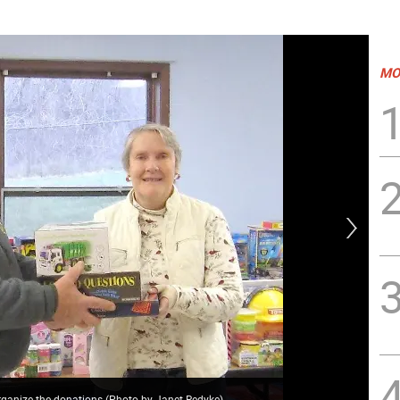
MO
rganize the donations (Photo by Janet Redyke)
Mor