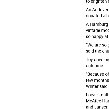
to brighten 
An Andover 
donated all 
A Hamburg w
vintage mod
so happy at
“We are so 
said the ch
Toy drive o
outcome.
“Because of
few months,
Winter said.
Local small
McAfee Hard
and Jansen 