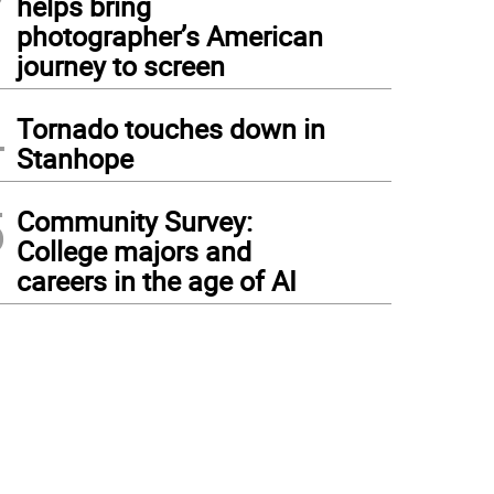
helps bring
photographer’s American
journey to screen
4
Tornado touches down in
Stanhope
5
Community Survey:
College majors and
careers in the age of AI