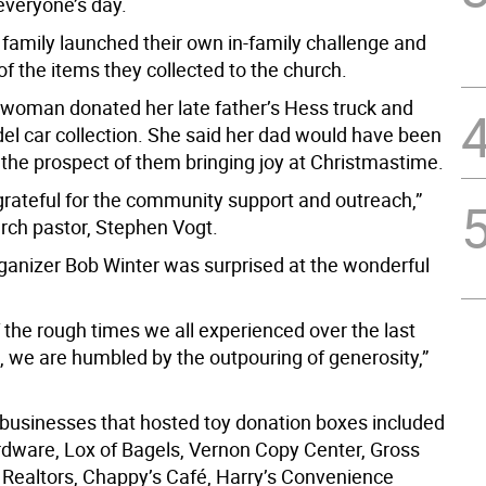
everyone’s day.
family launched their own in-family challenge and
of the items they collected to the church.
oman donated her late father’s Hess truck and
el car collection. She said her dad would have been
 the prospect of them bringing joy at Christmastime.
grateful for the community support and outreach,”
urch pastor, Stephen Vogt.
rganizer Bob Winter was surprised at the wonderful
 the rough times we all experienced over the last
 we are humbled by the outpouring of generosity,”
 businesses that hosted toy donation boxes included
ware, Lox of Bagels, Vernon Copy Center, Gross
Realtors, Chappy’s Café, Harry’s Convenience