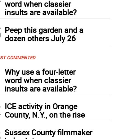
word when classier
insults are available?
5
Peep this garden and a
dozen others July 26
ST COMMENTED
1
Why use a four-letter
word when classier
insults are available?
2
ICE activity in Orange
County, N.Y., on the rise
3
Sussex County filmmaker