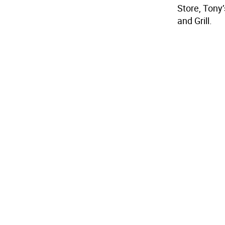
Store, Tony’
and Grill.