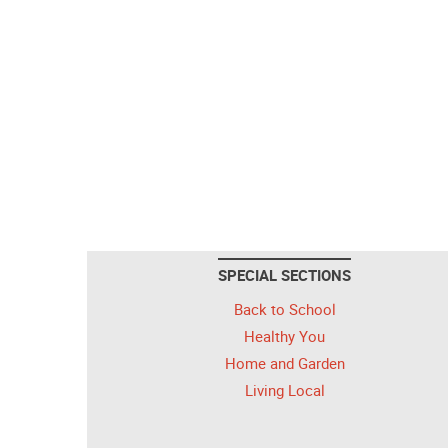
SPECIAL SECTIONS
Back to School
Healthy You
Home and Garden
Living Local