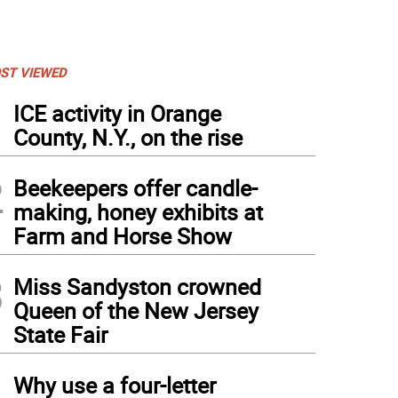
ST VIEWED
1
ICE activity in Orange
County, N.Y., on the rise
2
Beekeepers offer candle-
making, honey exhibits at
Farm and Horse Show
3
Miss Sandyston crowned
Queen of the New Jersey
State Fair
4
Why use a four-letter
e than 1,000 toys were donated over the month-long drive (Photo by Janet Redyke)