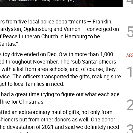
ers from five local police departments — Franklin,
ardyston, Ogdensburg and Vernon — converged on
of Peace Lutheran Church in Hamburg to be
Santas.”
s toy drive ended on Dec. 8 with more than 1,000
MO
ted throughout November. The “sub Santa” officers
ith a list from area schools, and, of course, they
wice. The officers transported the gifts, making sure
et to local families in need.
 had a great time trying to figure out what each age
 like for Christmas.
tted an extraordinary haul of gifts, not only from
shioners but from other donors as well. One donor
the devastation of 2021 and said we definitely need