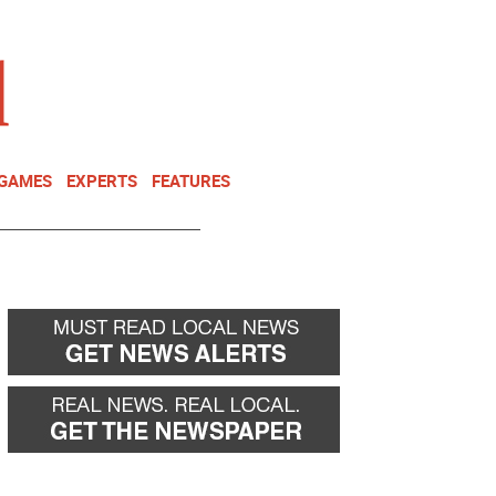
NEWSLETTER
DONATE
 GAMES
EXPERTS
FEATURES