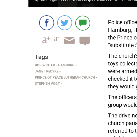
Police offic
Hamburg, H
the Prince 
“substitute 
The church’
Tags
toys collec
BOB WINTER
HAMBURG
were armed w
JANET REDYKE
PRINCE OF PEACE LUTHERAN CHURCH
checked it t
STEPHEN VOGT
they would g
The officers
group would
The drive ne
church pari
referred to 