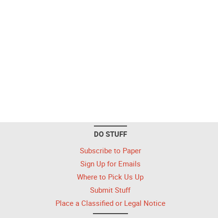
DO STUFF
Subscribe to Paper
Sign Up for Emails
Where to Pick Us Up
Submit Stuff
Place a Classified or Legal Notice