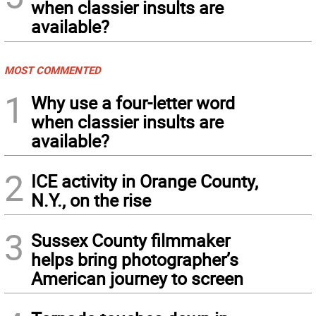
when classier insults are
available?
MOST COMMENTED
1
Why use a four-letter word
when classier insults are
available?
2
ICE activity in Orange County,
N.Y., on the rise
3
Sussex County filmmaker
helps bring photographer’s
American journey to screen