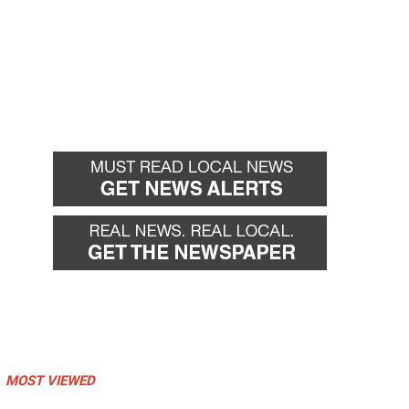
MOST VIEWED