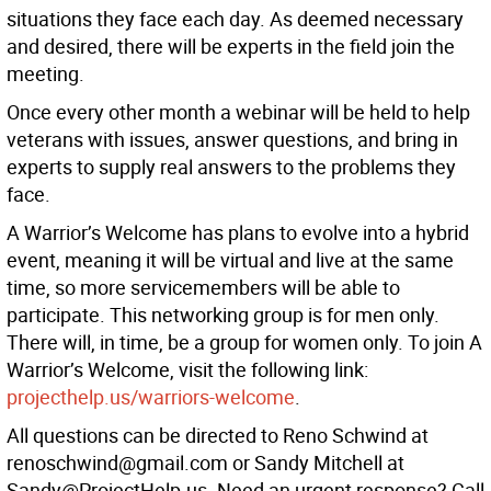
situations they face each day. As deemed necessary
and desired, there will be experts in the field join the
meeting.
Once every other month a webinar will be held to help
veterans with issues, answer questions, and bring in
experts to supply real answers to the problems they
face.
A Warrior’s Welcome has plans to evolve into a hybrid
event, meaning it will be virtual and live at the same
time, so more servicemembers will be able to
participate. This networking group is for men only.
There will, in time, be a group for women only. To join A
Warrior’s Welcome, visit the following link:
projecthelp.us/warriors-welcome
.
All questions can be directed to Reno Schwind at
renoschwind@gmail.com or Sandy Mitchell at
Sandy@ProjectHelp.us. Need an urgent response? Call