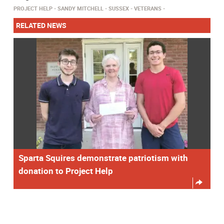
PROJECT HELP
SANDY MITCHELL
SUSSEX
VETERANS
RELATED NEWS
Sparta Squires demonstrate patriotism with
donation to Project Help