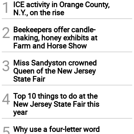
1
ICE activity in Orange County,
N.Y., on the rise
2
Beekeepers offer candle-
making, honey exhibits at
Farm and Horse Show
3
Miss Sandyston crowned
Queen of the New Jersey
State Fair
4
Top 10 things to do at the
New Jersey State Fair this
year
5
Why use a four-letter word