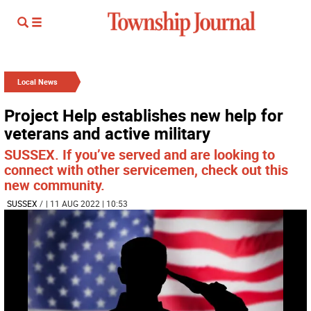
Local News
Project Help establishes new help for
veterans and active military
SUSSEX. If you’ve served and are looking to
connect with other servicemen, check out this
new community.
SUSSEX
/
| 11 AUG 2022 | 10:53