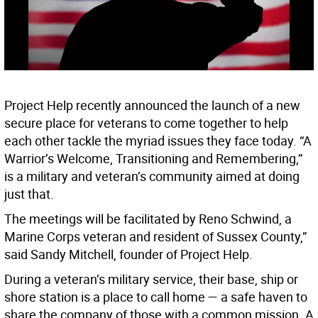
Project Help recently announced the launch of a new
secure place for veterans to come together to help
each other tackle the myriad issues they face today. “A
Warrior’s Welcome, Transitioning and Remembering,”
is a military and veteran’s community aimed at doing
just that.
The meetings will be facilitated by Reno Schwind, a
Marine Corps veteran and resident of Sussex County,”
said Sandy Mitchell, founder of Project Help.
During a veteran’s military service, their base, ship or
shore station is a place to call home — a safe haven to
share the company of those with a common mission. A