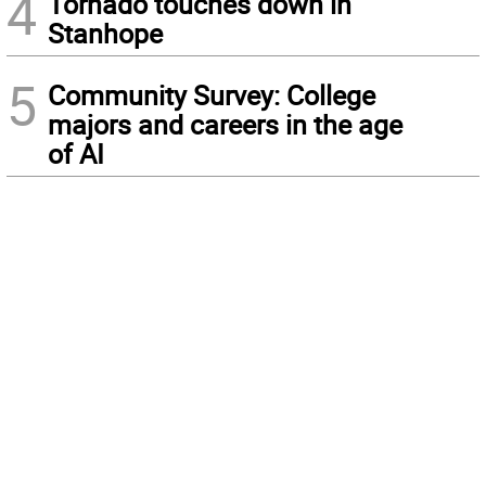
4
Tornado touches down in
Stanhope
5
Community Survey: College
majors and careers in the age
of AI