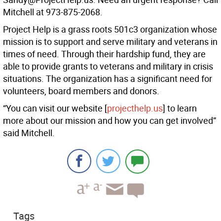
Mitchell at 973-875-2068.
Project Help is a grass roots 501c3 organization whose
mission is to support and serve military and veterans in
times of need. Through their hardship fund, they are
able to provide grants to veterans and military in crisis
situations. The organization has a significant need for
volunteers, board members and donors.
“You can visit our website [
projecthelp.us
] to learn
more about our mission and how you can get involved”
said Mitchell.
Tags