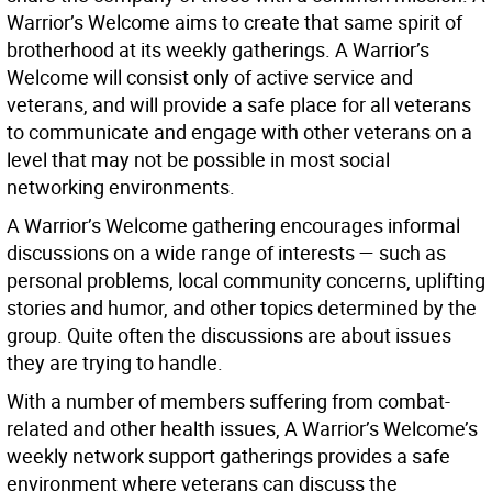
Warrior’s Welcome aims to create that same spirit of
brotherhood at its weekly gatherings. A Warrior’s
Welcome will consist only of active service and
veterans, and will provide a safe place for all veterans
to communicate and engage with other veterans on a
level that may not be possible in most social
networking environments.
A Warrior’s Welcome gathering encourages informal
discussions on a wide range of interests — such as
personal problems, local community concerns, uplifting
stories and humor, and other topics determined by the
group. Quite often the discussions are about issues
they are trying to handle.
With a number of members suffering from combat-
related and other health issues, A Warrior’s Welcome’s
weekly network support gatherings provides a safe
environment where veterans can discuss the