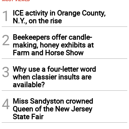
1
ICE activity in Orange County,
N.Y., on the rise
2
Beekeepers offer candle-
making, honey exhibits at
Farm and Horse Show
3
Why use a four-letter word
when classier insults are
available?
4
Miss Sandyston crowned
Queen of the New Jersey
State Fair