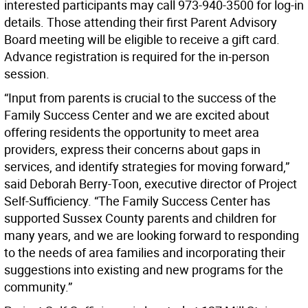
interested participants may call 973-940-3500 for log-in
details. Those attending their first Parent Advisory
Board meeting will be eligible to receive a gift card.
Advance registration is required for the in-person
session.
“Input from parents is crucial to the success of the
Family Success Center and we are excited about
offering residents the opportunity to meet area
providers, express their concerns about gaps in
services, and identify strategies for moving forward,”
said Deborah Berry-Toon, executive director of Project
Self-Sufficiency. “The Family Success Center has
supported Sussex County parents and children for
many years, and we are looking forward to responding
to the needs of area families and incorporating their
suggestions into existing and new programs for the
community.”