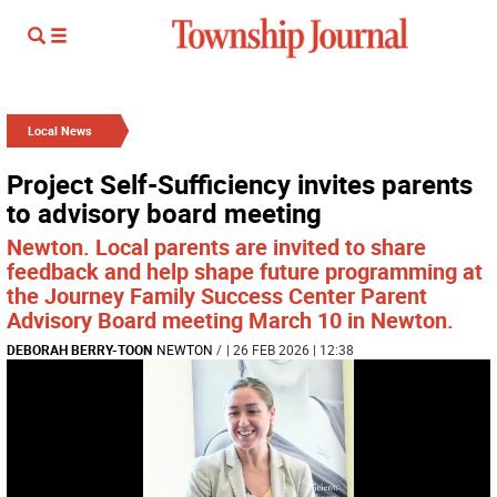
Local News
Project Self-Sufficiency invites parents
to advisory board meeting
Newton. Local parents are invited to share
feedback and help shape future programming at
the Journey Family Success Center Parent
Advisory Board meeting March 10 in Newton.
DEBORAH BERRY-TOON
NEWTON
/
| 26 FEB 2026 | 12:38