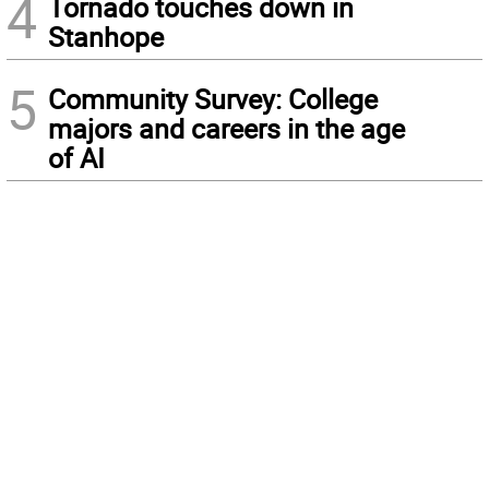
4
Tornado touches down in
Stanhope
5
Community Survey: College
majors and careers in the age
of AI