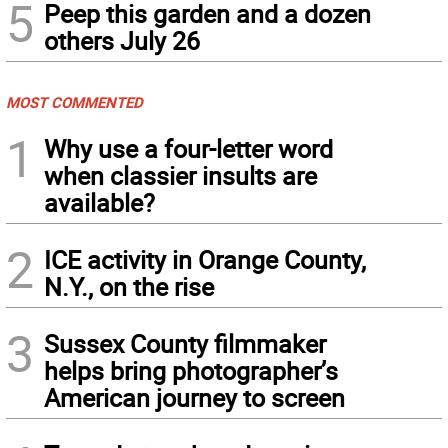
5
Peep this garden and a dozen
others July 26
MOST COMMENTED
1
Why use a four-letter word
when classier insults are
available?
2
ICE activity in Orange County,
N.Y., on the rise
3
Sussex County filmmaker
helps bring photographer’s
American journey to screen