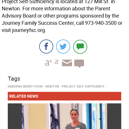
Project Self-Sufficiency is located at 127 Mill St. in
Newton. For more information about the Parent
Advisory Board or other programs sponsored by the
Journey Family Success Center, call 973-940-3500 or
visit journeyfsc.org.
Tags
DEBORAH BERRY-TOON
NEWTON
PROJECT SELF-SUFFICIENCY
RELATED NEWS