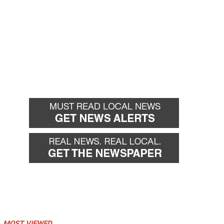
MOST VIEWED