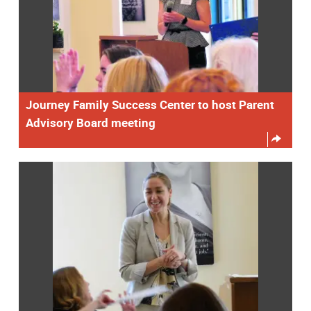
Journey Family Success Center to host Parent
Advisory Board meeting