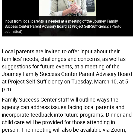
Input from local parents is needed at a meeting of the Journey Family
Success Center Parent Advisory Board at Project Self-Sufficiency.
(
Photo
submitted
)
Local parents are invited to offer input about their
families’ needs, challenges and concerns, as well as
suggestions for future events, at a meeting of the
Journey Family Success Center Parent Advisory Board
at Project Self-Sufficiency on Tuesday, March 10, at 5
p.m.
Family Success Center staff will outline ways the
agency can address issues facing local parents and
incorporate feedback into future programs. Dinner and
child care will be provided for those attending in
person. The meeting will also be available via Zoom;