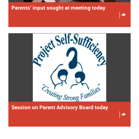
Parents’ input sought at meeting today
Session on Parent Advisory Board today