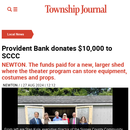
Local News
Provident Bank donates $10,000 to
SCCC
NEWTON. The funds paid for a new, larger shed
where the theater program can store equipment,
costumes and props.
NEWTON
/
| 27 AUG 2024 | 12:12
From left are Stan Kula, executive director of the Sussex County Community