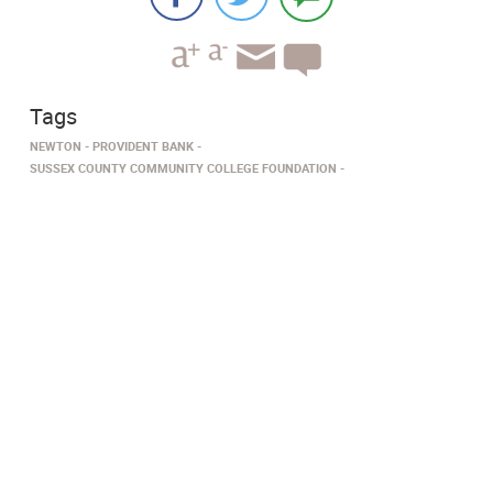
Tags
NEWTON
PROVIDENT BANK
SUSSEX COUNTY COMMUNITY COLLEGE FOUNDATION