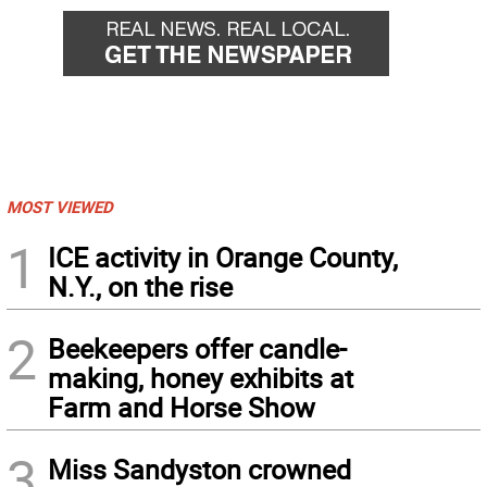
MOST VIEWED
1
ICE activity in Orange County,
N.Y., on the rise
2
Beekeepers offer candle-
making, honey exhibits at
Farm and Horse Show
3
Miss Sandyston crowned