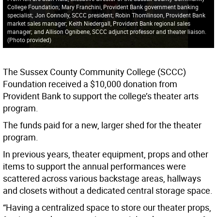
College Foundation; Mary Franchini, Provident Bank government banking
specialist; Jon Connolly, SCCC president; Robin Thomlinson, Provident Bank
market sales manager; Keith Niedergall, Provident Bank regional sales
manager; and Allison Ognibene, SCCC adjunct professor and theater liaison.
(Photo provided)
The Sussex County Community College (SCCC)
Foundation received a $10,000 donation from
Provident Bank to support the college’s theater arts
program.
The funds paid for a new, larger shed for the theater
program.
In previous years, theater equipment, props and other
items to support the annual performances were
scattered across various backstage areas, hallways
and closets without a dedicated central storage space.
“Having a centralized space to store our theater props,