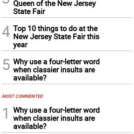
Queen of the New Jersey
State Fair
4
Top 10 things to do at the
New Jersey State Fair this
year
5
Why use a four-letter word
when classier insults are
available?
MOST COMMENTED
1
Why use a four-letter word
when classier insults are
available?