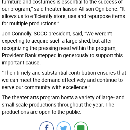
furniture and costumes is essential to the success of
our program,” said theater liaison Allison Ognibene. “It
allows us to efficiently store, use and repurpose items
for multiple productions.”
Jon Connolly, SCCC president, said, ”We weren’t
expecting to acquire such a large shed, but after
recognizing the pressing need within the program,
Provident Bank stepped in generously to support this
important cause.
“Their timely and substantial contribution ensures that
we can meet the demand effectively and continue to
serve our community with excellence.”
The theater arts program hosts a variety of large- and
small-scale productions throughout the year. The
productions are open to the public.