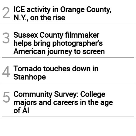
2
ICE activity in Orange County,
N.Y., on the rise
3
Sussex County filmmaker
helps bring photographer’s
American journey to screen
4
Tornado touches down in
Stanhope
5
Community Survey: College
majors and careers in the age
of AI