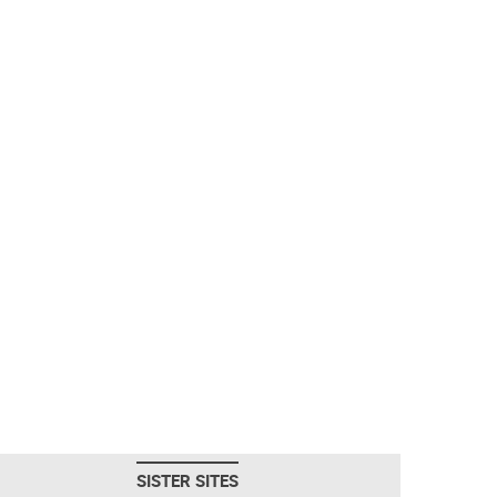
SISTER SITES