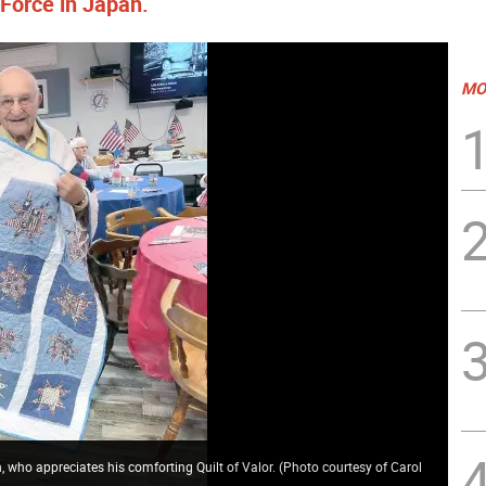
Force in Japan.
MO
 who appreciates his comforting Quilt of Valor. (Photo courtesy of Carol