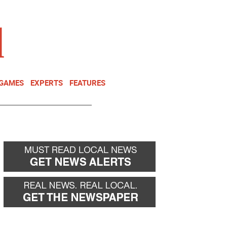
NEWSLETTER
DONATE
 GAMES
EXPERTS
FEATURES