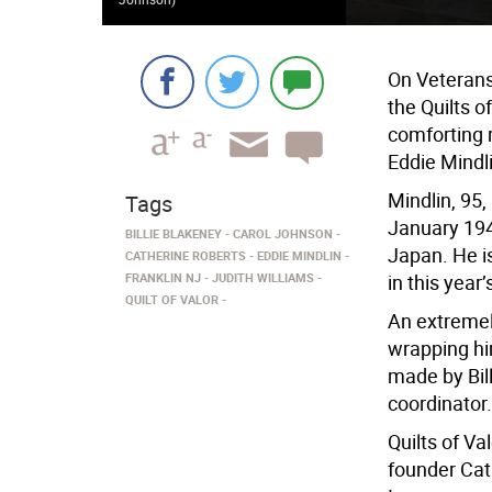
On Veterans 
the Quilts o
comforting r
Eddie Mindli
Mindlin, 95
Tags
January 194
BILLIE BLAKENEY
CAROL JOHNSON
Japan. He is
CATHERINE ROBERTS
EDDIE MINDLIN
FRANKLIN NJ
JUDITH WILLIAMS
in this yea
QUILT OF VALOR
An extremel
wrapping hi
made by Bill
coordinator.
Quilts of Va
founder Cat