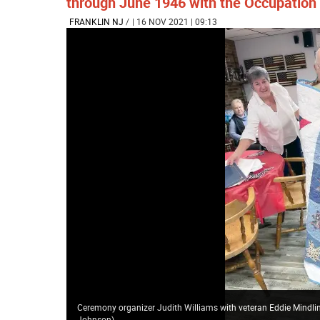
through June 1946 with the Occupation 
FRANKLIN NJ
/
| 16 NOV 2021 | 09:13
Ceremony organizer Judith Williams with veteran Eddie Mindlin,
Johnson)