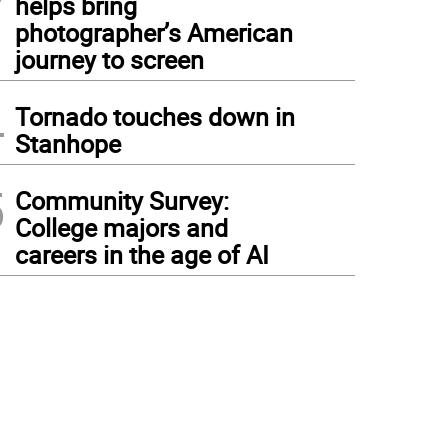
helps bring
photographer’s American
journey to screen
4
Tornado touches down in
Stanhope
5
Community Survey:
College majors and
careers in the age of AI