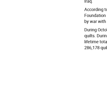
Iraq.
According to
Foundation 
by war with 
During Octob
quilts. Duri
lifetime tot
286,178 qui