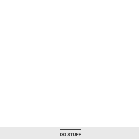
DO STUFF