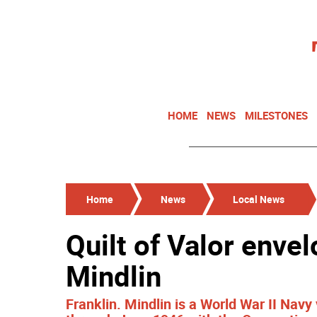
HOME
NEWS
MILESTONES
Home
News
Local News
Quilt of Valor enve
Mindlin
Franklin. Mindlin is a World War II Na