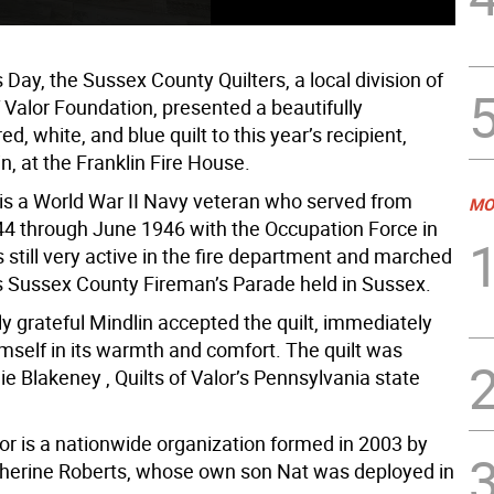
Day, the Sussex County Quilters, a local division of
f Valor Foundation, presented a beautifully
ed, white, and blue quilt to this year’s recipient,
n, at the Franklin Fire House.
, is a World War II Navy veteran who served from
MO
4 through June 1946 with the Occupation Force in
 still very active in the fire department and marched
r’s Sussex County Fireman’s Parade held in Sussex.
y grateful Mindlin accepted the quilt, immediately
mself in its warmth and comfort. The quilt was
ie Blakeney , Quilts of Valor’s Pennsylvania state
lor is a nationwide organization formed in 2003 by
herine Roberts, whose own son Nat was deployed in