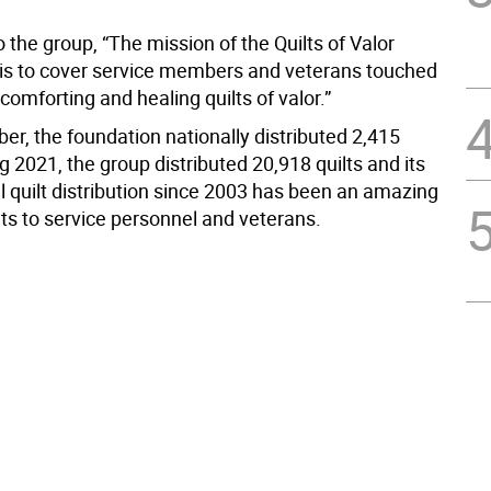
 the group, “The mission of the Quilts of Valor
is to cover service members and veterans touched
comforting and healing quilts of valor.”
er, the foundation nationally distributed 2,415
ng 2021, the group distributed 20,918 quilts and its
al quilt distribution since 2003 has been an amazing
lts to service personnel and veterans.