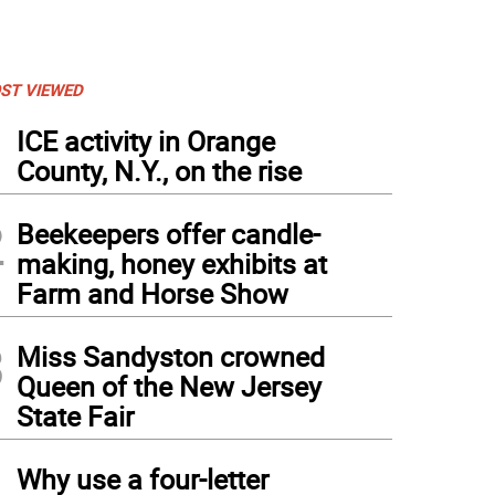
ST VIEWED
1
ICE activity in Orange
County, N.Y., on the rise
2
Beekeepers offer candle-
making, honey exhibits at
Farm and Horse Show
3
Miss Sandyston crowned
Queen of the New Jersey
State Fair
4
Why use a four-letter