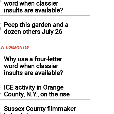
word when classier
insults are available?
5
Peep this garden and a
dozen others July 26
ST COMMENTED
1
Why use a four-letter
word when classier
insults are available?
2
ICE activity in Orange
County, N.Y., on the rise
3
Sussex County filmmaker