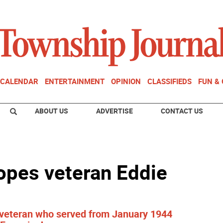
CALENDAR
ENTERTAINMENT
OPINION
CLASSIFIEDS
FUN &
ABOUT US
ADVERTISE
CONTACT US
lopes veteran Eddie
vy veteran who served from January 1944