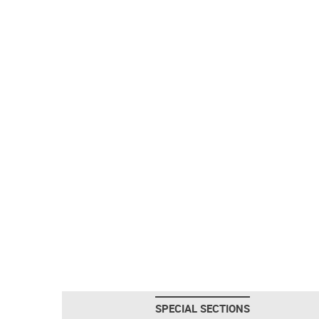
SPECIAL SECTIONS