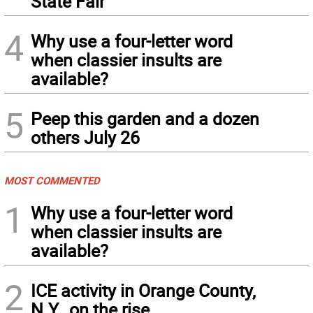
State Fair
4
Why use a four-letter word
when classier insults are
available?
5
Peep this garden and a dozen
others July 26
MOST COMMENTED
1
Why use a four-letter word
when classier insults are
available?
2
ICE activity in Orange County,
N.Y., on the rise