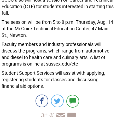
Education (CTE) for students interested in starting this
fall.
The session will be from 5 to 8 p.m. Thursday, Aug. 14
at the McGuire Technical Education Center, 47 Main
St., Newton.
Faculty members and industry professionals will
discuss the programs, which range from automotive
and diesel to health care and culinary arts. A list of
programs is online at sussex.edu/cte
Student Support Services will assist with applying,
registering students for classes and discussing
financial aid options.