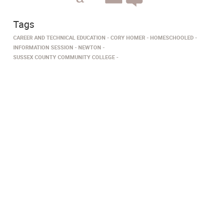
Tags
CAREER AND TECHNICAL EDUCATION
CORY HOMER
HOMESCHOOLED
INFORMATION SESSION
NEWTON
SUSSEX COUNTY COMMUNITY COLLEGE