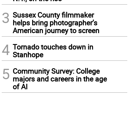
3
Sussex County filmmaker
helps bring photographer’s
American journey to screen
4
Tornado touches down in
Stanhope
5
Community Survey: College
majors and careers in the age
of AI