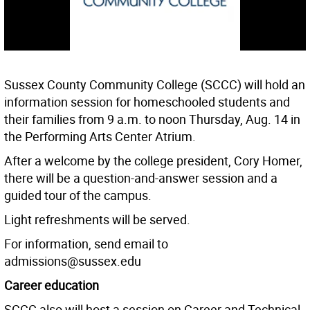
Sussex County Community College (SCCC) will hold an
information session for homeschooled students and
their families from 9 a.m. to noon Thursday, Aug. 14 in
the Performing Arts Center Atrium.
After a welcome by the college president, Cory Homer,
there will be a question-and-answer session and a
guided tour of the campus.
Light refreshments will be served.
For information, send email to
admissions@sussex.edu
Career education
SCCC also will host a session on Career and Technical