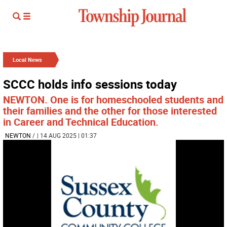
Local News
SCCC holds info sessions today
NEWTON. One is for homeschooled students and
their families and the other for those interested
in Career and Technical Education.
NEWTON
/
| 14 AUG 2025 | 01:37