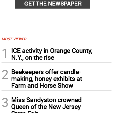
MOST VIEWED
1
ICE activity in Orange County,
N.Y., on the rise
2
Beekeepers offer candle-
making, honey exhibits at
Farm and Horse Show
3
Miss Sandyston crowned
Queen of the New Jersey