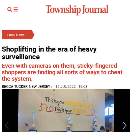
Local News
Shoplifting in the era of heavy
surveillance
Even with cameras on them, sticky-fingered
shoppers are finding all sorts of ways to cheat
the system.
BECCA TUCKER
NEW JERSEY
/
| 19 JUL 2022 | 12:03