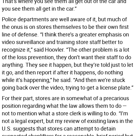
That’s where you see them all get out of the car and
you see them all get in the car.”
Police departments are well aware of it, but much of
the onus is on stores themselves to be their own first
line of defense. “I think there’s a greater emphasis on
video surveillance and training store staff better to
recognize it,” said Hoovler. “The other problem is a lot
of the loss prevention, they don’t want their staff to do
anything. They see it happen, but they’re told just to let
it go, and then report if after it happens, do nothing
while it’s happening,” he said. “And then we’re stuck
going back over the video, trying to get a license plate.”
For their part, stores are in somewhat of a precarious
position regarding what the law allows them to do —
not to mention what a store clerk is willing to do. “I’m
not a legal expert, but my review of existing laws in the
U.S. suggests that stores can attempt to detain