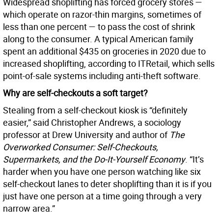
Widespread shoplifting has forced grocery stores —
which operate on razor-thin margins, sometimes of
less than one percent — to pass the cost of shrink
along to the consumer. A typical American family
spent an additional $435 on groceries in 2020 due to
increased shoplifting, according to ITRetail, which sells
point-of-sale systems including anti-theft software.
Why are self-checkouts a soft target?
Stealing from a self-checkout kiosk is “definitely
easier,” said Christopher Andrews, a sociology
professor at Drew University and author of
The
Overworked Consumer: Self-Checkouts,
Supermarkets, and the Do-It-Yourself Economy
. “It’s
harder when you have one person watching like six
self-checkout lanes to deter shoplifting than it is if you
just have one person at a time going through a very
narrow area.”