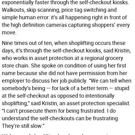
exponentially faster through the self-checkout kiosks.
Walkouts, skip scanning, price tag switching and
simple human error: it’s all happening right in front of
the high definition cameras capturing shoppers’ every
move.
Nine times out of ten, when shoplifting occurs these
days, it’s through the self-checkout kiosks, said Kristin,
who works in asset protection at a regional grocery
store chain. She spoke on condition of using her first
name because she did not have permission from her
employer to discuss her job publicly. “We can tell when
somebody’s being — for lack of a better term — stupid
at the self-checkout as opposed to intentionally
shoplifting,” said Kristin, an asset protection specialist.
“I can’t prosecute them for being frustrated. I do
understand the self-checkouts can be frustrating.
They’re still slow.”