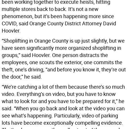
been working together to execute heists, hitting
multiple stores back to back. It’s not a new
phenomenon, but it’s been happening more since
COVID, said Orange County District Attorney David
Hoovler.
“Shoplifting in Orange County is up just slightly, but we
have seen significantly more organized shoplifting in
groups,” said Hoovler. One person distracts the
employees, one scouts the exterior, one commits the
theft, one’s driving, “and before you know it, they’re out
the door,” he said.
“We’re catching a lot of them because there’s so much
video. Everything’s on video, but you have to know
what to look for and you have to be prepared for it,” he
said. “When you go back and look at the video you can
see what’s happening. Particularly, video of parking
lots have become exceptionally compelling evidence.