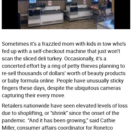
Sometimes it’s a frazzled mom with kids in tow who’s
fed up with a self-checkout machine that just won’t
scan the sliced deli turkey. Occasionally, it’s a
concerted effort by a ring of petty thieves planning to
re-sell thousands of dollars’ worth of beauty products
or baby formula online. People have unusually sticky
fingers these days, despite the ubiquitous cameras
capturing their every move.
Retailers nationwide have seen elevated levels of loss
due to shoplifting, or “shrink” since the onset of the
pandemic. “And it has been growing,” said Cathie
Miller, consumer affairs coordinator for Ronetco