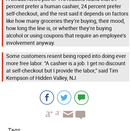
percent prefer a human cashier, 24 percent prefer
self-checkout, and the rest said it depends on factors
like how many groceries they’re buying, their mood,
how long the line is, or whether they’re buying
alcohol or using coupons that require an employee’s
involvement anyway.
Some customers resent being roped into doing ever
more free labor. “A cashier is a job. I get no discount
at self-checkout but I provide the labor,” said Tim
Kempson of Hidden Valley, NJ.
Tags