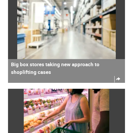
Big box stores taking new approach to
shoplifting cases