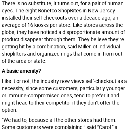
There is no substitute, it turns out, for a pair of human
eyes. The eight Ronetco ShopRites in New Jersey
installed their self-checkouts over a decade ago, an
average of 16 kiosks per store. Like stores across the
globe, they have noticed a disproportionate amount of
product disappear through them. They believe they’re
getting hit by a combination, said Miller, of individual
shoplifters and organized rings that come in from out
of the area or state.
A basic amenity?
Like it or not, the industry now views self-checkout as a
necessity, since some customers, particularly younger
or immune-compromised ones, tend to prefer it and
might head to their competitor if they don’t offer the
option.
“We had to, because all the other stores had them.
Some customers were complaining,” said “Carol,” a