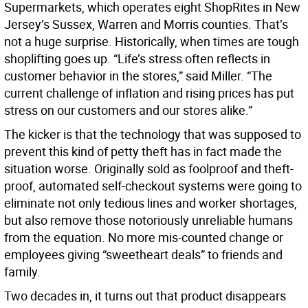
Supermarkets, which operates eight ShopRites in New
Jersey’s Sussex, Warren and Morris counties. That’s
not a huge surprise. Historically, when times are tough
shoplifting goes up. “Life’s stress often reflects in
customer behavior in the stores,” said Miller. “The
current challenge of inflation and rising prices has put
stress on our customers and our stores alike.”
The kicker is that the technology that was supposed to
prevent this kind of petty theft has in fact made the
situation worse. Originally sold as foolproof and theft-
proof, automated self-checkout systems were going to
eliminate not only tedious lines and worker shortages,
but also remove those notoriously unreliable humans
from the equation. No more mis-counted change or
employees giving “sweetheart deals” to friends and
family.
Two decades in, it turns out that product disappears