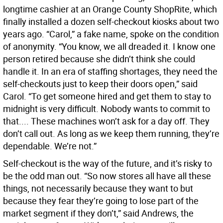
longtime cashier at an Orange County ShopRite, which
finally installed a dozen self-checkout kiosks about two
years ago. “Carol,” a fake name, spoke on the condition
of anonymity. “You know, we all dreaded it. I know one
person retired because she didn’t think she could
handle it. In an era of staffing shortages, they need the
self-checkouts just to keep their doors open,” said
Carol. “To get someone hired and get them to stay to
midnight is very difficult. Nobody wants to commit to
that.... These machines won’t ask for a day off. They
don’t call out. As long as we keep them running, they’re
dependable. We’re not.”
Self-checkout is the way of the future, and it’s risky to
be the odd man out. “So now stores all have all these
things, not necessarily because they want to but
because they fear they’re going to lose part of the
market segment if they don’t,” said Andrews, the