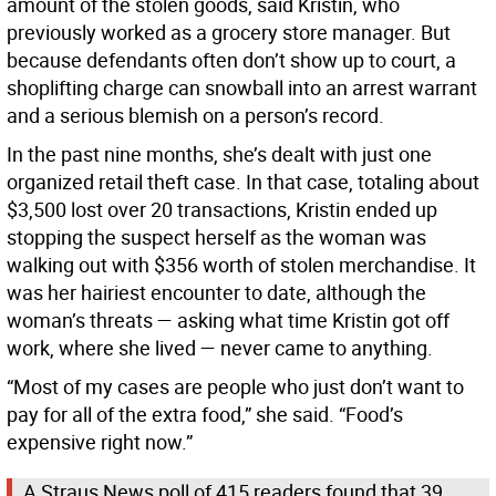
amount of the stolen goods, said Kristin, who
previously worked as a grocery store manager. But
because defendants often don’t show up to court, a
shoplifting charge can snowball into an arrest warrant
and a serious blemish on a person’s record.
In the past nine months, she’s dealt with just one
organized retail theft case. In that case, totaling about
$3,500 lost over 20 transactions, Kristin ended up
stopping the suspect herself as the woman was
walking out with $356 worth of stolen merchandise. It
was her hairiest encounter to date, although the
woman’s threats — asking what time Kristin got off
work, where she lived — never came to anything.
“Most of my cases are people who just don’t want to
pay for all of the extra food,” she said. “Food’s
expensive right now.”
A Straus News poll of 415 readers found that 39