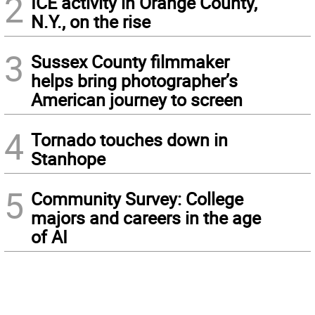
2
ICE activity in Orange County,
N.Y., on the rise
3
Sussex County filmmaker
helps bring photographer’s
American journey to screen
4
Tornado touches down in
Stanhope
5
Community Survey: College
majors and careers in the age
of AI