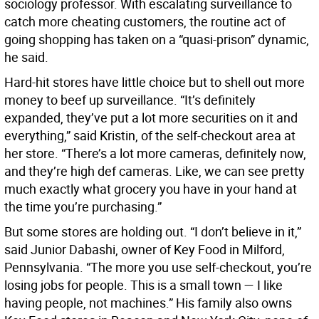
sociology professor. With escalating surveillance to
catch more cheating customers, the routine act of
going shopping has taken on a “quasi-prison” dynamic,
he said.
Hard-hit stores have little choice but to shell out more
money to beef up surveillance. “It’s definitely
expanded, they’ve put a lot more securities on it and
everything,” said Kristin, of the self-checkout area at
her store. “There’s a lot more cameras, definitely now,
and they’re high def cameras. Like, we can see pretty
much exactly what grocery you have in your hand at
the time you’re purchasing.”
But some stores are holding out. “I don’t believe in it,”
said Junior Dabashi, owner of Key Food in Milford,
Pennsylvania. “The more you use self-checkout, you’re
losing jobs for people. This is a small town — I like
having people, not machines.” His family also owns