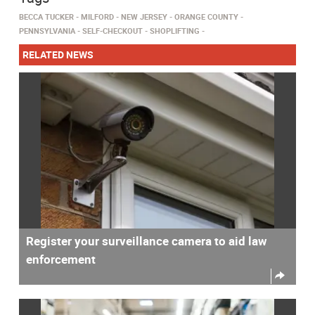
BECCA TUCKER
MILFORD
NEW JERSEY
ORANGE COUNTY
PENNSYLVANIA
SELF-CHECKOUT
SHOPLIFTING
RELATED NEWS
Register your surveillance camera to aid law
enforcement