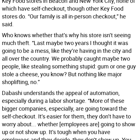
Key Food stores in Beacon and New York City, none of
which have self-checkout, though other Key Food
stores do. “Our family is all in-person checkout,” he
said.
Who knows whether that’s why his store isn’t seeing
much theft. “Last maybe two years I thought it was
going to be a mess, like they’re having in the city and
all over the country. We probably caught maybe two
people, like stealing something stupid: gum or one guy
stole a cheese, you know? But nothing like major
shoplifting, no.”
Dabashi understands the appeal of automation,
especially during a labor shortage. “More of these
bigger companies, especially, are going toward the
self-checkout. It’s easier for them, they don’t have to
worry about... whether [employees are] going to show
up or not show up. It’s tough when you have
employees and they decide, they don’t show up. You