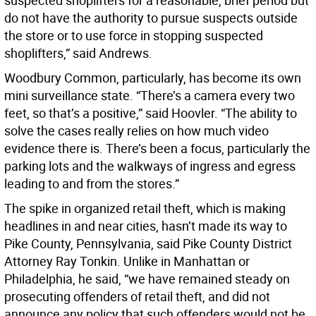
suspected shoplifters for a reasonable, brief period but
do not have the authority to pursue suspects outside
the store or to use force in stopping suspected
shoplifters,” said Andrews.
Woodbury Common, particularly, has become its own
mini surveillance state. “There’s a camera every two
feet, so that’s a positive,” said Hoovler. “The ability to
solve the cases really relies on how much video
evidence there is. There’s been a focus, particularly the
parking lots and the walkways of ingress and egress
leading to and from the stores.”
The spike in organized retail theft, which is making
headlines in and near cities, hasn’t made its way to
Pike County, Pennsylvania, said Pike County District
Attorney Ray Tonkin. Unlike in Manhattan or
Philadelphia, he said, “we have remained steady on
prosecuting offenders of retail theft, and did not
announce any policy that such offenders would not be