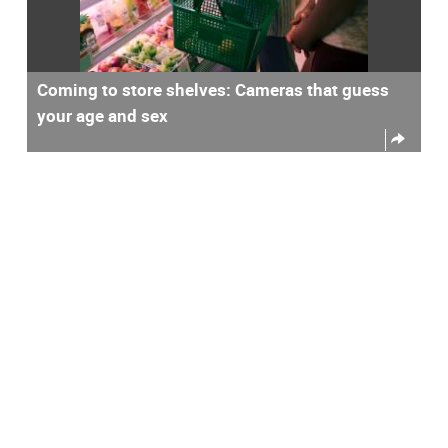
Coming to store shelves: Cameras that guess
your age and sex