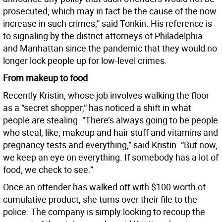
prosecuted, which may in fact be the cause of the now
increase in such crimes,” said Tonkin. His reference is
to signaling by the district attorneys of Philadelphia
and Manhattan since the pandemic that they would no
longer lock people up for low-level crimes.
From makeup to food
Recently Kristin, whose job involves walking the floor
as a “secret shopper,” has noticed a shift in what
people are stealing. “There’s always going to be people
who steal, like, makeup and hair stuff and vitamins and
pregnancy tests and everything,” said Kristin. “But now,
we keep an eye on everything. If somebody has a lot of
food, we check to see.”
Once an offender has walked off with $100 worth of
cumulative product, she turns over their file to the
police. The company is simply looking to recoup the