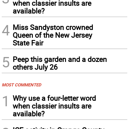
when classier insults are
available?
4
Miss Sandyston crowned
Queen of the New Jersey
State Fair
5
Peep this garden and a dozen
others July 26
MOST COMMENTED
1
Why use a four-letter word
when classier insults are
available?