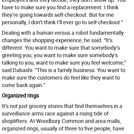
have to make sure you find a replacement. I think
they’re going towards self-checkout. But for me
personally, I don’t think I’ll ever go to self-checkout.”
Dealing with a human versus a robot fundamentally
changes the shopping experience, he said. “It’s
different. You want to make sure that somebody’s
greeting you, you want to make sure somebody’s
talking to you, want to make sure you feel welcome,”
said Dabashi. “This is a family business. You want to
make sure the customers do feel like they want to
come back again.”
Organized rings
It’s not just grocery stores that find themselves in a
surveillance arms race against a rising tide of
shoplifters. At Woodbury Common and area malls,
organized rings, usually of three to five people, have