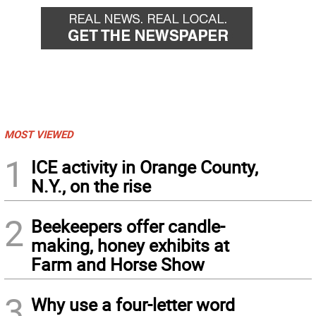
MOST VIEWED
1
ICE activity in Orange County,
N.Y., on the rise
2
Beekeepers offer candle-
making, honey exhibits at
Farm and Horse Show
3
Why use a four-letter word